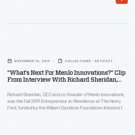
founder
William
of
Davidson
Detroit
Foundation
Mobility
Initiative
Lab,
for
"What's
Michigan
Entrepreneurship.
Next
Mobility
NOVEMBER 13, 2019
COLLECTIONS - ARTIFACT
During
for
Institute,
"What's Next For Menlo Innovations?" Clip
his
Menlo
From Interview With Richard Sheridan,
and
interview,
Innovations?"
November 13, 2019
Assembly
Sheridan
Richard Sheridan, CEO and co-founder of Menlo Innovations,
Clip
Ventures,
was the Fall 2019 Entrepreneur-in-Residence at The Henry
describes
from
Ford, funded by the William Davidson Foundation Initiative for
was
how
Interview
Entrepreneurship. During his interview, Sheridan describes
the
how his career experiences influenced the founding of his
his
with
software company, where he embraces a unique approach
Spring
career
Richard
to the office environment, emphasizing teamwork and