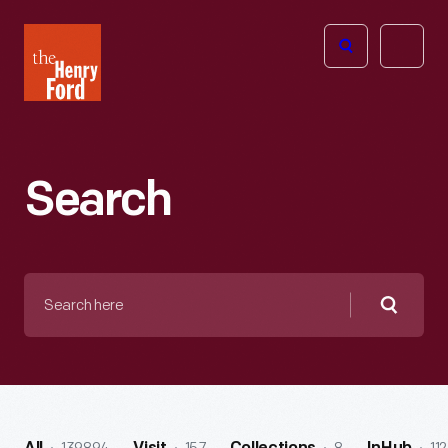
The
Open
Henry
menu
Ford
Museum
homepage
Search
Search
here
Searc