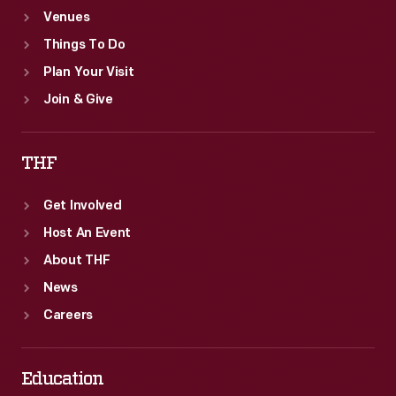
Venues
the
Things To Do
workplace.
Plan Your Visit
Join & Give
THF
Get Involved
Host An Event
About THF
News
Careers
Education