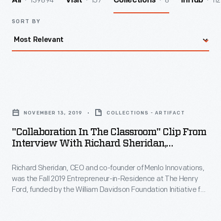
139894
157
8
112
All
Visit
Collections
InHub
SORT BY
"Collaboration
in
NOVEMBER 13, 2019
COLLECTIONS - ARTIFACT
the
"Collaboration In The Classroom" Clip From
Classroom"
Interview With Richard Sheridan,
Clip
November 13, 2019
Richard Sheridan, CEO and co-founder of Menlo Innovations,
from
was the Fall 2019 Entrepreneur-in-Residence at The Henry
Interview
Ford, funded by the William Davidson Foundation Initiative for
with
Entrepreneurship. During his interview, Sheridan describes
how his career experiences influenced the founding of his
Richard