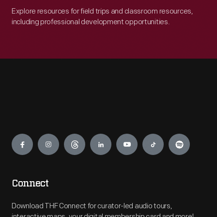
Explore resources for field trips and classroom resources,
including professional development opportunities.
Engage
Connect
Download THF Connect for curator-led audio tours,
interactive maps, your digital membership card and more!