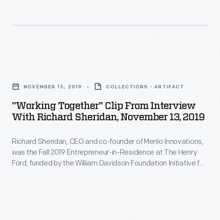
her
and
William
residency
co-
Davidson
projects
founder
Foundation
-
of
Initiative
"Working
-
Menlo
for
Together"
encourage
Innovations,
NOVEMBER 13, 2019
COLLECTIONS - ARTIFACT
Entrepreneurship.
Clip
technological
was
"Working Together" Clip From Interview
During
from
education
With Richard Sheridan, November 13, 2019
the
his
Interview
in
Fall
interview,
Richard Sheridan, CEO and co-founder of Menlo Innovations,
with
the
2019
was the Fall 2019 Entrepreneur-in-Residence at The Henry
Sheridan
Richard
midst
Ford, funded by the William Davidson Foundation Initiative for
Entrepreneur-
describes
Sheridan,
Entrepreneurship. During his interview, Sheridan describes
of
in-
how his career experiences influenced the founding of his
how
November
dramatic
software company, where he embraces a unique approach
Residence
his
13,
to the office environment, emphasizing teamwork and
new
at
encouraging joy in the workplace.
career