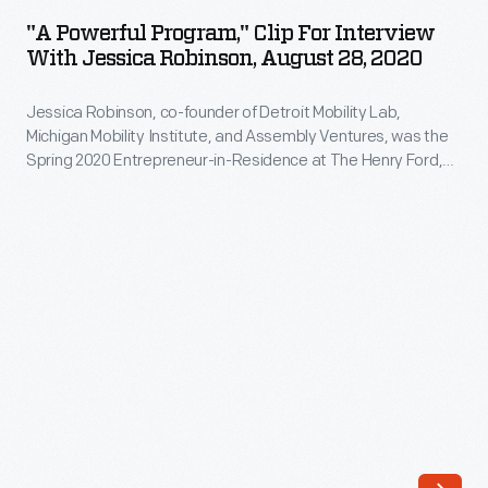
Program,"
was
"A Powerful Program," Clip For Interview
Clip
With Jessica Robinson, August 28, 2020
the
for
Fall
Jessica Robinson, co-founder of Detroit Mobility Lab,
Interview
2019
Michigan Mobility Institute, and Assembly Ventures, was the
with
Spring 2020 Entrepreneur-in-Residence at The Henry Ford,
Entrepreneur-
Jessica
funded by the William Davidson Foundation Initiative for
in-
Entrepreneurship. During her interview, Robinson describes
Robinson,
how her organizations -- and her residency projects --
Residence
August
encourage technological education in the midst of dramatic
at
new transportation technologies.
28,
The
2020
Henry
-
Ford,
Jessica
funded
Robinson,
by
co-
the