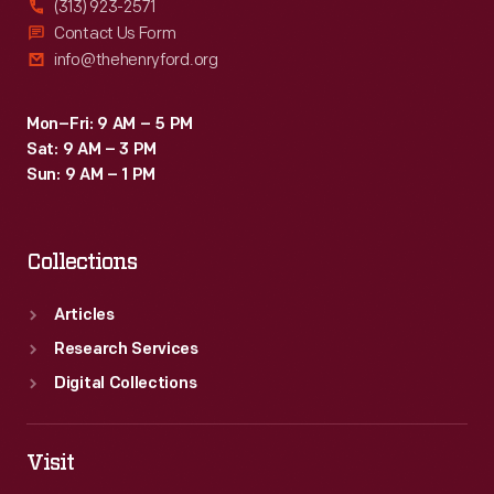
(313) 923-2571
embraces
Contact Us Form
info@thehenryford.org
a
unique
Mon–Fri: 9 AM – 5 PM
approach
Sat: 9 AM – 3 PM
to
Sun: 9 AM – 1 PM
the
office
Collections
environment,
emphasizing
Articles
teamwork
Research Services
and
Digital Collections
encouraging
joy
Visit
in