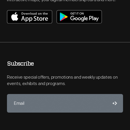
Subscribe
Receive special offers, promotions and weekly updates on
events, exhibits and programs.