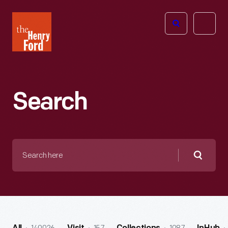
The
Open
Henry
menu
Ford
Museum
homepage
Search
Search
here
Searc