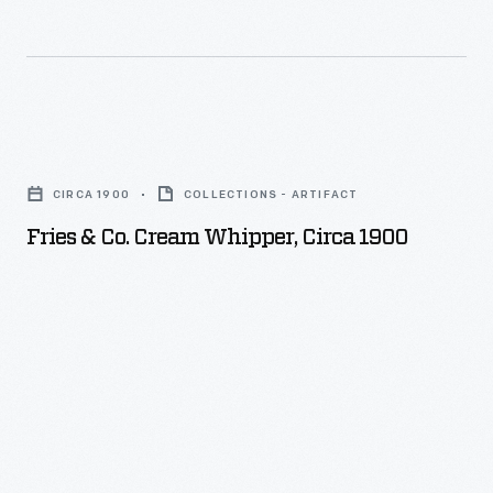
chocolate
products.
Fries
&
CIRCA 1900
COLLECTIONS - ARTIFACT
Co.
Fries & Co. Cream Whipper, Circa 1900
Cream
Whipper,
circa
1900
-