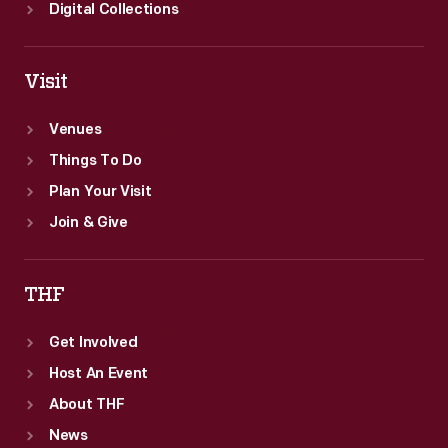
Digital Collections
Visit
Venues
Things To Do
Plan Your Visit
Join & Give
THF
Get Involved
Host An Event
About THF
News