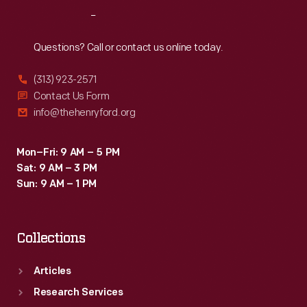
a
Reach
Out
residential
delivery
Questions? Call or contact us online today.
route,
(313) 923-2571
but
Contact Us Form
trucks
info@thehenryford.org
provided
greater
Mon–Fri: 9 AM – 5 PM
Sat: 9 AM – 3 PM
range
Sun: 9 AM – 1 PM
at
lower
Collections
cost.
Articles
Research Services