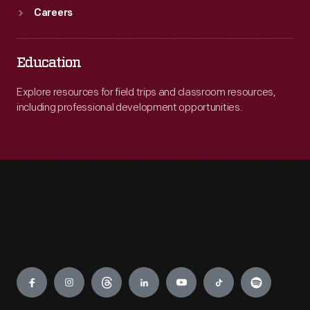
Careers
Education
Explore resources for field trips and classroom resources,
including professional development opportunities.
Engage