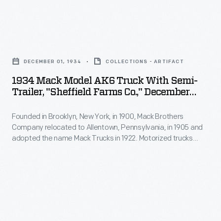
to
a
York,
replace
residential
in
horse-
1934
delivery
1900,
drawn
Mack
route,
Mack
DECEMBER 01, 1934
COLLECTIONS - ARTIFACT
dairy
Model
but
Brothers
1934 Mack Model AK6 Truck With Semi-
delivery
AK6
trucks
Trailer, "Sheffield Farms Co.," December
Company
wagons
Truck
1934
provided
relocated
early
Founded in Brooklyn, New York, in 1900, Mack Brothers
with
greater
to
Company relocated to Allentown, Pennsylvania, in 1905 and
in
Semi-
range
adopted the name Mack Trucks in 1922. Motorized trucks
Allentown,
the
trailer,
began to replace horse-drawn dairy delivery wagons early in
at
Pennsylvania,
the 20th century. Larger trucks delivered milk and other dairy
20th
"Sheffield
lower
products to commercial users like grocery stores and
in
century.
Farms
restaurants.
cost.
1905
Horses
Co.,"
and
were
December
adopted