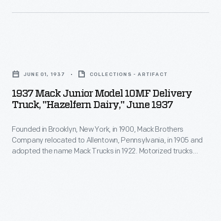
1900,
Mack
Brothers
1937
Company
Mack
relocated
JUNE 01, 1937
COLLECTIONS - ARTIFACT
Junior
to
1937 Mack Junior Model 10MF Delivery
Model
Truck, "Hazelfern Dairy," June 1937
Allentown,
10MF
Pennsylvania,
Founded in Brooklyn, New York, in 1900, Mack Brothers
Delivery
in
Company relocated to Allentown, Pennsylvania, in 1905 and
Truck,
adopted the name Mack Trucks in 1922. Motorized trucks
1905
"Hazelfern
began to replace horse-drawn dairy delivery wagons early in
and
the 20th century. Horses were well suited to the frequent
Dairy,"
stops on a residential delivery route, but trucks provided
adopted
June
greater range at lower cost.
the
1937
name