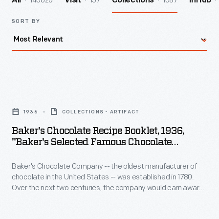
140026
157
1087
All
Visit
Collections
InHub
SORT BY
Baker's
Chocolate
1936
COLLECTIONS - ARTIFACT
Recipe
Baker's Chocolate Recipe Booklet, 1936,
Booklet,
"Baker's Selected Famous Chocolate
1936,
Recipes"
Baker's Chocolate Company -- the oldest manufacturer of
"Baker's
chocolate in the United States -- was established in 1780.
Selected
Over the next two centuries, the company would earn awards
Famous
for its chocolate and in 1881, the company adopted its
recognizable trademarked image, La Belle Chocolatiere (The
Chocolate