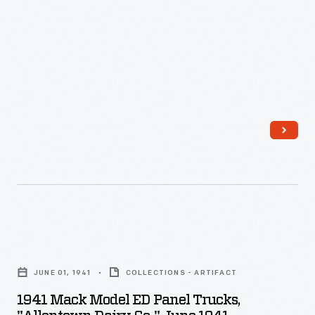
1941
Mack
JUNE 01, 1941
COLLECTIONS - ARTIFACT
Model
1941 Mack Model ED Panel Trucks,
ED