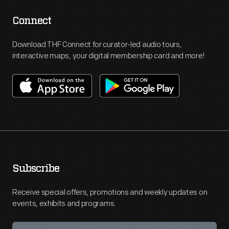
Connect
Download THF Connect for curator-led audio tours,
interactive maps, your digital membership card and more!
Subscribe
Receive special offers, promotions and weekly updates on
events, exhibits and programs.