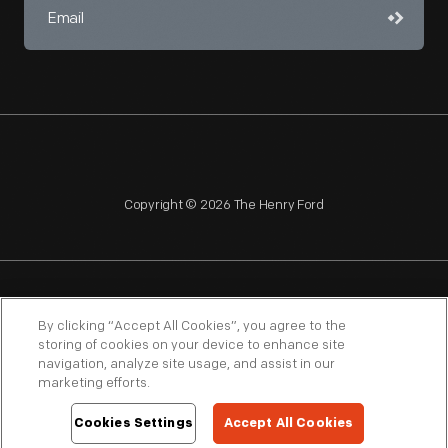
Copyright © 2026 The Henry Ford
NAGPRA
POLICIES
COPYRIGHT POLICY
PRIVACY
By clicking “Accept All Cookies”, you agree to the
storing of cookies on your device to enhance site
SITEMAP
TERMS OF USE
navigation, analyze site usage, and assist in our
marketing efforts.
Cookies Settings
Accept All Cookies