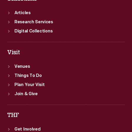
English
speaking
Articles
immigrants,
Research Services
did
Digital Collections
not
squander
Visit
the
funds.
Venues
To
Things To Do
this
Plan Your Visit
end,
Join & Give
the
Ford
THF
Sociological
Get Involved