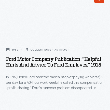
worker
turnover
was
high.
To
Ford
get
Motor
1915
COLLECTIONS - ARTIFACT
workers
Company
Ford Motor Company Publication: "Helpful
to
Publication:
Hints And Advice To Ford Employes," 1915
stay,
"Helpful
Henry
In 1914, Henry Ford took the radical step of paying workers $5
Hints
per day for a 40-hour work week; he called this compensation
more
and
"profit-sharing." Ford's turnover problem disappeared. In
than
Advice
addition, Ford workers could buy the cars they produced,
benefitting the company. However, profit-sharing required
doubled
to
employees to conduct their lives in a certain manner. The
their
Ford
requirements are outlined in this pamphlet.