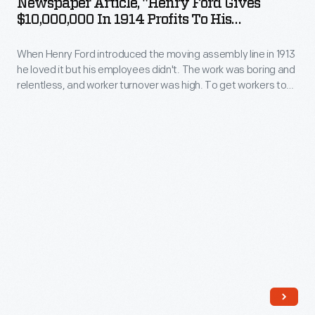
Newspaper Article, "Henry Ford Gives
Ford
Detroit
$10,000,000 In 1914 Profits To His
$5
Gives
Employes"
and
per
When Henry Ford introduced the moving assembly line in 1913
$10,000,000
around
day
he loved it but his employees didn't. The work was boring and
in
the
relentless, and worker turnover was high. To get workers to
for
1914
stay, Henry more than doubled their pay, from $2.34 per day
country.
a
to $5 per day. It was headline news in Detroit and around the
Profits
country.
40-
to
hour
His
work
Employes"
week;
-
he
When
called
Henry
this
Ford
compensation
introduced
"profit-