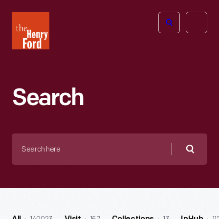
The
Open
Henry
menu
Ford
Museum
homepage
Search
Search
here
Searc