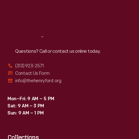
January
Thu
:
9:30 a.m.-5 p.m.
Fri
:
9:30 a.m.-5 p.m.
1914,
Sat
:
9:30 a.m.-5 p.m.
Henry
Ford
Reach
Out
wanted
to
Questions? Call or contact us online today.
ensure
(313) 923-2571
that
Contact Us Form
employees,
info@thehenryford.org
many
of
Mon–Fri: 9 AM – 5 PM
Sat: 9 AM – 3 PM
whom
Sun: 9 AM – 1 PM
were
non-
Collections