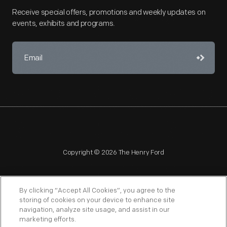
and
Receive special offers, promotions and weekly updates on
monitored
events, exhibits and programs.
children's
school
attendance
as
well
as
divorce
filings.
Copyright © 2026 The Henry Ford
In
addition,
By clicking “Accept All Cookies”, you agree to the
the
storing of cookies on your device to enhance site
navigation, analyze site usage, and assist in our
NAGPRA
POLICIES
COPYRIGHT POLICY
PRIVACY
Sociological
marketing efforts.
SITEMAP
TERMS OF USE