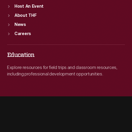
Department
Host An Event
was
About THF
created
News
to
Careers
investigate
and
Education
monitor
the
Explore resources for field trips and classroom resources,
including professional development opportunities.
personal
and
work
lives
of
employees