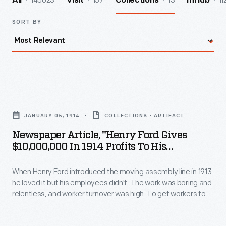
140023
157
13
11
All
Visit
Collections
InHub
SORT BY
Newspaper
Article,
JANUARY 05, 1914
COLLECTIONS - ARTIFACT
"Henry
Newspaper Article, "Henry Ford Gives
Ford
$10,000,000 In 1914 Profits To His
Gives
Employes"
When Henry Ford introduced the moving assembly line in 1913
$10,000,000
he loved it but his employees didn't. The work was boring and
in
relentless, and worker turnover was high. To get workers to
1914
stay, Henry more than doubled their pay, from $2.34 per day
to $5 per day. It was headline news in Detroit and around the
Profits