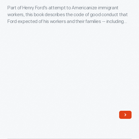
of
Part of Henry Ford's attempt to Americanize immigrant
Ford
workers, this book describes the code of good conduct that
the
Employes,"
Ford expected of his workers and their families -- including
$5
1915
suggestions for appropriate housing. In fact, as soon as
white auto workers could afford it, they happily purchased
per
-
one of the new bungalows located away from the noisy,
day
Part
grimy factory.
profit
of
sharing
Henry
plan
Ford's
in
attempt
January
to
1914.
Americanize
While
immigrant
Ford's
workers,
primary
this