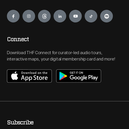
to
Engage
the
extent
that
investigators
Connect
(later
Download THF Connect for curator-led audio tours,
called
interactive maps, your digital membership card and more!
Advisors)
conducted
home
visits,
checked
bank
deposits,
Subscribe