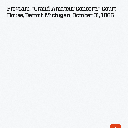
Amateur
Program, "Grand Amateur Concert!," Court
Concert!,"
House, Detroit, Michigan, October 31, 1866
Court
House,
Detroit,
Michigan,
October
31,
1866
-