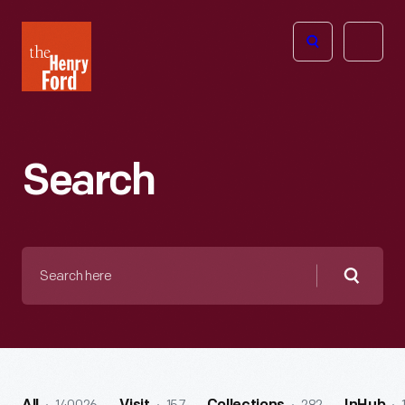
The
Open
Henry
menu
Ford
Museum
homepage
Search
Search
here
Searc