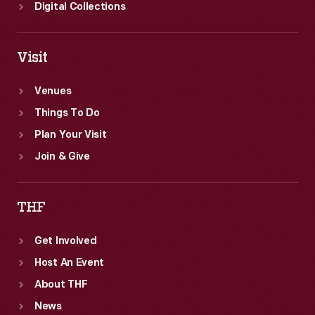
Digital Collections
Visit
Venues
Things To Do
Plan Your Visit
Join & Give
THF
Get Involved
Host An Event
About THF
News