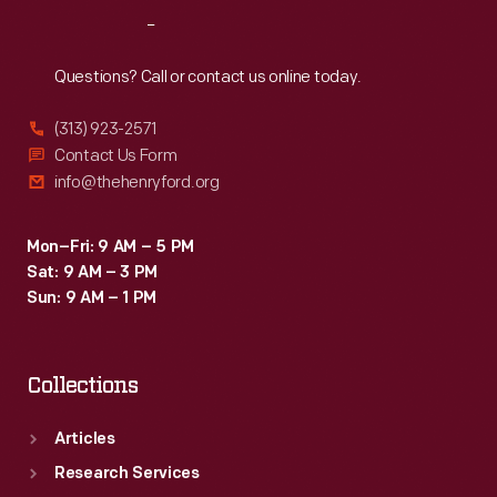
Reach
Out
Questions? Call or contact us online today.
(313) 923-2571
Contact Us Form
info@thehenryford.org
Mon–Fri: 9 AM – 5 PM
Sat: 9 AM – 3 PM
Sun: 9 AM – 1 PM
Collections
Articles
Research Services