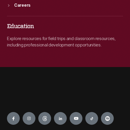
Careers
Education
Explore resources for field trips and classroom resources,
including professional development opportunities.
Engage