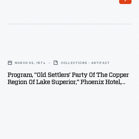
Program,
"Old
MARCH 05, 1874
COLLECTIONS - ARTIFACT
Settlers'
Program, "Old Settlers' Party Of The Copper
Party
Region Of Lake Superior," Phoenix Hotel,
of
Eagle River, Michigan, March 5, 1874
the
Copper
Region
of
Lake