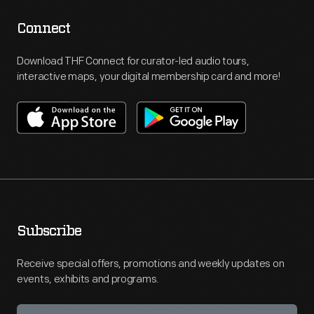
Connect
Download THF Connect for curator-led audio tours,
interactive maps, your digital membership card and more!
Subscribe
Receive special offers, promotions and weekly updates on
events, exhibits and programs.