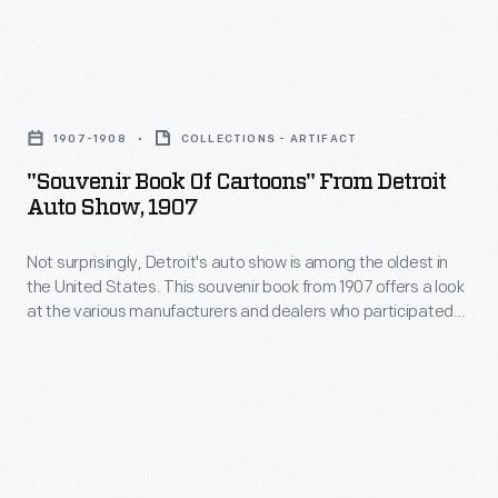
program
his
United
is
friend.
States
from
"Souvenir
This
Post
a
Book
detailed
Office
1907-1908
COLLECTIONS - ARTIFACT
Trans-
of
guide
issued
"Souvenir Book Of Cartoons" From Detroit
Am
Cartoons"
provided
Auto Show, 1907
a
race
from
guests
commemorative
at
Not surprisingly, Detroit's auto show is among the oldest in
Detroit
with
postage
the United States. This souvenir book from 1907 offers a look
California's
Auto
instructions
at the various manufacturers and dealers who participated
stamp
Riverside
Show,
that year. Upmarket cars from Cadillac and Detroit Electric
on
honoring
appeared alongside less expensive models from Brush and
International
1907
logistics
Ford. Industry trade journal
Motor Age
was present too.
Henry
Raceway
-
and
Ford
in
Not
a
on
October
surprisingly,
description
July