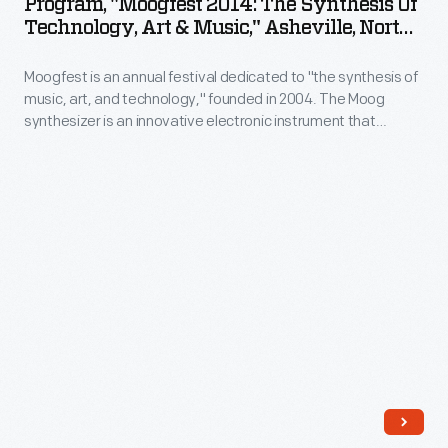
Program, "Moogfest 2014: The Synthesis Of
The
Technology, Art & Music," Asheville, North
Synthesis
Carolina, 2014
Moogfest is an annual festival dedicated to "the synthesis of
of
music, art, and technology," founded in 2004. The Moog
Technology,
synthesizer is an innovative electronic instrument that
Art
continues to influence music today. Moogfest pays homage
to the instrument's legacy with live music programming as
&
well as a roster of lectures, workshops, and art installations.
Music,"
Asheville,
North
Carolina,
2014
-
Moogfest
is