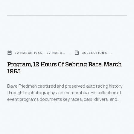
an
annual
festival
dedicated
Program,
to
12
"the
22 MARCH 1965 - 27 MARCH
COLLECTIONS -
Hours
1965
ARTIFACT
synthesis
Program, 12 Hours Of Sebring Race, March
of
1965
of
Sebring
music,
Dave Friedman captured and preserved auto racing history
Race,
art,
through his photography and memorabilia. His collection of
March
event programs documents key races, cars, drivers, and
and
1965
teams. This program is from the 1965 Sebring 12-Hour
technology,"
endurance race, held on March 27. Jim Hall and Hap Sharp
-
took the overall victory co-driving the Chevrolet-powered #3
founded
Dave
Chaparral.
in