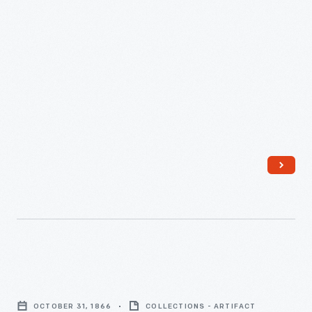
Michigan,
November
7,
1871
-
Program,
"Grand
OCTOBER 31, 1866
COLLECTIONS - ARTIFACT