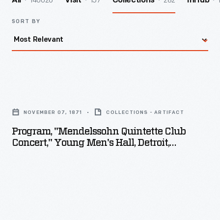
140026
157
282
All
Visit
Collections
InHub
SORT BY
Program,
"Mendelssohn
NOVEMBER 07, 1871
COLLECTIONS - ARTIFACT
Quintette
Program, "Mendelssohn Quintette Club
Club
Concert," Young Men's Hall, Detroit,
Concert,"
Michigan, November 7, 1871
Young
Men's
Hall,
Detroit,