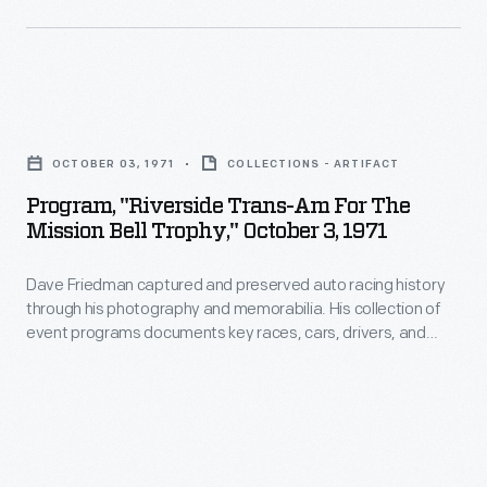
the
as
1929,
1965
a
Henry
Sebring
roster
Ford
12-
Program,
of
hosted
Hour
"Riverside
lectures,
an
OCTOBER 03, 1971
COLLECTIONS - ARTIFACT
endurance
Trans-
workshops,
event,
Program, "Riverside Trans-Am For The
race,
Am
and
Mission Bell Trophy," October 3, 1971
Light's
held
for
art
Golden
on
Dave Friedman captured and preserved auto racing history
the
installations.
Jubilee,
through his photography and memorabilia. His collection of
March
Mission
event programs documents key races, cars, drivers, and
which
27.
Bell
teams. This program is from a Trans-Am race at California's
celebrated
Riverside International Raceway in October 1971. George
Jim
Trophy,"
Follmer won the Mission Bell Trophy with the #68 AMC Javelin.
the
Hall
October
50th
and
3,
anniversary