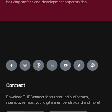
including professional development opportunities.
Engage
Connect
Download THF Connect for curator-led audio tours,
interactive maps, your digital membership card and more!