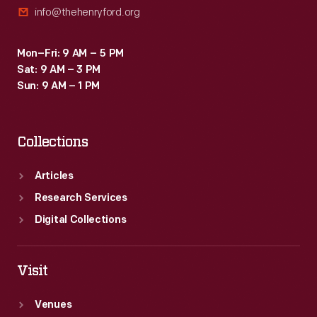
info@thehenryford.org
identical
to
Mon–Fri: 9 AM – 5 PM
a
Sat: 9 AM – 3 PM
Washington
Sun: 9 AM – 1 PM
press.
Collections
Articles
Research Services
Digital Collections
Visit
Venues