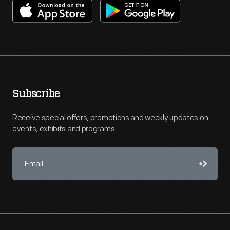
Subscribe
Receive special offers, promotions and weekly updates on
events, exhibits and programs.