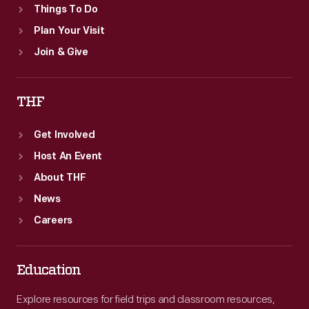
Things To Do
Plan Your Visit
Join & Give
THF
Get Involved
Host An Event
About THF
News
Careers
Education
Explore resources for field trips and classroom resources,