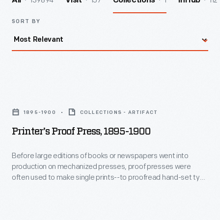
139894
157
1
112
All
Visit
Collections
InHub
SORT BY
Printer's
Proof
1895-1900
COLLECTIONS - ARTIFACT
Press,
Printer's Proof Press, 1895-1900
1895-
1900
Before large editions of books or newspapers went into
production on mechanized presses, proof presses were
-
often used to make single prints--to proofread hand-set type
Before
galleys. Hand presses were becoming obsolete in the late
19th century, but Shniedewend marketed his device as a way
large
to check the quality of photo-engraved image blocks. It is
editions