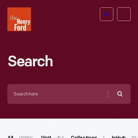
The
Open
Henry
menu
Ford
Museum
homepage
Search
Search
here
Searc