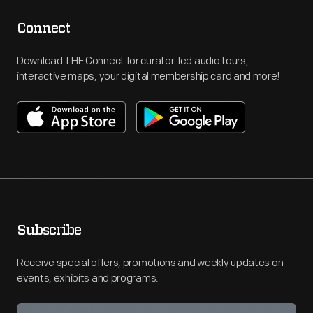
Connect
Download THF Connect for curator-led audio tours,
interactive maps, your digital membership card and more!
Subscribe
Receive special offers, promotions and weekly updates on
events, exhibits and programs.