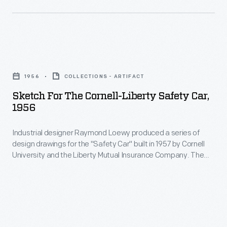
under
Motor
his
Company
International
manufactured
Harvester
Sketch
vehicles
Cub
for
and
1956
COLLECTIONS - ARTIFACT
Lo-
the
materiel
Sketch For The Cornell-Liberty Safety Car,
Boy
Cornell-
1956
for
tractor.
Liberty
the
He
Industrial designer Raymond Loewy produced a series of
Safety
Allies
design drawings for the "Safety Car" built in 1957 by Cornell
also
Car,
University and the Liberty Mutual Insurance Company. The
during
designed
1956
finished concept car incorporated more than 60 safety
World
improvements from seat belts, to padded interior surfaces,
a
-
to accordion-style folding doors.
War
deflector
Industrial
II.
above
designer
Ford