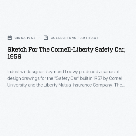
incorporated
8,000
for
more
of
the
than
Sketch
these
"Safety
60
for
armored
Car"
CIRCA 1956
COLLECTIONS - ARTIFACT
safety
the
cars
built
Sketch For The Cornell-Liberty Safety Car,
improvements
Cornell-
from
1956
in
from
Liberty
1943
1957
seat
Industrial designer Raymond Loewy produced a series of
Safety
to
by
design drawings for the "Safety Car" built in 1957 by Cornell
belts,
Car,
1945.
University and the Liberty Mutual Insurance Company. The
Cornell
to
1956
finished concept car incorporated more than 60 safety
University
improvements from seat belts, to padded interior surfaces,
padded
-
to accordion-style folding doors.
and
interior
Industrial
the
surfaces,
designer
Liberty
to
Raymond
Mutual