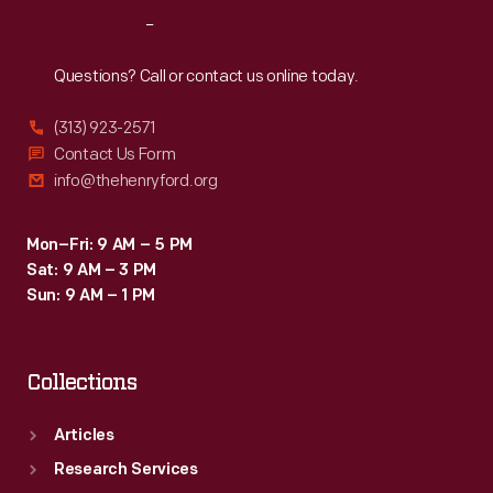
of
Reach
Out
these
armored
Questions? Call or contact us online today.
cars
(313) 923-2571
from
Contact Us Form
1943
info@thehenryford.org
to
1945.
Mon–Fri: 9 AM – 5 PM
Sat: 9 AM – 3 PM
Sun: 9 AM – 1 PM
Collections
Articles
Research Services