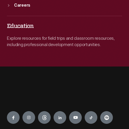
Careers
Education
Explore resources for field trips and classroom resources,
including professional development opportunities.
Engage