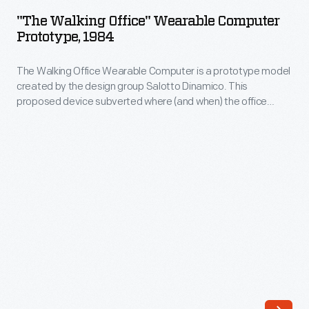
Office"
wire,
"The Walking Office" Wearable Computer
Wearable
Prototype, 1984
and
Computer
machine
The Walking Office Wearable Computer is a prototype model
Prototype,
guns.
created by the design group Salotto Dinamico. This
1984
proposed device subverted where (and when) the office
Their
-
could be, turning the human body into a mobile workstation. A
tracks
keyboard, display arc, and cassette recorder became
The
personal adornment--also capable of pairing with an acoustic
-
Walking
modem to exchange data through telephone lines.
-
Office
rather
Wearable
than
Computer
tires
is
-
a
-
prototype
handled