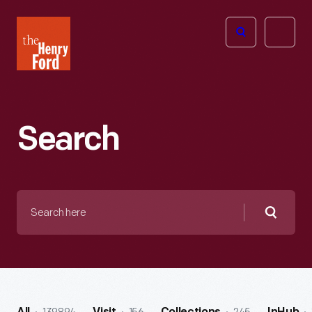
The
Open
Henry
menu
Ford
Museum
homepage
Search
Search
here
Searc