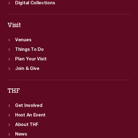
Digital Collections
Visit
Venues
Things To Do
Plan Your Visit
Join & Give
THF
Get Involved
Host An Event
About THF
News