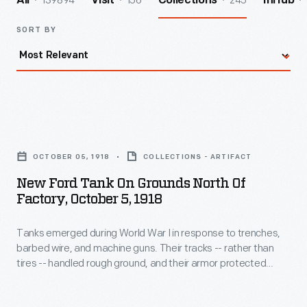
139894
156
245
All
Visit
Collections
InHub
SORT BY
New
Ford
OCTOBER 05, 1918
COLLECTIONS - ARTIFACT
Tank
New Ford Tank On Grounds North Of
on
Factory, October 5, 1918
Grounds
Tanks emerged during World War I in response to trenches,
North
barbed wire, and machine guns. Their tracks -- rather than
of
tires -- handled rough ground, and their armor protected
Factory,
against wire and gunfire. Ford designed a 2 1/2-ton, 2-man
tank and sent several examples to France for testing.
October