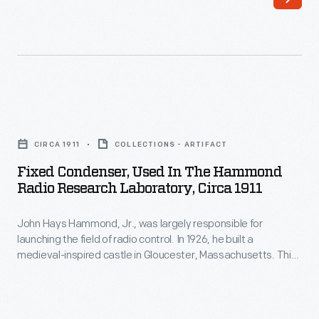
was
largely
responsible
for
launching
Fixed
the
Condenser,
field
CIRCA 1911
COLLECTIONS - ARTIFACT
Used
of
Fixed Condenser, Used In The Hammond
in
Radio Research Laboratory, Circa 1911
radio
the
control.
John Hays Hammond, Jr., was largely responsible for
Hammond
In
launching the field of radio control. In 1926, he built a
Radio
medieval-inspired castle in Gloucester, Massachusetts. This
1926,
Research
site served as his home and research laboratory. With over
he
400 patents to his name, Hammond developed ideas for
Laboratory,
radio control, autopilot function, and targeted missile
built
circa
detonation. This device was used in Hammond's laboratory.