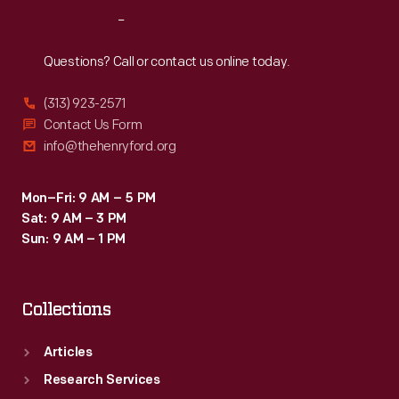
respite.
Reach
Out
Here
they
Questions? Call or contact us online today.
could
(313) 923-2571
wander
Contact Us Form
the
info@thehenryford.org
landscaped
grounds,
Mon–Fri: 9 AM – 5 PM
Sat: 9 AM – 3 PM
entertain
Sun: 9 AM – 1 PM
guests,
and
Collections
play
with
Articles
grandchildren.
Research Services