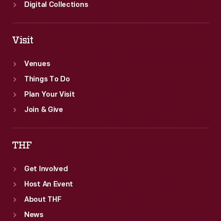
Digital Collections
Visit
Venues
Things To Do
Plan Your Visit
Join & Give
THF
Get Involved
Host An Event
About THF
News