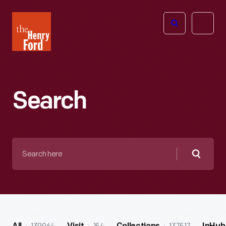
The
Open
Henry
menu
Ford
Museum
homepage
Search
Search
here
Searc