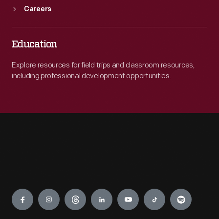
Careers
Education
Explore resources for field trips and classroom resources,
including professional development opportunities.
Engage