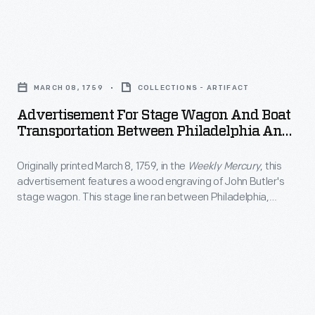
at
California.
England
more
Visitors,
ox
artistic
Advertisement
including
cart
endeavors
for
some
in
MARCH 08, 1759
COLLECTIONS - ARTIFACT
creating
Stage
famous
the
Advertisement For Stage Wagon And Boat
paintings
Wagon
actors,
Transportation Between Philadelphia And
foreground.
of
and
New York City, Circa 1840
welcomed
The
local
Originally printed March 8, 1759, in the
Weekly Mercury
, this
Boat
the
picturesque
advertisement features a wood engraving of John Butler's
interest
Transportation
famous
stage wagon. This stage line ran between Philadelphia,
print
-
Between
Pennsylvania, and New York City.
V-
also
-
Philadelphia
8
features
generally
and
with
people
landscapes
New
fanfare
strolling
and
York
when
through