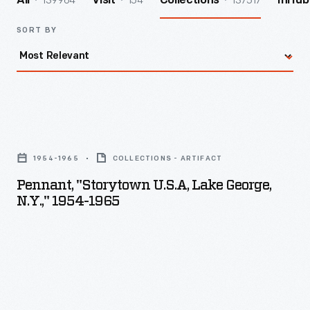
139964
154
137517
All
Visit
Collections
InHub
SORT BY
Pennant,
"Storytown
1954-1965
COLLECTIONS - ARTIFACT
U.S.A,
Pennant, "Storytown U.S.A, Lake George,
Lake
N.Y.," 1954-1965
George,
N.Y.,"
1954-
1965
-