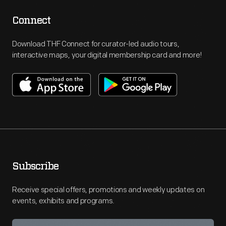
Connect
Download THF Connect for curator-led audio tours,
interactive maps, your digital membership card and more!
Subscribe
Receive special offers, promotions and weekly updates on
events, exhibits and programs.