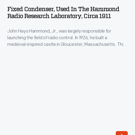
Used
Fixed Condenser, Used In The Hammond
in
Radio Research Laboratory, Circa 1911
the
John Hays Hammond, Jr., was largely responsible for
Hammond
launching the field of radio control. In 1926, he built a
Radio
medieval-inspired castle in Gloucester, Massachusetts. This
Research
site served as his home and research laboratory. With over
400 patents to his name, Hammond developed ideas for
Laboratory,
radio control, autopilot function, and targeted missile
circa
detonation. This device was used in Hammond's laboratory.
1911
-
John
Hays
Hammond,
Jr.,