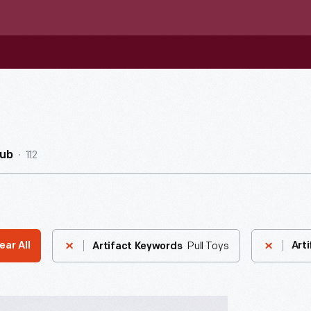
112
Hub
Pull Toys
ear All
Arti
Artifact Keywords