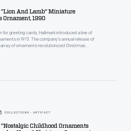
 "Lion And Lamb" Miniature
s Ornament, 1990
 for greeting cards, Hallmark introduced a line of
naments in 1973. The company's annual release of
 array of ornaments revolutionized Christmas
ppealing to customers' interest in marking
 milestones as well as expressing one's
nd unique tastes.
COLLECTIONS - ARTIFACT
 "Nostalgic Childhood Ornaments