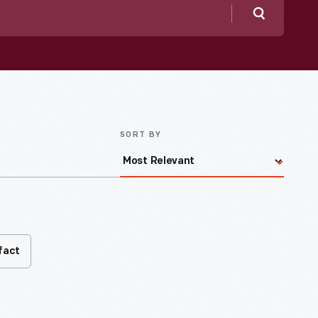
Search
SORT BY
fact