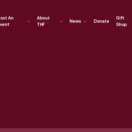
ost An
About
Gift
News
Donate
vent
THF
Shop