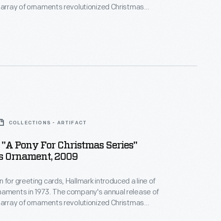
 array of ornaments revolutionized Christmas
ppealing to customers' interest in marking
 milestones as well as expressing one's
nd unique tastes.
COLLECTIONS - ARTIFACT
"A Pony For Christmas Series"
s Ornament, 2009
 for greeting cards, Hallmark introduced a line of
naments in 1973. The company's annual release of
 array of ornaments revolutionized Christmas
ppealing to customers' interest in marking