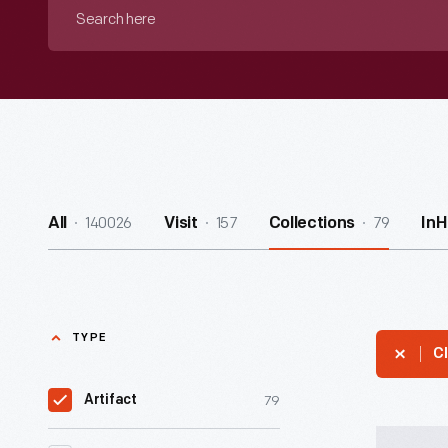
Search
here
140026
157
79
All
Visit
Collections
In
TYPE
Cl
79
Artifact
Hallmark