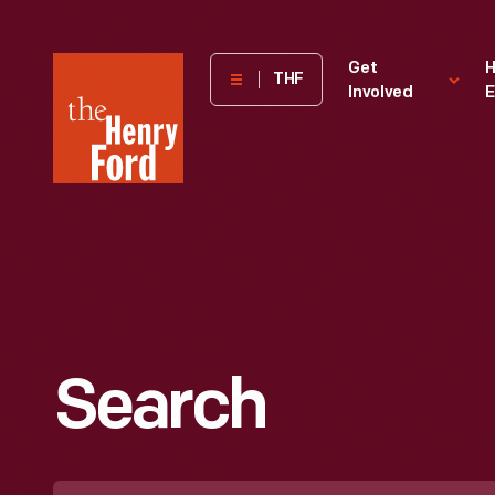
The
Get
H
THF
Involved
E
Henry
Ford
Museum
homepage
Search