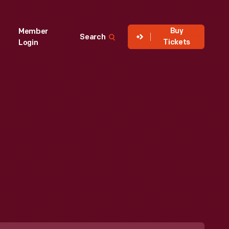
Buy
Member
Search
Tickets
Login