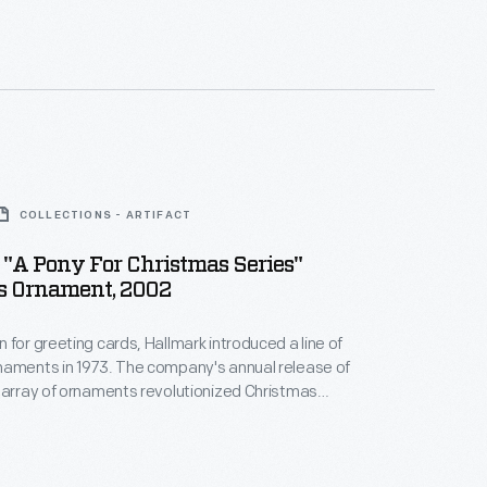
 milestones as well as expressing one's
nd unique tastes.
COLLECTIONS - ARTIFACT
"A Pony For Christmas Series"
s Ornament, 2002
 for greeting cards, Hallmark introduced a line of
naments in 1973. The company's annual release of
 array of ornaments revolutionized Christmas
ppealing to customers' interest in marking
 milestones as well as expressing one's
nd unique tastes.