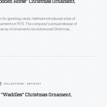
Wooden Horse" Christmas Ornament,
 for greeting cards, Hallmark introduced a line of
naments in 1973. The company's annual release of
 array of ornaments revolutionized Christmas
ppealing to customers' interest in marking
 milestones as well as expressing one's
nd unique tastes.
COLLECTIONS - ARTIFACT
 "Waddles" Christmas Ornament,