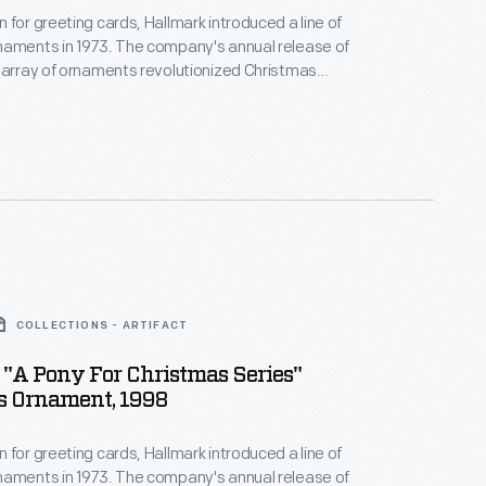
 for greeting cards, Hallmark introduced a line of
naments in 1973. The company's annual release of
 array of ornaments revolutionized Christmas
ppealing to customers' interest in marking
 milestones as well as expressing one's
nd unique tastes.
COLLECTIONS - ARTIFACT
"A Pony For Christmas Series"
s Ornament, 1998
 for greeting cards, Hallmark introduced a line of
naments in 1973. The company's annual release of