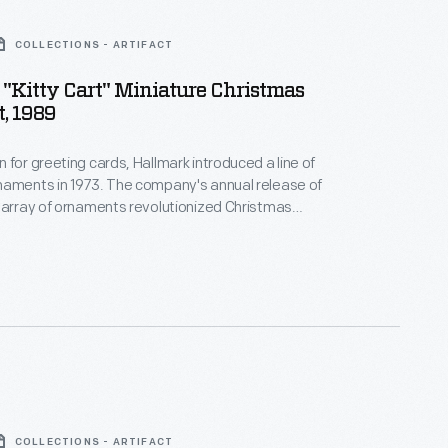
COLLECTIONS - ARTIFACT
"Kitty Cart" Miniature Christmas
, 1989
 for greeting cards, Hallmark introduced a line of
naments in 1973. The company's annual release of
 array of ornaments revolutionized Christmas
ppealing to customers' interest in marking
 milestones as well as expressing one's
nd unique tastes.
COLLECTIONS - ARTIFACT