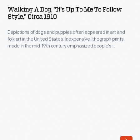
Dog,
United
Walking A Dog, "It's Up To Me To Follow
"It's
Style," Circa 1910
States.
Up
Inexpensive
Depictions of dogs and puppies often appeared in art and
to
lithograph
folk art in the United States. Inexpensive lithograph prints
Me
made in the mid-19th century emphasized people's
prints
to
relationship with dogs. Starting in the late 1890s picture
made
postcards included these types of popular illustrations of
Follow
dogs. Sending colorful postcards through the U.S. mail
in
Style,"
continued to be widespread well into the 1910s.
the
circa
mid-
1910
19th
-
century
Depictions
emphasized
of
people's
dogs
relationship