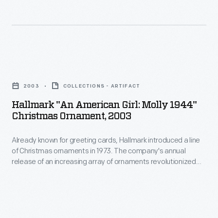
Sending
introduced
of
colorful
a
dogs.
postcards
line
Many
through
of
companies
Hallmark
the
Christmas
used
"An
U.S.
ornaments
2003
COLLECTIONS - ARTIFACT
these
American
mail
in
Hallmark "An American Girl: Molly 1944"
images
Girl:
continued
Christmas Ornament, 2003
1973.
to
Molly
to
The
advertise
Already known for greeting cards, Hallmark introduced a line
1944"
be
company's
of Christmas ornaments in 1973. The company's annual
a
Christmas
widespread
release of an increasing array of ornaments revolutionized
annual
variety
Ornament,
Christmas decorating, appealing to customers' interest in
well
release
marking memories and milestones as well as expressing
of
2003
into
one's personality and unique tastes.
of
products,
-
the
an
ranging