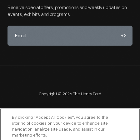
Receive special offers, promotions and weekly updates on
events, exhibits and programs.
Copyright © 2026 The Henry Ford
By clicking “Accept All Cookies”, you agree to the
storing of cookies on your device to enhance site
navigation, analyze site usage, and assist in our
NAGPRA
POLICIES
COPYRIGHT POLICY
PRIVACY
marketing efforts.
SITEMAP
TERMS OF USE