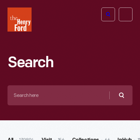
The
Open
Henry
menu
Ford
Museum
homepage
Search
Search
here
Searc