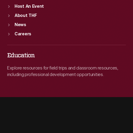
Host An Event
About THF
News
Careers
Education
Explore resources for field trips and classroom resources,
including professional development opportunities.