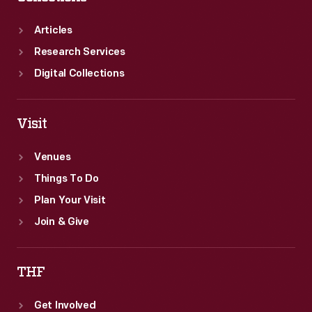
Articles
Research Services
Digital Collections
Visit
Venues
Things To Do
Plan Your Visit
Join & Give
THF
Get Involved