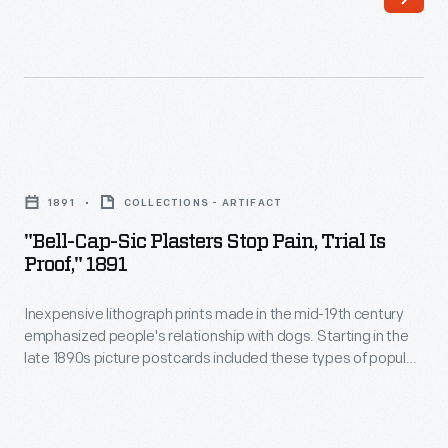
and
with
puppies
dogs.
often
Starting
appeared
in
in
the
"Bell-
art
late
Cap-
and
1891
COLLECTIONS - ARTIFACT
1890s
Sic
folk
"Bell-Cap-Sic Plasters Stop Pain, Trial Is
picture
Plasters
Proof," 1891
art
postcards
Stop
in
included
Inexpensive lithograph prints made in the mid-19th century
Pain,
the
emphasized people's relationship with dogs. Starting in the
these
Trial
late 1890s picture postcards included these types of popular
United
types
is
illustrations of dogs. Many companies used these images to
States.
advertise a variety of products, ranging from medicinal
of
Proof,"
goods to automobiles.
Inexpensive
popular
1891