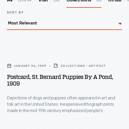
139894
156
66
1
All
Visit
Collections
InHub
SORT BY
Postcard,
St.
JANUARY 06, 1909
COLLECTIONS - ARTIFACT
Bernard
Postcard, St. Bernard Puppies By A Pond,
Puppies
1909
by
Depictions of dogs and puppies often appeared in art and
a
folk art in the United States. Inexpensive lithograph prints
Pond,
made in the mid-19th century emphasized people's
1909
relationship with dogs. Starting in the late 1890s picture
postcards included these types of popular illustrations of
-