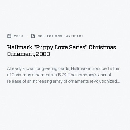
in
in
marking
1973.
memories
Hallmark
The
and
"Puppy
company's
2003
COLLECTIONS - ARTIFACT
milestones
Love
annual
Hallmark "Puppy Love Series" Christmas
as
Series"
Ornament, 2003
release
well
Christmas
of
as
Already known for greeting cards, Hallmark introduced a line
Ornament,
an
of Christmas ornaments in 1973. The company's annual
expressing
2003
release of an increasing array of ornaments revolutionized
increasing
one's
-
Christmas decorating, appealing to customers' interest in
array
marking memories and milestones as well as expressing
personality
Already
one's personality and unique tastes.
of
and
known
ornaments
unique
for
revolutionized
tastes.
greeting
Christmas