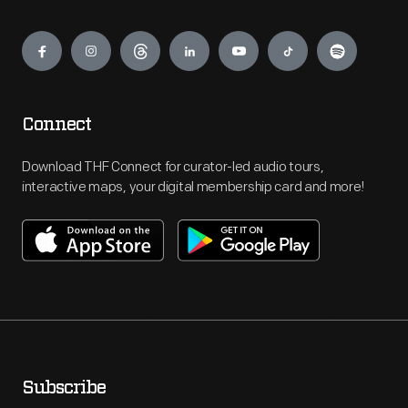
Engage
Connect
Download THF Connect for curator-led audio tours,
interactive maps, your digital membership card and more!
Subscribe