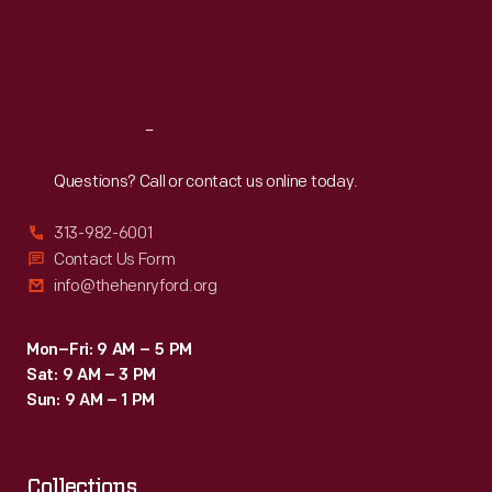
Thu
:
9:30 a.m.-5 p.m.
Fri
:
9:30 a.m.-5 p.m.
Sat
:
9:30 a.m.-5 p.m.
Reach
Out
Questions? Call or contact us online today.
313-982-6001
Contact Us Form
info@thehenryford.org
Mon–Fri: 9 AM – 5 PM
Sat: 9 AM – 3 PM
Sun: 9 AM – 1 PM
Collections