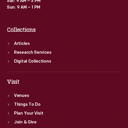
Sat: 9 AM – 3 PM
a
Sun: 9 AM – 1 PM
greater
awareness
Collections
of
women's
Articles
issues
Research Services
and
Digital Collections
an
increased
Visit
participation
Venues
in
Things To Do
electoral
Plan Your Visit
decision
Join & Give
making