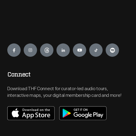
Engage
Connect
Download THF Connect for curator-led audio tours,
interactive maps, your digital membership card and more!