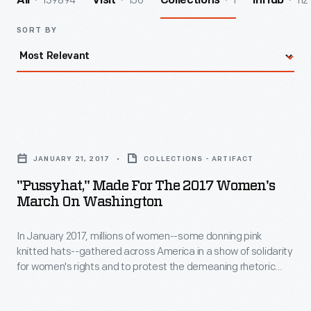
139894
156
1
112
All
Visit
Collections
InHub
SORT BY
"Pussyhat,"
Made
JANUARY 21, 2017
COLLECTIONS - ARTIFACT
for
"Pussyhat," Made For The 2017 Women's
the
March On Washington
2017
In January 2017, millions of women--some donning pink
Women's
knitted hats--gathered across America in a show of solidarity
March
for women's rights and to protest the demeaning rhetoric
on
made during the 2016 Presidential elections. (This hat's name
refers to a derogatory comment made by Donald Trump in
Washington