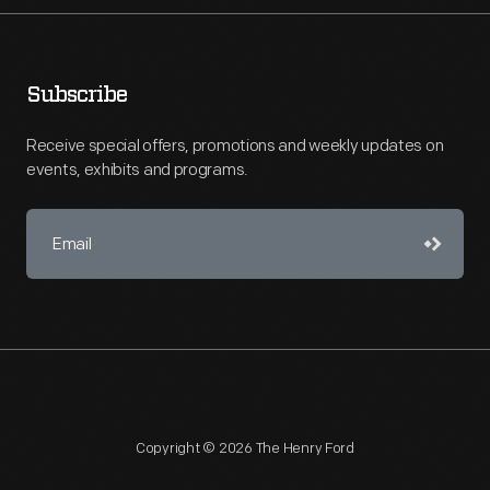
Subscribe
Receive special offers, promotions and weekly updates on
events, exhibits and programs.
Copyright © 2026 The Henry Ford