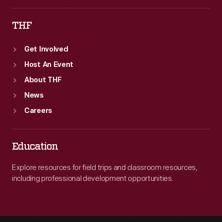
in
THF
the
following
Get Involved
years.
Host An Event
About THF
News
Careers
Education
Explore resources for field trips and classroom resources,
including professional development opportunities.