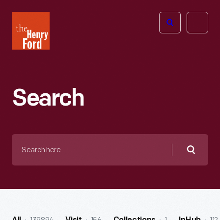
The
Open
Henry
menu
Ford
Museum
homepage
Search
Search
here
Searc