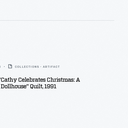
1
COLLECTIONS - ARTIFACT
 "Cathy Celebrates Christmas: A
 Dollhouse" Quilt, 1991