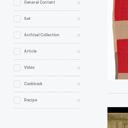
0
General Content
Quilt
by
0
Set
Susana
Allen
0
Archival Collection
Hunter,
0
Article
1950-
1955
0
Video
-
0
Cookbook
0
Recipe
"Quilt
Exhibit,