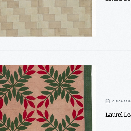
CIRCA 185
Laurel Le