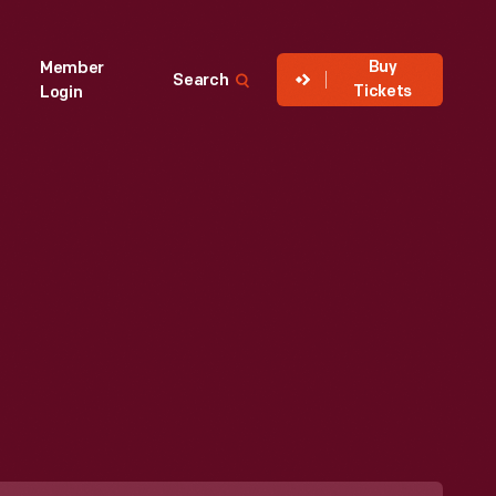
Buy
Member
Search
Tickets
Login