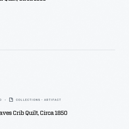
0
COLLECTIONS - ARTIFACT
aves Crib Quilt, Circa 1850