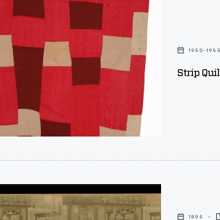
1950-195
Strip Qui
1895