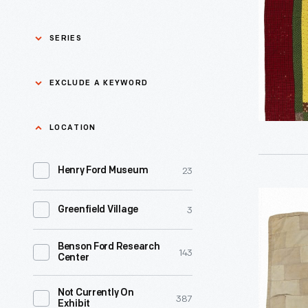
this
circa
striking
1880
SERIES
Bible
-
quilt,
Asian Pacific Islander
0
EXCLUDE A KEYWORD
History
with
its
Bicycles: Powering
Exclude
LOCATION
0
bold
Possibilities Collection
a
figures
23
keyword
Henry Ford Museum
0
Black History
Apply
that
Bricks
depict
3
Greenfield Village
0
Charles And Ray Eames
Doll
biblical
Quilt,
events,
Benson Ford Research
0
Detroit Central Market
143
Center
circa
during
1880
the
0
Dick Gutman, Dinerman
Not Currently On
387
Exhibit
-