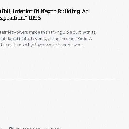
ibit, Interior Of Negro Building At
xposition," 1895
arriet Powers made this striking Bible quilt, with its
hat depict biblical events, during the mid-1880s. A
 the quilt--sold by Powers out of need--was
this 1895 exposition in Atlanta. For decades, Powers
e recognition for her work. Today, she is one of the
outhern quilt makers.