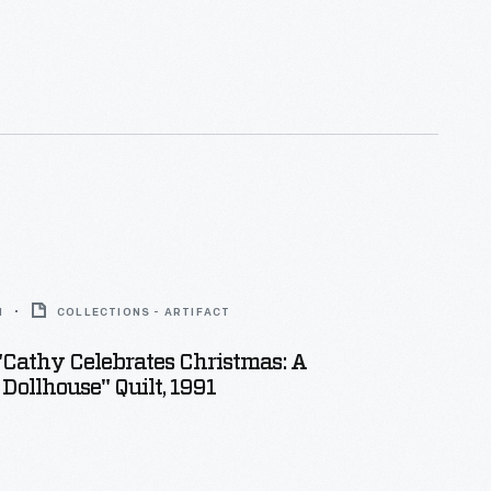
1
COLLECTIONS - ARTIFACT
 "Cathy Celebrates Christmas: A
 Dollhouse" Quilt, 1991