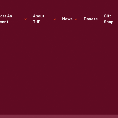
ost An
About
Gift
News
Donate
vent
THF
Shop