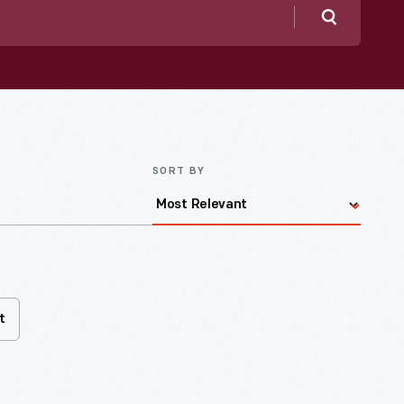
Search
SORT BY
t