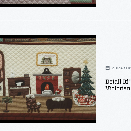
on
s
CIRCA 199
:
Detail Of
Victorian
"