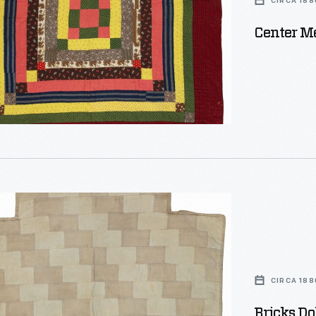
CIRCA 188
Center Me
CIRCA 188
Bricks Dol