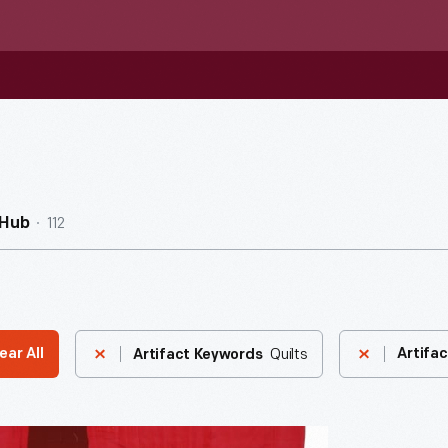
112
nHub
Quilts
ear All
Artifac
Artifact Keywords