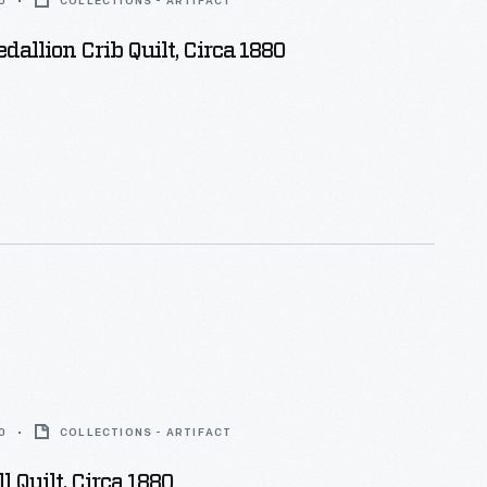
0
COLLECTIONS - ARTIFACT
dallion Crib Quilt, Circa 1880
0
COLLECTIONS - ARTIFACT
l Quilt, Circa 1880