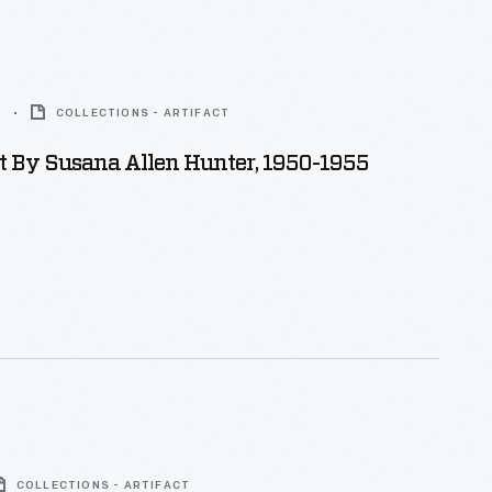
5
COLLECTIONS - ARTIFACT
lt By Susana Allen Hunter, 1950-1955
COLLECTIONS - ARTIFACT