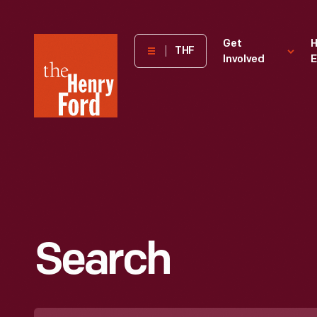
The
Get
H
THF
Involved
E
Henry
Ford
Museum
homepage
Search