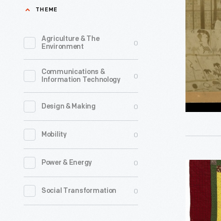
Interior
THEME
of
Negro
Agriculture & The
0
Environment
Building
at
Communications &
0
Information Technology
Atlanta
Expositio
0
Design & Making
1895
-
0
Mobility
Former
slave
0
Power & Energy
Center
Harriet
Medallion
0
Social Transformation
Powers
Crib
made
Quilt,