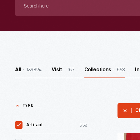
Search
here
139894
157
558
All
Visit
Collections
I
TYPE
Cl
558
Artifact
Strip