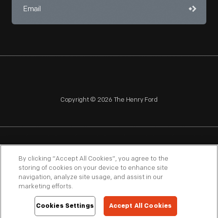
Copyright © 2026 The Henry Ford
NAGPRA
POLICIES
COPYRIGHT POLICY
PRIVACY
By clicking “Accept All Cookies”, you agree to the
storing of cookies on your device to enhance site
SITEMAP
TERMS OF USE
navigation, analyze site usage, and assist in our
marketing efforts.
Cookies Settings
Accept All Cookies