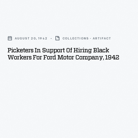
Black
American
Picketers
history
in
and
AUGUST 20, 1942
COLLECTIONS - ARTIFACT
Support
culture,
Picketers In Support Of Hiring Black
of
Workers For Ford Motor Company, 1942
Robert
Hiring
Christman
Black
and
Workers
Nathan
for
Hare
Ford
-
Motor
-
Company,
former
1942
professors