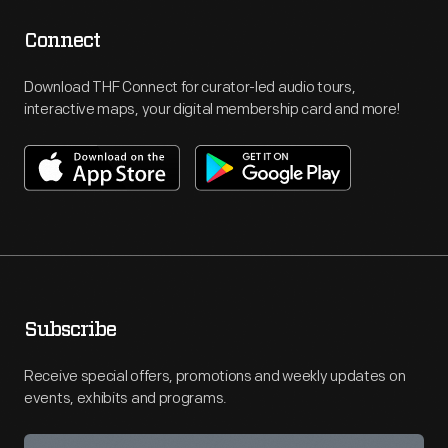
Connect
Download THF Connect for curator-led audio tours,
interactive maps, your digital membership card and more!
Subscribe
Receive special offers, promotions and weekly updates on
events, exhibits and programs.