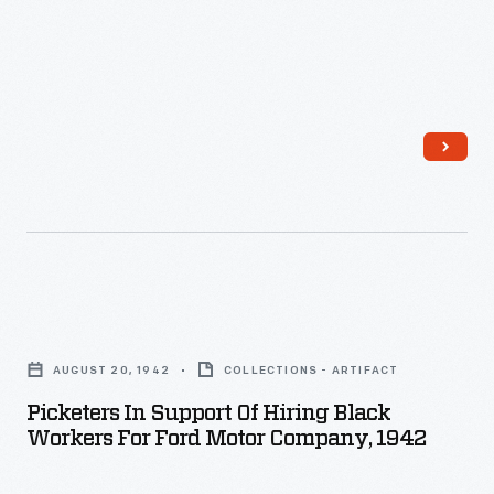
-
from
San
Francisco
State
College
-
-
started
<i>The
Picketers
Black
in
AUGUST 20, 1942
COLLECTIONS - ARTIFACT
Scholar</i>.
Support
Picketers In Support Of Hiring Black
It
of
Workers For Ford Motor Company, 1942
was
Hiring
the