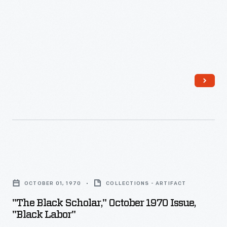
the
to
reach
free
of
the
Jim
"Scottsboro
Crow
Boys."
inequality.
Kennedy
examined
a
number
"The
of
Black
areas
OCTOBER 01, 1970
COLLECTIONS - ARTIFACT
Scholar,"
including
"The Black Scholar," October 1970 Issue,
October
where
"Black Labor"
1970