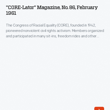
Magazine,
"CORE-Lator" Magazine, No. 86, February
No.
1961
86,
The Congress of Racial Equality (CORE), founded in 1942,
February
pioneered nonviolent civil rights activism. Members organized
1961
and participated in many sit-ins, freedom rides and other
-
nonviolent actions during the Civil Rights era. This newsletter
from 1961 pictures Jim Farmer, one of the founders of CORE,
The
and informs readers about the continuing struggle to
Congress
desegregate lunch counters throughout the country.
of
Racial
Equality
(CORE),
founded
in