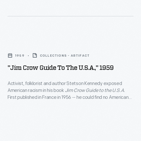
the
1933
The
continuing
-
cover
struggle
In
of
to
1931,
this
"Jim
desegregate
nine
1932
Crow
lunch
black
1959
COLLECTIONS - ARTIFACT
issue
Guide
counters
youths
"Jim Crow Guide To The U.S.A.," 1959
of
to
throughout
were
the
the
the
Activist, folklorist and author Stetson Kennedy exposed
unjustly
Labor
American racism in his book
Jim Crow Guide to the U.S.A.
U.S.A.,"
country.
accused
First published in France in 1956 -- he could find no American
Defender,
1959
publisher to take on the project -- this mock guidebook
of
a
uncovered the reach of Jim Crow inequality. Kennedy
-
raping
examined a number of areas including where one could live,
publication
Activist,
work, travel, eat, sleep or study.
two
of
folklorist
white
the