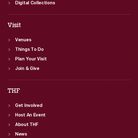
Digital Collections
Visit
Venues
Things To Do
Plan Your Visit
Join & Give
THF
Get Involved
Host An Event
About THF
News