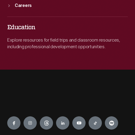
Careers
Education
Explore resources for field trips and classroom resources,
including professional development opportunities.
Engage