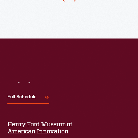
has
published
papers
and
other
works
by
famous
Visit
Us
academics,
political
Full Schedule
thinkers,
and
Henry Ford Museum of
authors.
American Innovation