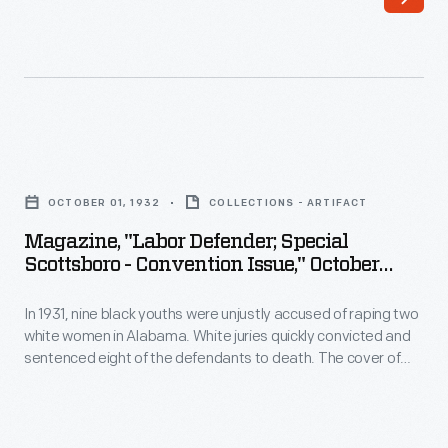
1942,
pioneered
nonviolent
civil
rights
Magazine,
activism.
"Labor
Members
OCTOBER 01, 1932
COLLECTIONS - ARTIFACT
Defender;
organized
Magazine, "Labor Defender; Special
Special
Scottsboro - Convention Issue," October
and
Scottsboro
1932
participated
In 1931, nine black youths were unjustly accused of raping two
-
in
white women in Alabama. White juries quickly convicted and
Convention
sentenced eight of the defendants to death. The cover of
many
Issue,"
this 1932 issue of the Labor Defender, a publication of the
sit-
International Labor Defense, contains a plea for public
October
support from the mother of two of the "Scottsboro Boys."
ins,
1932