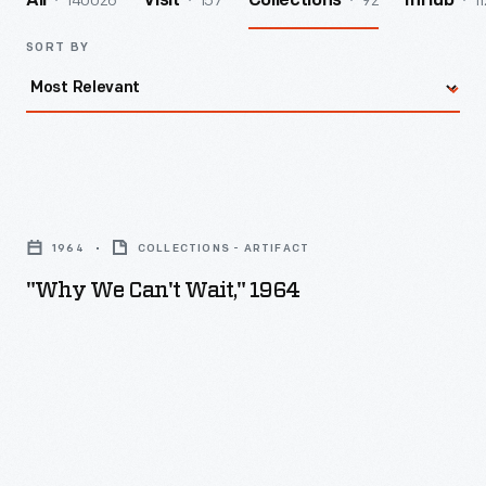
140026
157
92
11
All
Visit
Collections
InHub
SORT BY
"Why
We
1964
COLLECTIONS - ARTIFACT
Can't
"Why We Can't Wait," 1964
Wait,"
1964
-