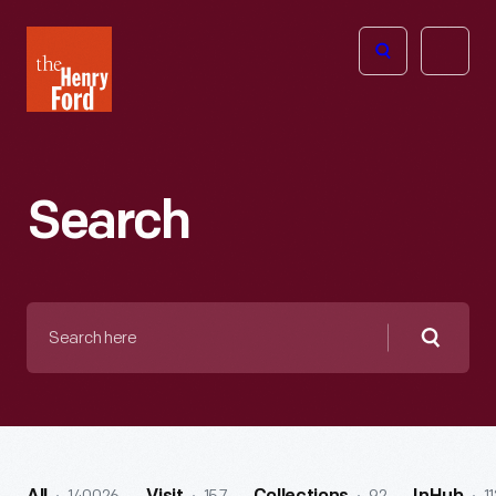
The
Open
Henry
menu
Ford
Museum
homepage
Search
Search
here
Searc