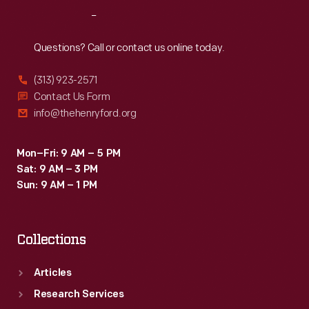
Reach
Out
Questions? Call or contact us online today.
(313) 923-2571
Contact Us Form
info@thehenryford.org
Mon–Fri: 9 AM – 5 PM
Sat: 9 AM – 3 PM
Sun: 9 AM – 1 PM
Collections
Articles
Research Services