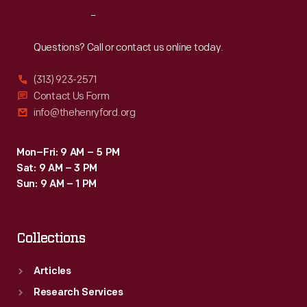
photographs
Reach
Out
record
the
Questions? Call or contact us online today.
fast-
(313) 923-2571
paced
Contact Us Form
events
info@thehenryford.org
at
Nassau's
Mon–Fri: 9 AM – 5 PM
Sat: 9 AM – 3 PM
Oakes
Sun: 9 AM – 1 PM
Field
Course
Collections
and
the
Articles
relaxing
Research Services