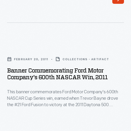
of
cars,
Ontario,
drivers,
California,
and
wore
teams.
this
This
Banner
racing
photo
Commemorating
suit
FEBRUARY 20, 2011
COLLECTIONS - ARTIFACT
is
Ford
when
Banner Commemorating Ford Motor
from
Motor
Company's 600th NASCAR Win, 2011
he
the
Company's
achieved
1964
This banner commemorates Ford Motor Company's 600th
600th
a
NASCAR Cup Series win, earned when Trevor Bayne drove
Player's
NASCAR
the #21 Ford Fusion to victory at the 2011 Daytona 500.
new
200
Win,
Bayne's team, Wood Brothers Racing, is NASCAR's oldest
wheel-
and has used Ford cars exclusively since forming in 1950.
Race,
2011
Bayne, Wood Brothers team members, and Ford
driven
held
-
representatives all signed the banner.