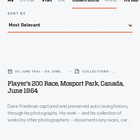
139964
154
47418
All
Visit
Collections
InHub
SORT BY
Player's
200
05 JUNE 1964 - 06 JUNE
COLLECTIONS -
Race,
1964
ARTIFACT
Player's 200 Race, Mosport Park, Canada,
Mosport
June 1964
Park,
Dave Friedman captured and preserved auto racing history
Canada,
through his photography. His work -- and his collection of
June
works by other photographers -- documents key races, cars,
1964
drivers, and teams. This photo is from the 1964 Player's 200
Race, held at Canada's Mosport Park near Toronto, Ontario,
-