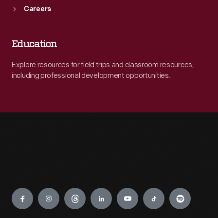
Careers
Education
Explore resources for field trips and classroom resources,
including professional development opportunities.
Engage