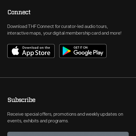
Connect
Download THF Connect for curator-led audio tours,
interactive maps, your digital membership card and more!
Subscribe
Receive special offers, promotions and weekly updates on
events, exhibits and programs.