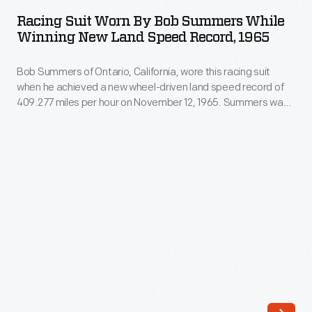
Worn
-
Racing Suit Worn By Bob Summers While
by
Winning New Land Speed Record, 1965
and
Bob
his
Bob Summers of Ontario, California, wore this racing suit
Summers
collection
when he achieved a new wheel-driven land speed record of
While
409.277 miles per hour on November 12, 1965. Summers was
of
Winning
in Goldenrod, the sleek four-engine car he built with his
works
brother Bill. The Summers brothers' record stood until 1991.
New
by
Land
other
Speed
photographers
Record,
-
1965
-
-
documents
Bob
key
Summers
races,