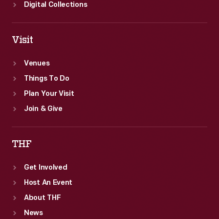
atmosphere
Digital Collections
at
nearby
Visit
tropical
settings.
Venues
Things To Do
Plan Your Visit
Join & Give
THF
Get Involved
Host An Event
About THF
News