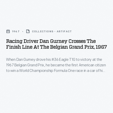
event,
Cup,
two
in
Racing
10-
1904.
Driver
lap
Top
1967
COLLECTIONS - ARTIFACT
Dan
races
American
Racing Driver Dan Gurney Crosses The
Gurney
featured
Finish Line At The Belgian Grand Prix, 1967
and
Crosses
production
European
When Dan Gurney drove his #36 Eagle T1G to victory at the
the
sports
drivers
1967 Belgian Grand Prix, he became the first American citizen
Finish
and
to win a World Championship Formula One race in a car of his
and
Line
own construction. Gurney's car, powered by a 3.0-liter
touring
cars
Gurney-Weslake V-12 engine, averaged 146 miles per hour
at
cars.
during the event.
came
the
to
Belgian
Long
Grand
Island,