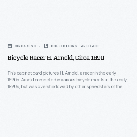
races,
failed
through
cars,
only
his
drivers,
four
photography.
and
Bicycle
laps
His
teams.
Racer
from
work
CIRCA 1890
COLLECTIONS - ARTIFACT
This
H.
the
-
Bicycle Racer H. Arnold, Circa 1890
photo
Arnold,
finish.
-
is
circa
This cabinet card pictures H. Arnold, a racer in the early
and
from
1890s. Arnold competed in various bicycle meets in the early
1890
his
1890s, but was overshadowed by other speedsters of the
the
-
period.
collection
1964
This
of
Road
cabinet
works
America
card
by
International
pictures
other