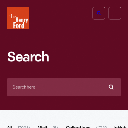
The
Open
Henry
menu
Ford
Museum
homepage
Search
Search
here
Searc