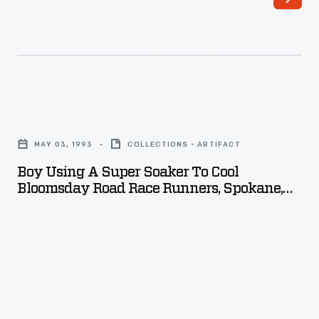
century,
American
consumers
could
choose
Boy
from
Using
an
MAY 03, 1993
COLLECTIONS - ARTIFACT
a
unprecedented
Boy Using A Super Soaker To Cool
Super
Bloomsday Road Race Runners, Spokane,
variety
Soaker
Washington, May 1993
of
to
goods
Cool
and
Bloomsday
services.
Road
Seeking
Race