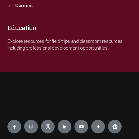
Careers
Education
Explore resources for field trips and classroom resources,
including professional development opportunities.
Engage