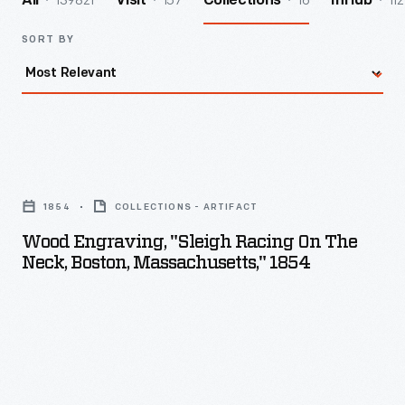
139821
157
16
112
All
Visit
Collections
InHub
SORT BY
Wood
Engraving,
1854
COLLECTIONS - ARTIFACT
"Sleigh
Wood Engraving, "Sleigh Racing On The
Racing
Neck, Boston, Massachusetts," 1854
on
the
Neck,
Boston,
Massachusetts,"