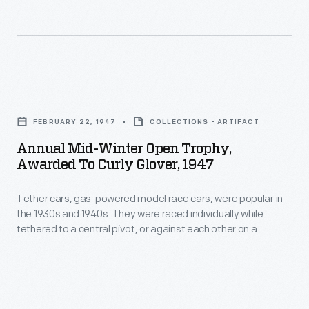
employed
in
the
the
informative,
1930s
often
and
Annual
vibrant
1940s.
Mid-
little
They
FEBRUARY 22, 1947
COLLECTIONS - ARTIFACT
Winter
advertisements
were
Annual Mid-Winter Open Trophy,
Open
well
Awarded To Curly Glover, 1947
raced
Trophy,
into
individually
Tether cars, gas-powered model race cars, were popular in
Awarded
the
while
the 1930s and 1940s. They were raced individually while
to
twentieth
tethered to a central pivot, or against each other on a
tethered
Curly
scaled-down board track. Racer Curly Glover, of Hayward,
century.
to
California, won this trophy with his "Curly Special" in 1947.
Glover,
Glover's tether car reached a top speed of 95.44 miles per
a
1947
hour in the competition.
central