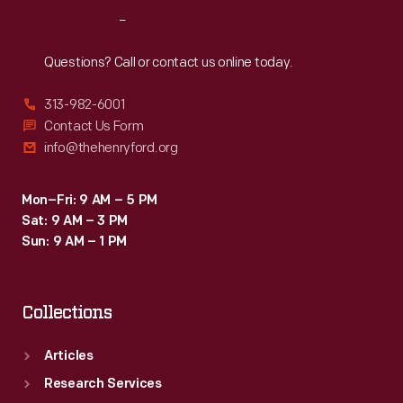
Reach
Out
Questions? Call or contact us online today.
313-982-6001
Contact Us Form
info@thehenryford.org
Mon–Fri: 9 AM – 5 PM
Sat: 9 AM – 3 PM
Sun: 9 AM – 1 PM
Collections
Articles
Research Services