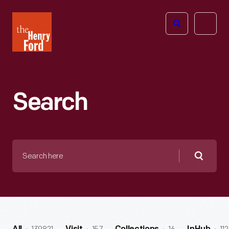
The
Open
Henry
menu
Ford
Museum
homepage
Search
Search
here
Searc