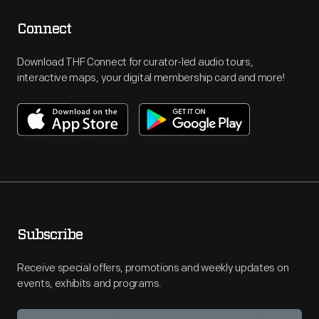
Connect
Download THF Connect for curator-led audio tours,
interactive maps, your digital membership card and more!
Subscribe
Receive special offers, promotions and weekly updates on
events, exhibits and programs.