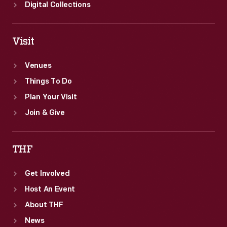
Digital Collections
Visit
Venues
Things To Do
Plan Your Visit
Join & Give
THF
Get Involved
Host An Event
About THF
News