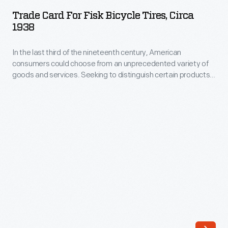
for
Trade Card For Fisk Bicycle Tires, Circa
Fisk
1938
Bicycle
In the last third of the nineteenth century, American
Tires,
consumers could choose from an unprecedented variety of
circa
goods and services. Seeking to distinguish certain products
1938
and businesses from the competition, advertisers began to
print and distribute trade cards. Though the popularity of
-
these cards diminished after 1900, some companies
In
employed the informative, often vibrant little advertisements
well into the twentieth century.
the
last
third
of
the
nineteenth