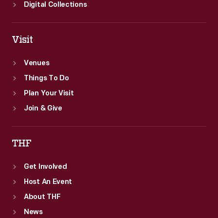
for
Digital Collections
the
race.
Visit
Venues
Things To Do
Plan Your Visit
Join & Give
THF
Get Involved
Host An Event
About THF
News