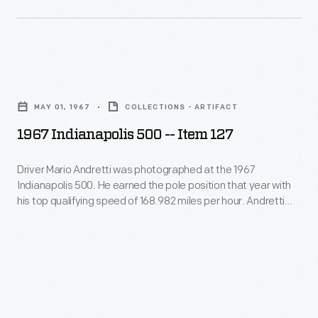
States,
Ethridge
-
and
earned
-
he
the
and
was
1967
prize
his
a
Indianapolis
with
collection
MAY 01, 1967
COLLECTIONS - ARTIFACT
fixture
500
their
of
1967 Indianapolis 500 -- Item 127
at
-
car
works
the
-
"Old
Driver Mario Andretti was photographed at the 1967
by
Indianapolis
Indianapolis 500. He earned the pole position that year with
Item
16."
other
his top qualifying speed of 168.982 miles per hour. Andretti
500
127
was forced out of the race -- run over two days because of
photographers
from
rain -- when he lost a tire after completing 59 of the race's
-
-
200 laps.
the
Driver
-
late
Mario
documents
1940s
Andretti
key