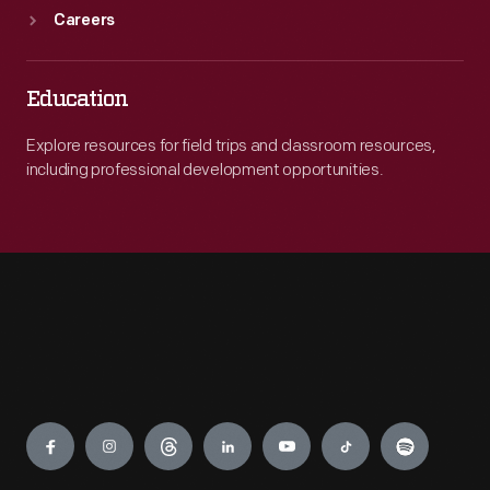
Careers
Education
Explore resources for field trips and classroom resources,
including professional development opportunities.
Engage