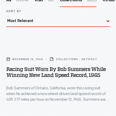
139894
156
16626
All
Visit
Collections
InHub
SORT BY
Racing
Suit
NOVEMBER 12, 1965
COLLECTIONS - ARTIFACT
Worn
Racing Suit Worn By Bob Summers While
by
Winning New Land Speed Record, 1965
Bob
Bob Summers of Ontario, California, wore this racing suit
Summers
when he achieved a new wheel-driven land speed record of
While
409.277 miles per hour on November 12, 1965. Summers was
Winning
in Goldenrod, the sleek four-engine car he built with his
brother Bill. The Summers brothers' record stood until 1991.
New