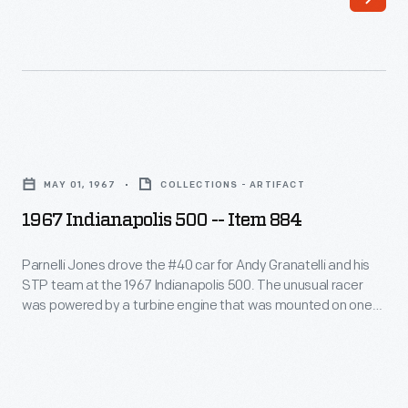
600th
hour
NASCAR
on
Cup
November
Series
12,
win,
1965.
1967
earned
Summers
Indianapolis
when
MAY 01, 1967
COLLECTIONS - ARTIFACT
was
500
Trevor
1967 Indianapolis 500 -- Item 884
in
-
Bayne
Goldenrod,
-
Parnelli Jones drove the #40 car for Andy Granatelli and his
drove
the
STP team at the 1967 Indianapolis 500. The unusual racer
Item
the
was powered by a turbine engine that was mounted on one
sleek
884
side while Jones sat on the other. Jones and the turbine car
#21
four-
dominated the race until a gearbox bearing failed only four
-
Ford
laps from the finish.
engine
Parnelli
Fusion
car
Jones