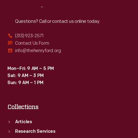
33
Reach
Out
rear-
engine
Questions? Call or contact us online today.
vehicles
(313) 923-2571
-
Contact Us Form
-
info@thehenryford.org
the
first
Mon–Fri: 9 AM – 5 PM
Sat: 9 AM – 3 PM
time
Sun: 9 AM – 1 PM
no
front-
Collections
engine
cars
Articles
qualified
Research Services