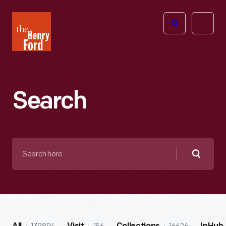
The
Open
Henry
menu
Ford
Museum
homepage
Search
Search
here
Searc