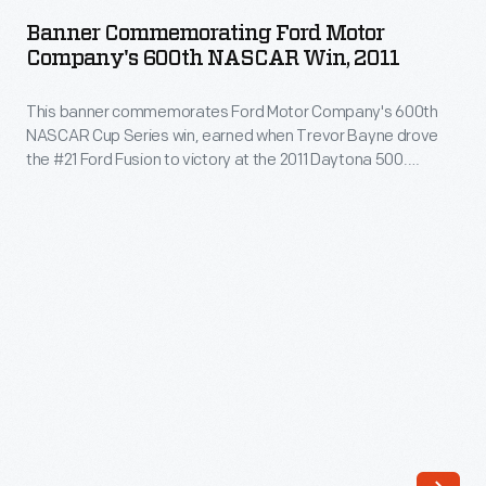
Ford
when
Banner Commemorating Ford Motor
Motor
Company's 600th NASCAR Win, 2011
he
Company's
achieved
This banner commemorates Ford Motor Company's 600th
600th
a
NASCAR Cup Series win, earned when Trevor Bayne drove
NASCAR
the #21 Ford Fusion to victory at the 2011 Daytona 500.
new
Win,
Bayne's team, Wood Brothers Racing, is NASCAR's oldest
wheel-
and has used Ford cars exclusively since forming in 1950.
2011
Bayne, Wood Brothers team members, and Ford
driven
-
representatives all signed the banner.
land
This
speed
banner
record
commemorates
of
Ford
409.277
Motor
miles
Company's
per