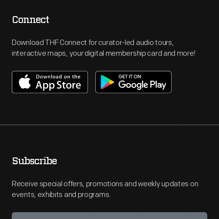
Connect
Download THF Connect for curator-led audio tours,
interactive maps, your digital membership card and more!
Subscribe
Receive special offers, promotions and weekly updates on
events, exhibits and programs.