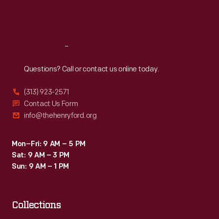
-
Fri
:
9:30 a.m.-5 p.m.
invented
Sat
:
9:30 a.m.-5 p.m.
by
an
Reach
Out
advertising
Questions? Call or contact us online today.
firm
(313) 923-2571
to
Contact Us Form
create
info@thehenryford.org
prestige.
Mon–Fri: 9 AM – 5 PM
Sat: 9 AM – 3 PM
Sun: 9 AM – 1 PM
Collections