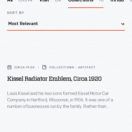
139894
154
78
1
All
Visit
Collections
InHub
SORT BY
Kissel
Radiator
CIRCA 1920
COLLECTIONS - ARTIFACT
Emblem,
Kissel Radiator Emblem, Circa 1920
circa
1920
Louis Kissel and his two sons formed Kissel Motor Car
Company in Hartford, Wisconsin, in 1906. It was one of a
-
number of businesses run by the family. Rather than
Louis
assemble vehicles from purchased parts, Kissel
manufactured nearly the entire car. The start of the Great
Kissel
Depression caused financial problems for the automobile
and