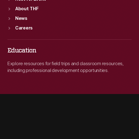
About THF
News
Careers
Education
Explore resources for field trips and classroom resources,
including professional development opportunities.