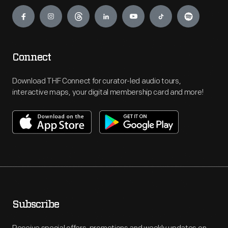
Engage
Connect
Download THF Connect for curator-led audio tours,
interactive maps, your digital membership card and more!
Subscribe