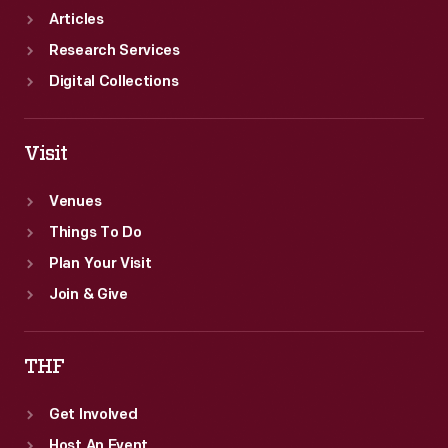
Articles
Research Services
Digital Collections
Visit
Venues
Things To Do
Plan Your Visit
Join & Give
THF
Get Involved
Host An Event