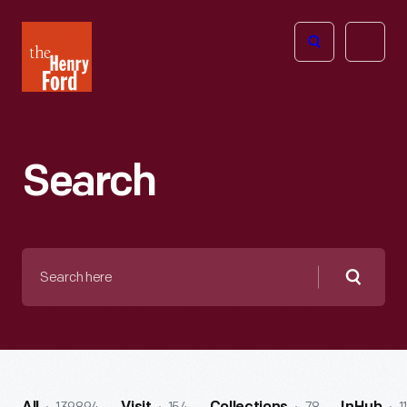
The
Open
Henry
menu
Ford
Museum
homepage
Search
Search
here
Searc