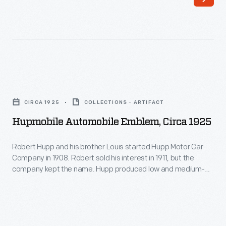
brothers
vehicles
John
from
and
purchased
Horace
parts,
Dodge
Kissel
Hupmobile
formed
manufactured
Automobile
their
CIRCA 1925
COLLECTIONS - ARTIFACT
nearly
Emblem,
own
Hupmobile Automobile Emblem, Circa 1925
the
circa
automobile
entire
1925
Robert Hupp and his brother Louis started Hupp Motor Car
company
car.
Company in 1908. Robert sold his interest in 1911, but the
-
in
company kept the name. Hupp produced low and medium-
The
Robert
priced reliable cars over the next decades. During the Great
1914.
start
Depression, the company, like many other automobile
Hupp
They
manufacturers, struggled. Production of the Hupmobile
of
and
ceased in 1940.
selected
the
his