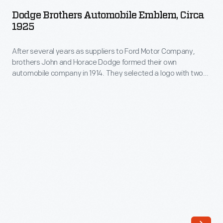
Automobile
was
Dodge Brothers Automobile Emblem, Circa
Emblem,
1925
one
circa
of
After several years as suppliers to Ford Motor Company,
1925
a
brothers John and Horace Dodge formed their own
-
automobile company in 1914. They selected a logo with two
number
After
interlocking triangles to represent the brothers' close
of
collaboration. Although their logo resembles the Jewish Star
several
of David, John and Horace Dodge were Presbyterians.
businesses
years
Chrysler purchased the Dodge Brothers company in 1928.
run
as
by
suppliers
the
to
family.
Ford
Rather
Motor
than
Company,
assemble