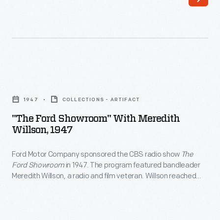
"The
Ford
1947
COLLECTIONS - ARTIFACT
Showroom"
"The Ford Showroom" With Meredith
with
Willson, 1947
Meredith
Ford Motor Company sponsored the CBS radio show
The
Willson,
Ford Showroom
in 1947. The program featured bandleader
1947
Meredith Willson, a radio and film veteran. Willson reached
-
greater heights ten years later, when his musical inspired by
his Iowa childhood,
The Music Man
, opened on Broadway to
Ford
critical and commercial success.
Motor