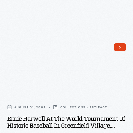
1918
selections
-
-
-
ranging
from
classical
to
folk
tunes
-
Ernie
-
Harwell
AUGUST 01, 2007
COLLECTIONS - ARTIFACT
on
at
Ernie Harwell At The World Tournament Of
a
the
Historic Baseball In Greenfield Village,
cimbalom,
World
August 2007