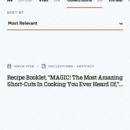
139964
154
64
1
All
Visit
Collections
InHub
SORT BY
Recipe
Booklet,
CIRCA 1930
COLLECTIONS - ARTIFACT
"MAGIC!
Recipe Booklet, "MAGIC! The Most Amazing
The
Short-Cuts In Cooking You Ever Heard Of,"
Most
Circa 1930
Amazing
Short-
Cuts
in