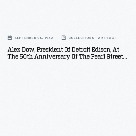
with
from
spoon-
throughout
Alex
shaped
the
Dow,
wooden
Midwest
SEPTEMBER 04, 1932
COLLECTIONS - ARTIFACT
President
hammers
gather
Alex Dow, President Of Detroit Edison, At
of
covered
The 50th Anniversary Of The Pearl Street
at
Detroit
Power Plant, 1932
with
Greenfield
Edison,
cotton,
Village
at
felt,
to
the
or
participate
50th
leather.
in
Anniversary
the
of
World
the
Tournament