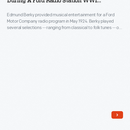
During A Ford Radio Station WWI
Motor
Cimbalom
Broadcast, 1924
Company's
Edmund Berky provided musical entertainment for a Ford
during
Motor Company radio program in May 1924. Berky played
recording
a
several selections -- ranging from classical to folk tunes -- on
studio
Ford
a cimbalom, which is similar to a dulcimer. Musicians play the
cimbalom by striking metal strings with spoon-shaped
at
Radio
wooden hammers covered with cotton, felt, or leather.
the
Station
Engineering
WWI
Laboratory,
Broadcast,
the
1924
program
-
achieved
Edmund
a
Berky
fair
provided
amount
musical