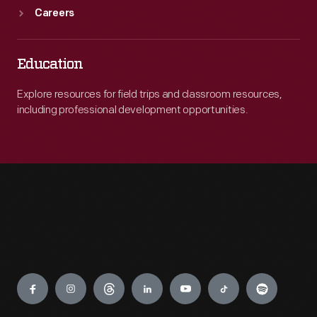
Careers
Education
Explore resources for field trips and classroom resources,
including professional development opportunities.
Engage