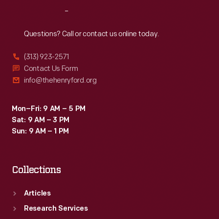
in
Reach
Out
the
venture,
Questions? Call or contact us online today.
and
(313) 923-2571
WWI
Contact Us Form
stopped
info@thehenryford.org
broadcasting
in
Mon–Fri: 9 AM – 5 PM
Sat: 9 AM – 3 PM
February
Sun: 9 AM – 1 PM
1926.
Collections
Articles
Research Services