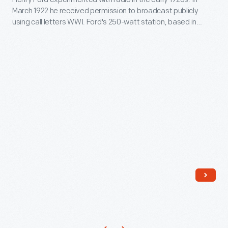
WWI,
March 1922 he received permission to broadcast publicly
players
Dearborn,
using call letters WWI. Ford's 250-watt station, based in
and
Michigan,
Dearborn, broadcast only a couple of hours each day with
programming limited to talks, dramatic readings, and musical
umpires
February
performances. Ford lost interest in the venture, and WWI
use
1924
stopped broadcasting in February 1926.
period-
-
inspired
Henry
uniforms
Ford
and
experimented
equipment
with
and
radio
follow
in
the
the
game's
early
rule