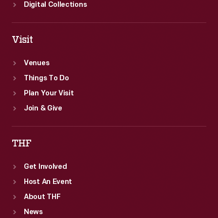
Digital Collections
Visit
Venues
Things To Do
Plan Your Visit
Join & Give
THF
Get Involved
Host An Event
About THF
News