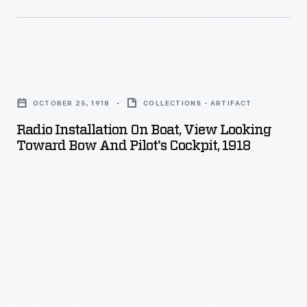
of
entertainment
popularity-
for
-
a
Radio
though
Ford
Installation
most
Motor
OCTOBER 25, 1918
COLLECTIONS - ARTIFACT
on
of
Company
Radio Installation On Boat, View Looking
Boat,
it
Toward Bow And Pilot's Cockpit, 1918
radio
View
with
program
Looking
an
in
Toward
older
May
Bow
audience.
1924.
and
Berky
Pilot's
played
Cockpit,
several