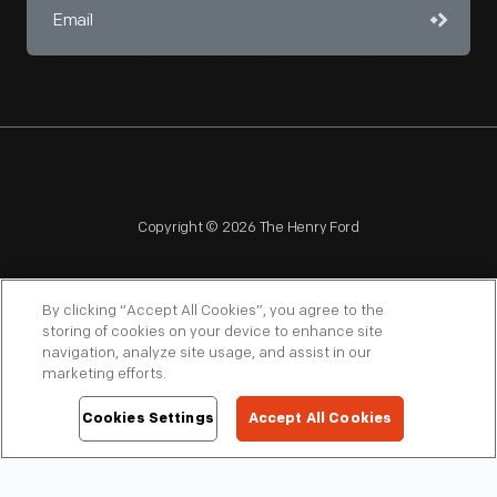
Copyright © 2026 The Henry Ford
By clicking “Accept All Cookies”, you agree to the
storing of cookies on your device to enhance site
navigation, analyze site usage, and assist in our
NAGPRA
POLICIES
COPYRIGHT POLICY
PRIVACY
marketing efforts.
SITEMAP
TERMS OF USE
Cookies Settings
Accept All Cookies