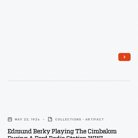
1932
"Early
Broadway
-
American
to
Dance
critical
Music,"
and
featured
commercial
Henry
success.
Ford's
Old
Time
Orchestra.
Broadcast
Edmund
live
Berky
MAY 22, 1924
COLLECTIONS - ARTIFACT
from
Playing
Edmund Berky Playing The Cimbalom
Ford
the