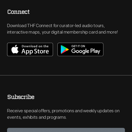
Connect
Download THF Connect for curator-led audio tours,
interactive maps, your digital membership card and more!
Subscribe
Receive special offers, promotions and weekly updates on
events, exhibits and programs.