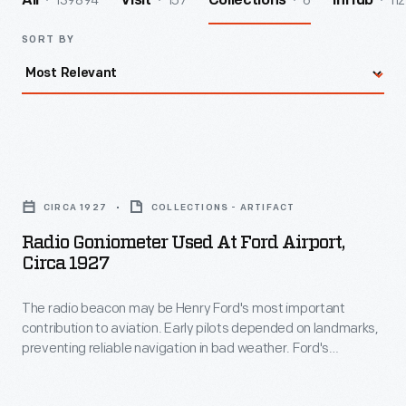
139894
157
6
112
All
Visit
Collections
InHub
SORT BY
Radio
Goniometer
CIRCA 1927
COLLECTIONS - ARTIFACT
Used
Radio Goniometer Used At Ford Airport,
at
Circa 1927
Ford
The radio beacon may be Henry Ford's most important
Airport,
contribution to aviation. Early pilots depended on landmarks,
circa
preventing reliable navigation in bad weather. Ford's
1927
engineers developed a radio beacon that simultaneously
transmitted the Morse code letter "A" (dot-dash) in one
-