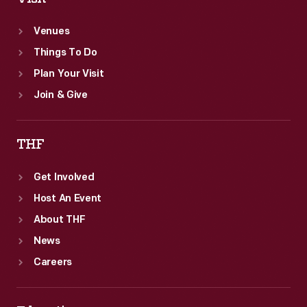
Venues
Things To Do
Plan Your Visit
Join & Give
THF
Get Involved
Host An Event
About THF
News
Careers