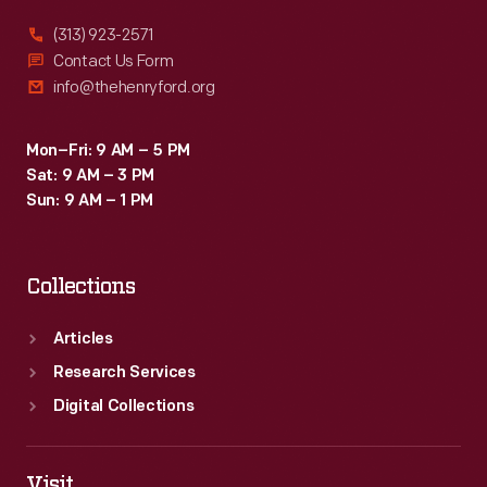
(313) 923-2571
Contact Us Form
info@thehenryford.org
Mon–Fri: 9 AM – 5 PM
Sat: 9 AM – 3 PM
Sun: 9 AM – 1 PM
Collections
Articles
Research Services
Digital Collections
Visit