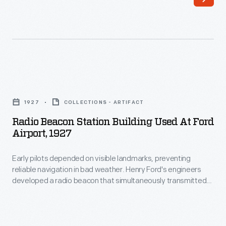
beacon
that
simultaneously
transmitted
the
Radio
Morse
Beacon
1927
COLLECTIONS - ARTIFACT
code
Station
Radio Beacon Station Building Used At Ford
letter
Building
Airport, 1927
"A"
Used
(dot-
Early pilots depended on visible landmarks, preventing
at
reliable navigation in bad weather. Henry Ford's engineers
dash)
Ford
developed a radio beacon that simultaneously transmitted
in
Airport,
two Morse code letters. Pilots steered until the separate
signals merged into one steady hum. The original beacon
one
1927
station building at Ford Airport was removed in 1933 and is
direction
-
now displayed in Henry Ford Museum of American Innovation.