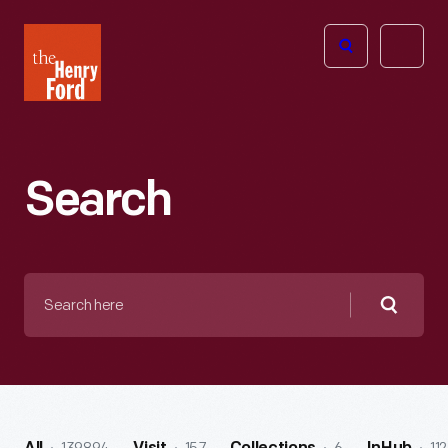
The
Open
Henry
menu
Ford
Museum
homepage
Search
Search
here
Searc