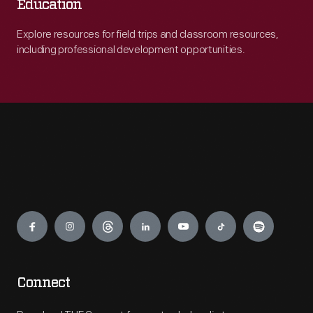
Education
Explore resources for field trips and classroom resources,
including professional development opportunities.
Engage
Connect