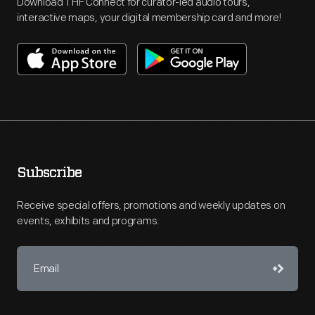
Download THF Connect for curator-led audio tours,
interactive maps, your digital membership card and more!
Subscribe
Receive special offers, promotions and weekly updates on
events, exhibits and programs.