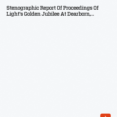
of
Stenographic Report Of Proceedings Of
Proceedings
Light's Golden Jubilee At Dearborn,
of
Michigan, October 21, 1929
Light's
Golden
Jubilee
at
Dearborn,
Michigan,
October
21,
1929
-