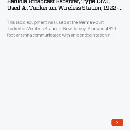
Radiola Broadcast Receiver, Type 1375,
Type
Used At Tuckerton Wireless Station, 1922-
and
1375,
1923
text
This radio equipment was used at the German-built
Used
into
Tuckerton Wireless Station in New Jersey. A powerful 820-
at
foot antenna communicated with an identical station in
electrical
Tuckerton
Germany. National security concerns during WWI led to the
impulses,
seizure of Tuckerton by the U.S. government in 1917. It is cited
Wireless
to be the origin of information leaks leading to the RMS
sent
Station,
Lusitania
disaster through U-boat attack.
over
1922-
the
1923
radio
-
waves-
This
-
radio
reassembled
equipment
by
was
receivers