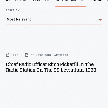
139894
157
175
1
All
Visit
Collections
InHub
SORT BY
Chief
Radio
1923
COLLECTIONS - ARTIFACT
Officer
Chief Radio Officer Elmo Pickerill In The
Elmo
Radio Station On The SS Leviathan, 1923
Pickerill
in
the
Radio
Station