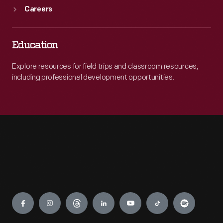
Careers
Education
Explore resources for field trips and classroom resources,
including professional development opportunities.
Engage