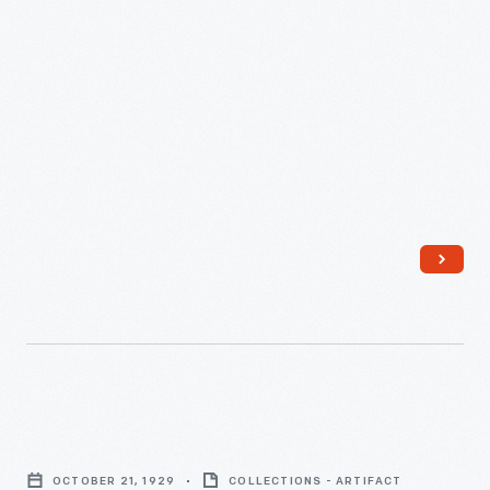
on
the
SS
Leviathan,
1923
-
Stenographic
Report
OCTOBER 21, 1929
COLLECTIONS - ARTIFACT