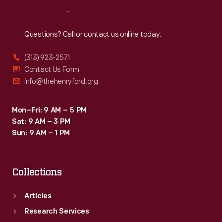
Reach
Out
Questions? Call or contact us online today.
(313) 923-2571
Contact Us Form
info@thehenryford.org
Mon–Fri: 9 AM – 5 PM
Sat: 9 AM – 3 PM
Sun: 9 AM – 1 PM
Collections
Articles
Research Services