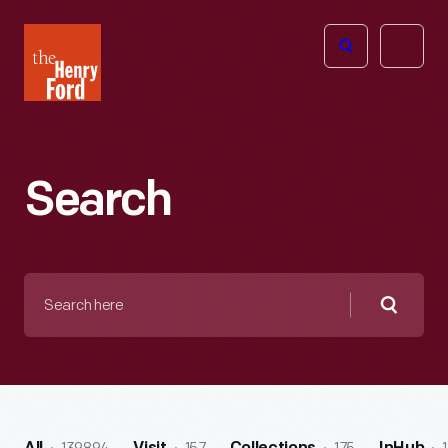
The
Open
Henry
menu
Ford
Museum
homepage
Search
Search
here
Searc