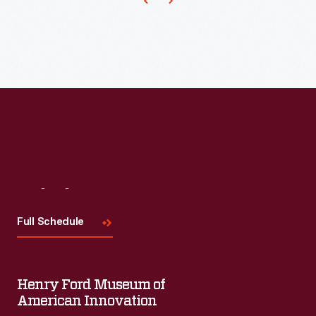
structures
that
are
made
of
conductive
materials
that
could
Visit
Us
cause
Full Schedule
signal
degradation,
power
Henry Ford Museum of
American Innovation
loss,