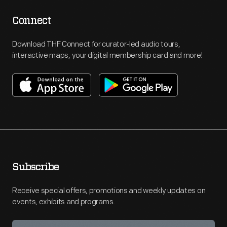
Connect
Download THF Connect for curator-led audio tours,
interactive maps, your digital membership card and more!
Subscribe
Receive special offers, promotions and weekly updates on
events, exhibits and programs.