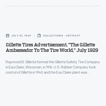
to
cited
tubes
folk
to
appear
tunes
be
in
-
Gillette
the
older
-
Tires
origin
radios,
JULY 01, 1929
COLLECTIONS - ARTIFACT
on
Advertisement,
of
televisions,
Gillette Tires Advertisement, "The Gillette
a
"The
information
Ambassador To The Tire World," July 1929
amplifiers,
cimbalom,
Gillette
leaks
computers,
which
Raymond B. Gillette formed the Gillette Safety Tire Company
Ambassador
leading
and
in Eau Claire, Wisconsin, in 1916. U.S. Rubber Company took
is
to
to
control of Gillette in 1940 and the Eau Claire plant was
other
similar
the
expanded and modernized, in part to meet military needs
the
electronic
during World War II. After a series of subsequent mergers,
to
Tire
RMS
the Eau Claire plant was closed in 1992.
devices.
a
World,"
<em>Lusitania</em>
Their
dulcimer.
July
disaster
function: