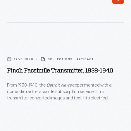
Finch
Facsimile
1938-1940
COLLECTIONS - ARTIFACT
Transmitter,
Finch Facsimile Transmitter, 1938-1940
1938-
1940
From 1938-1940, the
Detroit News
experimented with a
domestic radio-facsimile subscription service. This
-
transmitter converted images and text into electrical
From
impulses, sent over the radio waves--reassembled by
receivers in the homes of customers. The idea was
1938-
revolutionary, however, the process was slow and signal
1940,
reception was unreliable beyond a mile or two of the
the
transmission tower.