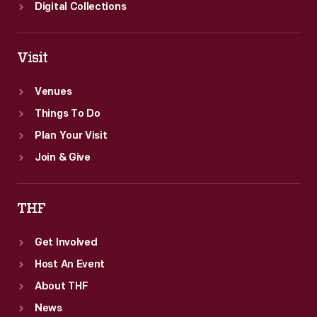
Digital Collections
Visit
Venues
Things To Do
Plan Your Visit
Join & Give
THF
Get Involved
Host An Event
About THF
News