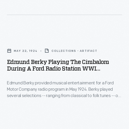
used
in
at
the
the
homes
German-
of
Edmund
built
customers.
Berky
Tuckerton
MAY 22, 1924
COLLECTIONS - ARTIFACT
The
Playing
Wireless
Edmund Berky Playing The Cimbalom
idea
the
During A Ford Radio Station WWI
Station
was
Cimbalom
Broadcast, 1924
in
revolutionary,
Edmund Berky provided musical entertainment for a Ford
during
New
Motor Company radio program in May 1924. Berky played
however,
a
several selections -- ranging from classical to folk tunes -- on
Jersey.
the
Ford
a cimbalom, which is similar to a dulcimer. Musicians play the
A
cimbalom by striking metal strings with spoon-shaped
process
Radio
wooden hammers covered with cotton, felt, or leather.
powerful
was
Station
820-
slow