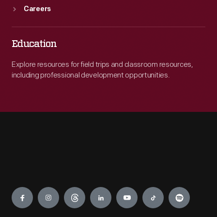
Careers
Education
Explore resources for field trips and classroom resources,
including professional development opportunities.
Engage