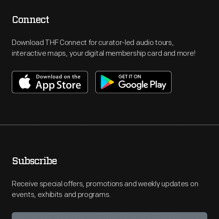
Connect
Download THF Connect for curator-led audio tours,
interactive maps, your digital membership card and more!
Subscribe
Receive special offers, promotions and weekly updates on
events, exhibits and programs.