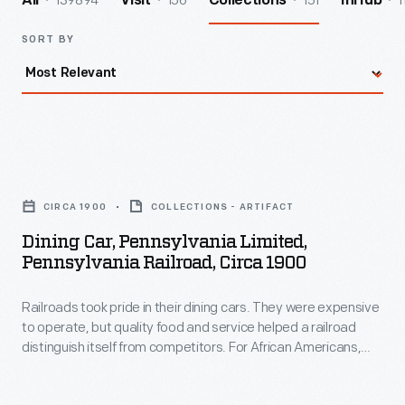
139894
156
151
1
All
Visit
Collections
InHub
SORT BY
Dining
Car,
CIRCA 1900
COLLECTIONS - ARTIFACT
Pennsylvania
Dining Car, Pennsylvania Limited,
Limited,
Pennsylvania Railroad, Circa 1900
Pennsylvania
Railroads took pride in their dining cars. They were expensive
Railroad,
to operate, but quality food and service helped a railroad
circa
distinguish itself from competitors. For African Americans,
1900
working on a railroad dining car was one of the few avenues
available to enter the Black middle class in the 19th and early
-