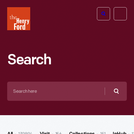
The
Open
Henry
menu
Ford
Museum
homepage
Search
Search
here
Searc