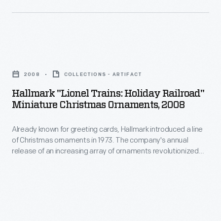
cars
ornaments
converted
in
into
1973.
mobile
Hallmark
The
galleries.
"Lionel
company's
2008
COLLECTIONS - ARTIFACT
The
Trains:
annual
Hallmark "Lionel Trains: Holiday Railroad"
company's
Holiday
Miniature Christmas Ornaments, 2008
release
photographs
Railroad"
of
depicted
Already known for greeting cards, Hallmark introduced a line
Miniature
an
of Christmas ornaments in 1973. The company's annual
everything
Christmas
release of an increasing array of ornaments revolutionized
increasing
from
Ornaments,
Christmas decorating, appealing to customers' interest in
array
marking memories and milestones as well as expressing
city
2008
one's personality and unique tastes.
of
streets
-
ornaments
to
Already
revolutionized