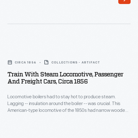
it
on
increasingly
a
difficult
railroad
to
dining
travel
car
Train
with
was
with
any
CIRCA 1856
COLLECTIONS - ARTIFACT
one
Steam
degree
Train With Steam Locomotive, Passenger
of
Locomotive,
And Freight Cars, Circa 1856
of
the
Passenger
privacy.
few
Locomotive boilers had to stay hot to produce steam.
and
They
Lagging -- insulation around the boiler -- was crucial. This
avenues
Freight
American-type locomotive of the 1850s had narrow wooden
purchased
available
Cars,
strips mounted around its boiler for insulation. But the wood
a
deteriorated quickly when exposed to weather and sparks.
to
circa
Improved designs placed a protective sheet metal jacket
private
enter
1856
over the wood.