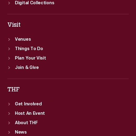
Digital Collections
Visit
Venues
Things To Do
Plan Your Visit
Join & Give
THF
Get Involved
Host An Event
About THF
News