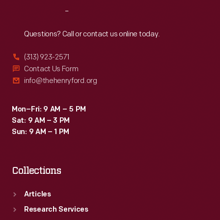
Reach
Out
Questions? Call or contact us online today.
(313) 923-2571
Contact Us Form
info@thehenryford.org
Mon–Fri: 9 AM – 5 PM
Sat: 9 AM – 3 PM
Sun: 9 AM – 1 PM
Collections
Articles
Research Services