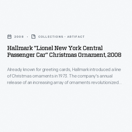
customers'
railroad
interest
car
in
Hallmark
by
marking
"Lionel
hand
2008
COLLECTIONS - ARTIFACT
memories
New
through
Hallmark "Lionel New York Central
and
York
Passenger Car" Christmas Ornament, 2008
the
milestones
Central
power
as
Already known for greeting cards, Hallmark introduced a line
Passenger
of
of Christmas ornaments in 1973. The company's annual
well
Car"
release of an increasing array of ornaments revolutionized
compound
as
Christmas
Christmas decorating, appealing to customers' interest in
leverage.
marking memories and milestones as well as expressing
expressing
Ornament,
one's personality and unique tastes.
The
one's
2008
user
personality
-
positioned
and
Already
the