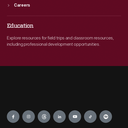
Careers
Education
Explore resources for field trips and classroom resources,
including professional development opportunities.
Engage