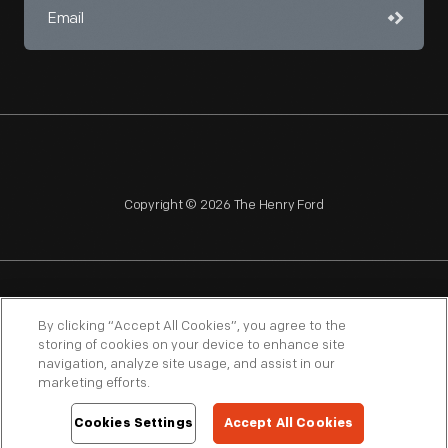
Copyright © 2026 The Henry Ford
NAGPRA
POLICIES
COPYRIGHT POLICY
PRIVACY
By clicking “Accept All Cookies”, you agree to the
storing of cookies on your device to enhance site
SITEMAP
TERMS OF USE
navigation, analyze site usage, and assist in our
marketing efforts.
Cookies Settings
Accept All Cookies