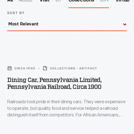
140026
157
1099
All
Visit
Collections
InHub
SORT BY
Dining
Car,
CIRCA 1900
COLLECTIONS - ARTIFACT
Pennsylvania
Dining Car, Pennsylvania Limited,
Limited,
Pennsylvania Railroad, Circa 1900
Pennsylvania
Railroads took pride in their dining cars. They were expensive
Railroad,
to operate, but quality food and service helped a railroad
circa
distinguish itself from competitors. For African Americans,
1900
working on a railroad dining car was one of the few avenues
available to enter the Black middle class in the 19th and early
-