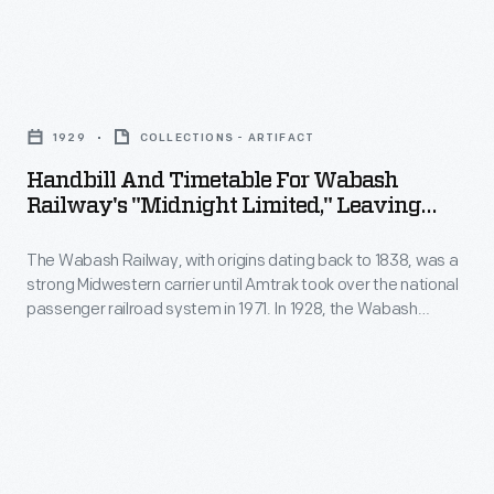
Districts"
Village
by
began
relocating
Handbill
showing
and
and
its
1929
COLLECTIONS - ARTIFACT
refurbishing
Timetable
age.
Handbill And Timetable For Wabash
the
for
Railway's "Midnight Limited," Leaving
Buildings
historic
Wabash
From Delmar Avenue Station, St. Louis,
and
structures.
Missouri, 1929
The Wabash Railway, with origins dating back to 1838, was a
Railway's
crumbling
strong Midwestern carrier until Amtrak took over the national
Workers
"Midnight
passenger railroad system in 1971. In 1928, the Wabash
infrastructure
repaved
Limited,"
Railway erected the Delmar Avenue Station, providing west-
desperately
end and suburban St. Louis residents -- particularly
streets
Leaving
businessmen -- convenient access to their railroad system
needed
and
from
without having to go all the way downtown.
repair.
upgraded
Delmar
Museum
water,
Avenue
planners