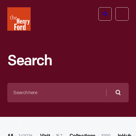
The
Open
Henry
menu
Ford
Museum
homepage
Search
Search
here
Searc