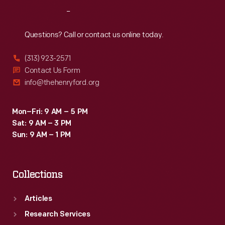
placed
Reach
Out
a
protective
Questions? Call or contact us online today.
sheet
(313) 923-2571
metal
Contact Us Form
jacket
info@thehenryford.org
over
the
Mon–Fri: 9 AM – 5 PM
Sat: 9 AM – 3 PM
wood.
Sun: 9 AM – 1 PM
Collections
Articles
Research Services