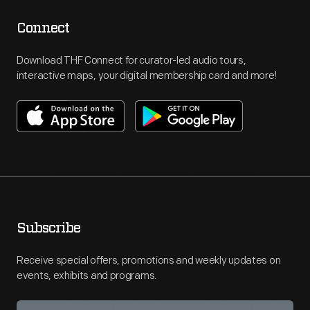
Connect
Download THF Connect for curator-led audio tours,
interactive maps, your digital membership card and more!
Subscribe
Receive special offers, promotions and weekly updates on
events, exhibits and programs.