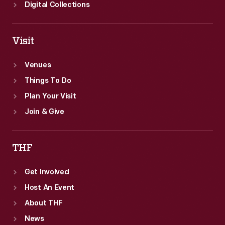
Digital Collections
Visit
Venues
Things To Do
Plan Your Visit
Join & Give
THF
Get Involved
Host An Event
About THF
News