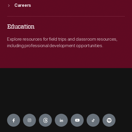
Careers
Education
Explore resources for field trips and classroom resources,
including professional development opportunities.
Engage