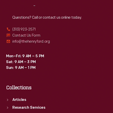
enough
Reach
Out
to
seat
Questions? Call or contact us online today.
five,
(313) 923-2571
as
Contact Us Form
safe
info@thehenryford.org
as
a
Mon–Fri: 9 AM – 5 PM
Sat: 9 AM – 3 PM
sedan
Sun: 9 AM – 1 PM
and
as
Collections
sexy
as
Articles
a
Research Services