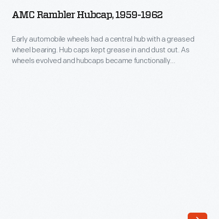
Hubcap,
cigar
AMC Rambler Hubcap, 1959-1962
1959-
case,
1962
Early automobile wheels had a central hub with a greased
and
wheel bearing. Hub caps kept grease in and dust out. As
-
a
wheels evolved and hubcaps became functionally
Early
unnecessary, they remained important to both
speaking
manufacturers -- who branded wheel covers with maker
automobile
tube
names or logos -- and consumers -- who identified with
wheels
hubcaps as statements about their cars and themselves.
so
had
the
a
owner
central
can
hub
talk
with
to
a
the
greased
chauffeur.