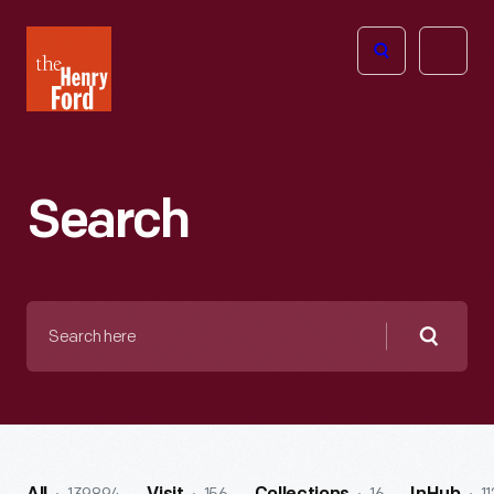
The
Open
Henry
menu
Ford
Museum
homepage
Search
Search
here
Searc