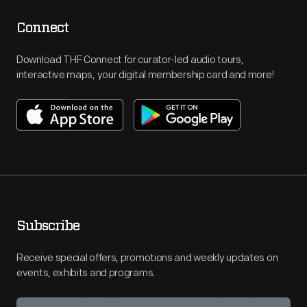
Connect
Download THF Connect for curator-led audio tours,
interactive maps, your digital membership card and more!
Subscribe
Receive special offers, promotions and weekly updates on
events, exhibits and programs.