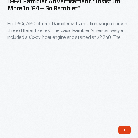
1964 Rambler Advertisement, "Insist On
wheel
"Insist
More In '64-- Go Rambler"
covers
on
with
For 1964, AMC offered Rambler with a station wagon body in
More
three different series. The basic Rambler American wagon
maker
in
included a six-cylinder engine and started at $2,240. The
names
'64-
mid-level Rambler Classic started at $2,445 and could be
purchased with either six- or eight-cylinder power. The top-
or
-
line Rambler Ambassador wagon started at $2,985 and
logos
Go
came exclusively with a V-8.
-
Rambler"
-
-
and
For
consumers
1964,
-
AMC
-
offered
who
Rambler