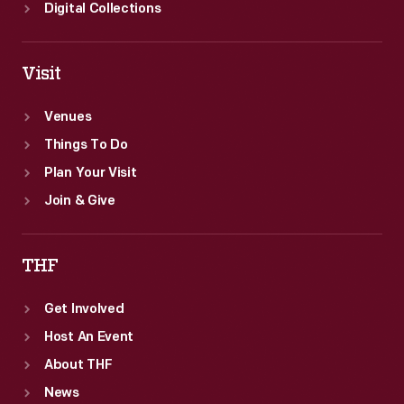
sports
Digital Collections
car.
Visit
Venues
Things To Do
Plan Your Visit
Join & Give
THF
Get Involved
Host An Event
About THF
News