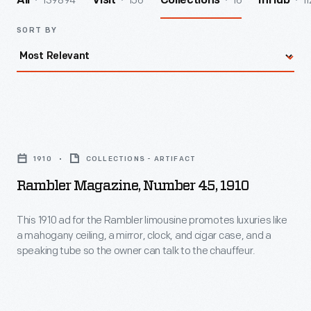
139894
156
16
11
All
Visit
Collections
InHub
SORT BY
Rambler
Magazine,
1910
COLLECTIONS - ARTIFACT
Number
Rambler Magazine, Number 45, 1910
45,
1910
This 1910 ad for the Rambler limousine promotes luxuries like
a mahogany ceiling, a mirror, clock, and cigar case, and a
-
speaking tube so the owner can talk to the chauffeur.
This
1910
ad