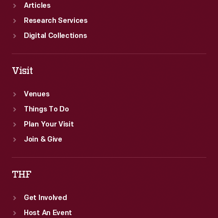
Articles
Research Services
Digital Collections
Visit
Venues
Things To Do
Plan Your Visit
Join & Give
THF
Get Involved
Host An Event