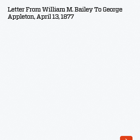
William
Letter From William M. Bailey To George
M.
Appleton, April 13, 1877
Bailey
to
George
Appleton,
April
13,
1877
-