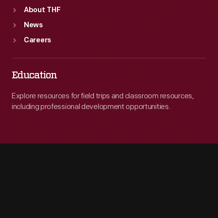
About THF
News
Careers
Education
Explore resources for field trips and classroom resources,
including professional development opportunities.
Engage