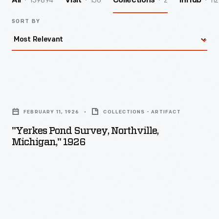
139894
156
2
112
All
Visit
Collections
InHub
SORT BY
"Yerkes
Pond
FEBRUARY 11, 1926
COLLECTIONS - ARTIFACT
Survey,
"Yerkes Pond Survey, Northville,
Northville,
Michigan," 1926
Michigan,"
1926
-