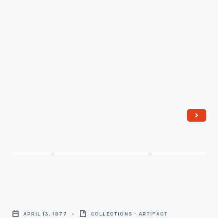
Letter
from
APRIL 13, 1877
COLLECTIONS - ARTIFACT