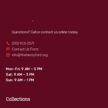
Sat
:
9:30 a.m.-5 p.m.
Reach
Out
Questions? Call or contact us online today.
(313) 923-2571
Contact Us Form
info@thehenryford.org
Mon–Fri: 9 AM – 5 PM
Sat: 9 AM – 3 PM
Sun: 9 AM – 1 PM
Collections