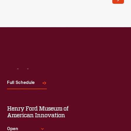
Visit
Us
Full Schedule
Henry Ford Museum of
American Innovation
Open