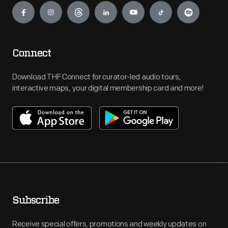
Connect
Download THF Connect for curator-led audio tours,
interactive maps, your digital membership card and more!
Subscribe
Receive special offers, promotions and weekly updates on