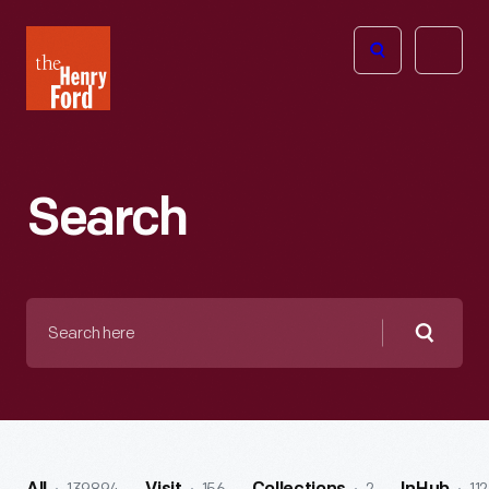
The
Open
Henry
menu
Ford
Museum
homepage
Search
Search
here
Searc