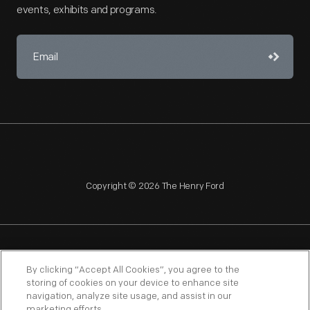
events, exhibits and programs.
Copyright © 2026 The Henry Ford
NAGPRA
POLICIES
COPYRIGHT POLICY
PRIVACY
By clicking “Accept All Cookies”, you agree to the
storing of cookies on your device to enhance site
SITEMAP
TERMS OF USE
navigation, analyze site usage, and assist in our
marketing efforts.