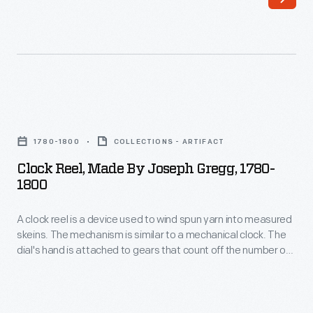
the
number
of
times
the
Clock
reel
Reel,
1780-1800
COLLECTIONS - ARTIFACT
revolves.
Made
Clock Reel, Made By Joseph Gregg, 1780-
The
by
1800
dial
Joseph
kept
A clock reel is a device used to wind spun yarn into measured
Gregg,
skeins. The mechanism is similar to a mechanical clock. The
track
1780-
dial's hand is attached to gears that count off the number of
automatically,
1800
times the reel revolves. The dial kept track automatically,
making it easy to know how many yards had been spun--
making
-
without having to keep track in one's head.
it
A