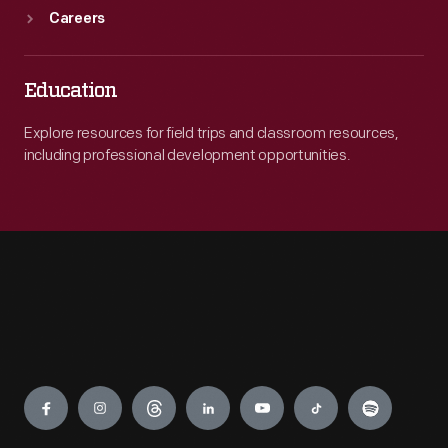
Careers
Education
Explore resources for field trips and classroom resources,
including professional development opportunities.
Engage