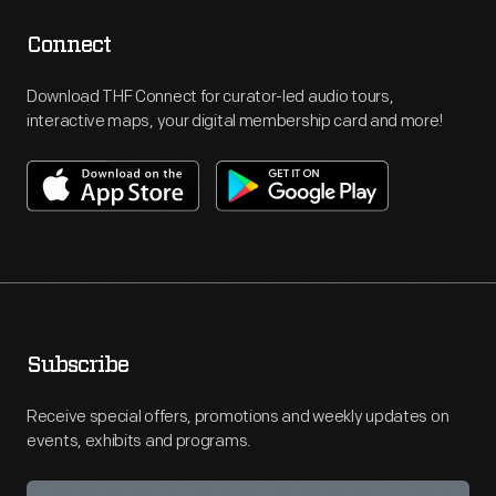
Connect
Download THF Connect for curator-led audio tours,
interactive maps, your digital membership card and more!
Subscribe
Receive special offers, promotions and weekly updates on
events, exhibits and programs.