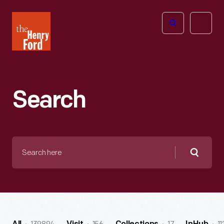
The
Open
Henry
menu
Ford
Museum
homepage
Search
Search
here
Searc