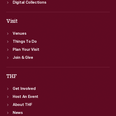
Digital Collections
Visit
Venues
Things To Do
Plan Your Visit
Join & Give
THF
Get Involved
Host An Event
About THF
News