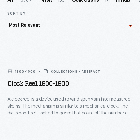
139894
156
17
11
All
Visit
Collections
InHub
SORT BY
Clock
Reel,
1800-1900
COLLECTIONS - ARTIFACT
1800-
Clock Reel, 1800-1900
1900
-
A clock reel is a device used to wind spun yarn into measured
skeins. The mechanism is similar to a mechanical clock. The
A
dial's hand is attached to gears that count off the number of
clock
times the reel revolves. The dial kept track automatically,
making it easy to know how many yards had been spun--
reel
without having to keep track in one's head.
is