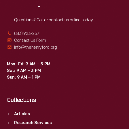
without
Reach
Out
having
to
Questions? Call or contact us online today.
keep
(313) 923-2571
track
Contact Us Form
in
info@thehenryford.org
one's
head.
Mon–Fri: 9 AM – 5 PM
Sat: 9 AM – 3 PM
Sun: 9 AM – 1 PM
Collections
Articles
Research Services