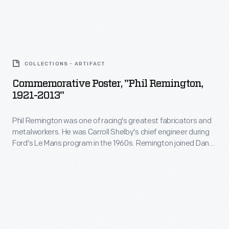
Gurney's
fabricators
All
and
American
Commemorative
metalworkers.
Racers
Poster,
He
COLLECTIONS - ARTIFACT
in
"Phil
was
Commemorative Poster, "Phil Remington,
1969.
Remington,
1921-2013"
Carroll
"Rem"
1921-
Shelby's
spent
Phil Remington was one of racing's greatest fabricators and
2013"
chief
metalworkers. He was Carroll Shelby's chief engineer during
the
-
Ford's Le Mans program in the 1960s. Remington joined Dan
engineer
next
Phil
Gurney's All American Racers in 1969, where he developed
during
race cars and motorcycles. When "Rem" passed away in
44
Remington
2013, he was mourned throughout the racing world.
Ford's
years
was
Le
with
one
Mans
Gurney,
of
program