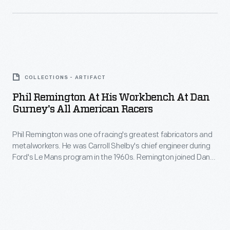
this
Racers.
He
dolly
worked
-
alongside
-
Phil
innovators
for
Remington
like
COLLECTIONS - ARTIFACT
forming
at
Lance
Phil Remington At His Workbench At Dan
curves
His
Gurney's All American Racers
Reventlow,
in
Workbench
Carroll
sheet
Phil Remington was one of racing's greatest fabricators and
at
Shelby,
metalworkers. He was Carroll Shelby's chief engineer during
metal
Dan
Ford's Le Mans program in the 1960s. Remington joined Dan
and
-
Gurney's
Gurney's All American Racers in 1969. "Rem" spent the next
Dan
44 years with Gurney, developing race cars and motorcycles
-
All
-- and putting in a full day's work into his 90s.
Gurney
during
American
throughout
his
Racers
his