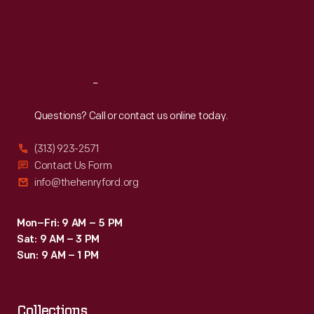
retirement
Thu
:
9:30 a.m.-5 p.m.
Fri
:
9:30 a.m.-5 p.m.
with
Sat
:
9:30 a.m.-5 p.m.
this
sign.
Reach
Out
Questions? Call or contact us online today.
(313) 923-2571
Contact Us Form
info@thehenryford.org
Mon–Fri: 9 AM – 5 PM
Sat: 9 AM – 3 PM
Sun: 9 AM – 1 PM
Collections