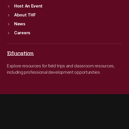
Host An Event
About THF
News
Careers
Education
Explore resources for field trips and classroom resources,
including professional development opportunities.