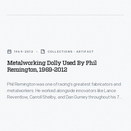
car
and
them
toolbox
took
metalworkers.
out
while
the
He
early.
still
checkered
worked
in
Metalworking
flag.
alongside
high
Dolly
innovators
1969-2012
COLLECTIONS - ARTIFACT
school,
Used
like
Metalworking Dolly Used By Phil
and
by
Remington, 1969-2012
Lance
he
Phil
Reventlow,
used
Phil Remington was one of racing's greatest fabricators and
Remington,
Carroll
metalworkers. He worked alongside innovators like Lance
it
1969-
Reventlow, Carroll Shelby, and Dan Gurney throughout his 70-
Shelby,
for
2012
year career. "Rem" used this dolly -- for forming curves in
and
sheet metal -- during his four decades at Dan Gurney's All
the
-
American Racers.
Dan
rest
Phil
Gurney
of