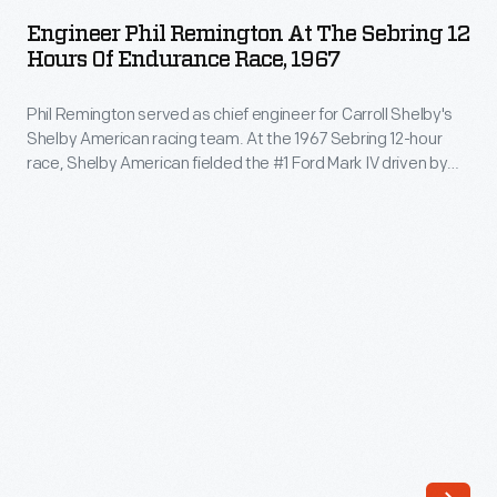
Remington
1967
ARTIFACT
Race
Engineer Phil Remington At The Sebring 12
at
Hours Of Endurance Race, 1967
fans
the
and
Phil Remington served as chief engineer for Carroll Shelby's
Sebring
observers
Shelby American racing team. At the 1967 Sebring 12-hour
12
race, Shelby American fielded the #1 Ford Mark IV driven by
were
Hours
Bruce McLaren and Mario Andretti. It was the Mark IV's
surprised
competition debut, and the McLaren/Andretti car took the
of
checkered flag.
by
Endurance
the
Race,
strong
1967
showing
-
from
Phil
Carroll
Remington
Shelby's
served
Cobras