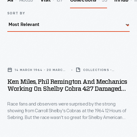
140028
157
53
1
All
Visit
Collections
InHub
SORT BY
Ken
Miles,
14 MARCH 1964 - 20 MARCH
COLLECTIONS -
Phil
1964
ARTIFACT
Ken Miles, Phil Remington And Mechanics
Remington
Working On Shelby Cobra 427 Damaged
and
During Practice Before 12 Hours Of Sebring
Race, March 1964
Race fans and observers were surprised by the strong
Mechanics
showing from Carroll Shelby's Cobras at the 1964 12 Hours of
Working
Sebring. But the race wasn't so great for Shelby American
on
drivers Ken Miles and John Morton. Damage caused to their
#1 Cobra during practice was repaired in time for the race, but
Shelby