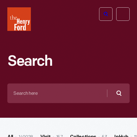
The
Open
Henry
menu
Ford
Museum
homepage
Search
Search
here
Searc