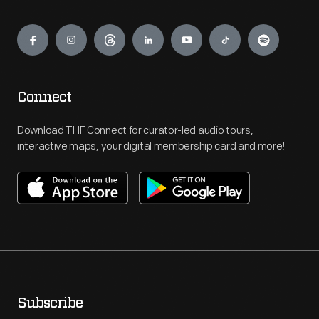
Engage
Connect
Download THF Connect for curator-led audio tours,
interactive maps, your digital membership card and more!
Subscribe