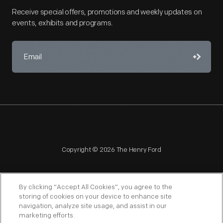
Receive special offers, promotions and weekly updates on
events, exhibits and programs.
Copyright © 2026 The Henry Ford
By clicking “Accept All Cookies”, you agree to the
storing of cookies on your device to enhance site
navigation, analyze site usage, and assist in our
NAGPRA
POLICIES
COPYRIGHT POLICY
PRIVACY
marketing efforts.
SITEMAP
TERMS OF USE