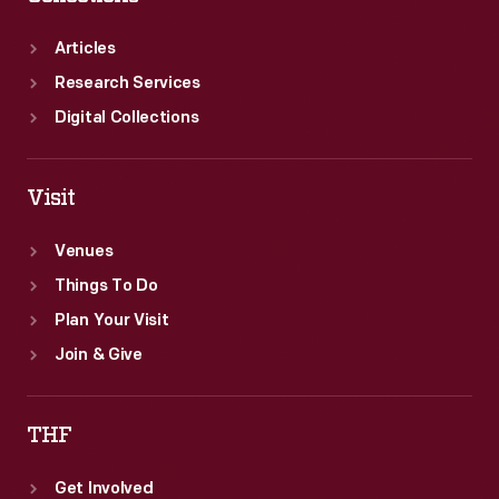
Articles
Research Services
Digital Collections
Visit
Venues
Things To Do
Plan Your Visit
Join & Give
THF
Get Involved