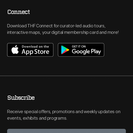
Connect
Download THF Connect for curator-led audio tours,
interactive maps, your digital membership card and more!
Subscribe
Receive special offers, promotions and weekly updates on
events, exhibits and programs.