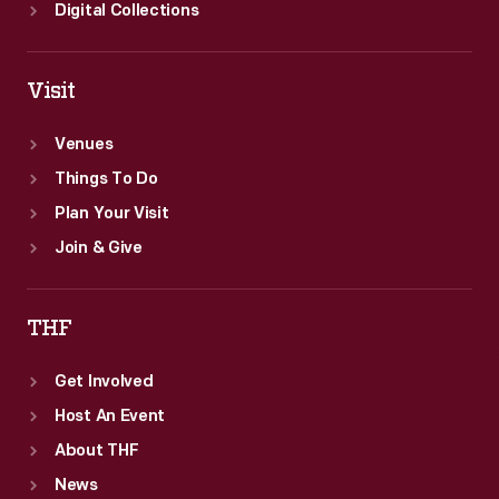
Digital Collections
Visit
Venues
Things To Do
Plan Your Visit
Join & Give
THF
Get Involved
Host An Event
About THF
News