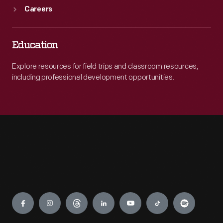
Careers
Education
Explore resources for field trips and classroom resources,
including professional development opportunities.
Engage