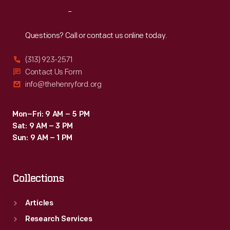
his
Reach
Out
styling
cues
Questions? Call or contact us online today.
that
(313) 923-2571
were
Contact Us Form
adopted
info@thehenryford.org
-
-
Mon–Fri: 9 AM – 5 PM
Sat: 9 AM – 3 PM
and
Sun: 9 AM – 1 PM
some
that
Collections
weren't.
Articles
Research Services