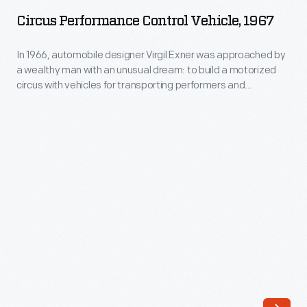
Control
is
Circus Performance Control Vehicle, 1967
Vehicle,
quite
1967
In 1966, automobile designer Virgil Exner was approached by
different
a wealthy man with an unusual dream: to build a motorized
-
from
circus with vehicles for transporting performers and
In
constructing the big top. Exner was eager to begin the novel -
the
though soon abandoned - project and created several
1966,
armored
concepts, including this control vehicle designed to erect the
automobile
big top.
limousines
designer
used
Virgil
by
Exner
the
was
White
approached
House
by
now.
a
But,