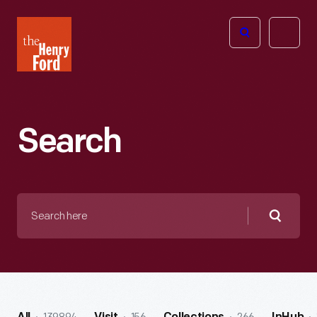
The
Open
Henry
menu
Ford
Museum
homepage
Search
Search
here
Searc