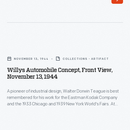
wealthy
with
man
its
with
formal
an
lines
unusual
and
Willys
dream:
stately
Automobile
to
NOVEMBER 13, 1944
COLLECTIONS - ARTIFACT
appointments,
Concept,
build
Willys Automobile Concept, Front View,
the
Front
November 13, 1944
a
carriage
View,
motorized
appropriately
A pioneer of industrial design, Walter Dorwin Teague is best
November
circus
remembered for his work for the Eastman Kodak Company
reflects
13,
and the 1933 Chicago and 1939 New York World's Fairs. At
with
the
1944
both fairs, he designed buildings for Ford Motor Company.
vehicles
Teague's studio produced this automobile concept drawing
power
-
for a Ford rival: Willys-Overland of Toledo, Ohio.
for
and
A