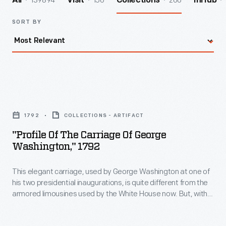
139894
156
266
All
Visit
Collections
InHub
SORT BY
"Profile
of
1792
COLLECTIONS - ARTIFACT
the
"Profile Of The Carriage Of George
Carriage
Washington," 1792
of
This elegant carriage, used by George Washington at one of
George
his two presidential inaugurations, is quite different from the
Washington,"
armored limousines used by the White House now. But, with
1792
its formal lines and stately appointments, the carriage
appropriately reflects the power and the dignity of the
-