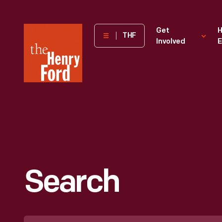
The
Get
H
THF
Involved
E
Henry
Ford
Museum
homepage
Search