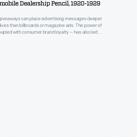
obile Dealership Pencil, 1920-1929
giveaways can place advertising messages deeper
es than billboards or magazine ads. The power of
oupled with consumer brand loyalty -- has also led to
of promotional items designed for sale to the public.
tor Car Company used this pencil giveaway to
EO brand along with their Greenville, Ohio,