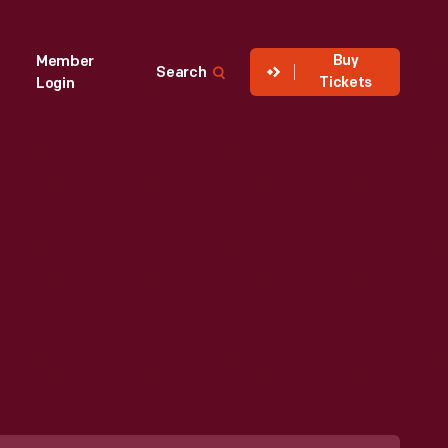
Buy
Member
Search
Tickets
Login