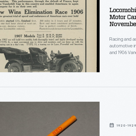
Locomobi
Motor Ca
Novembe
Racing and ad
automotive i
and 1906 Vand
McClure's
mag
Locomobile wo
ements,
to win that m
r
le
p
1920-192
ng
ph