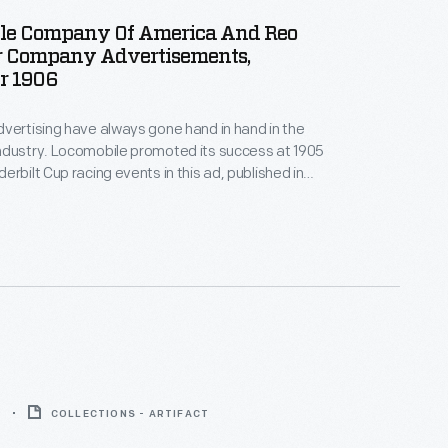
le Company Of America And Reo
r Company Advertisements,
r 1906
vertising have always gone hand in hand in the
ndustry. Locomobile promoted its success at 1905
erbilt Cup racing events in this ad, published in
azine in November 1906. Two years later, a
uld win the Vanderbilt Cup -- the first American car
ajor race.
9
COLLECTIONS - ARTIFACT