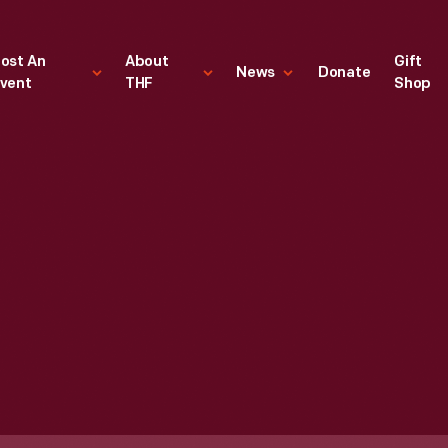
ost An
About
Gift
News
Donate
vent
THF
Shop