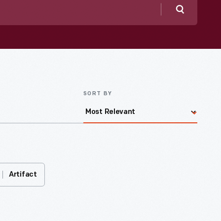
Search
SORT BY
Artifact