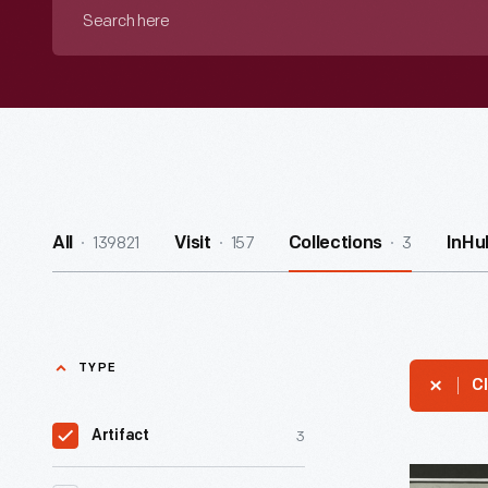
Search
here
139821
157
3
All
Visit
Collections
InHu
TYPE
Cl
3
Artifact
Fixing