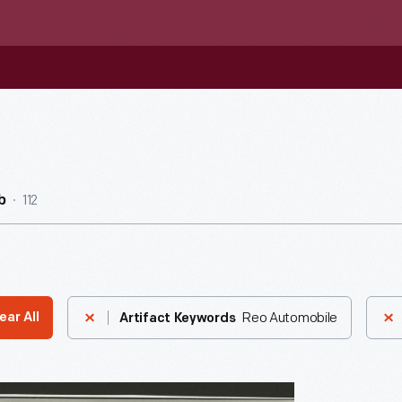
112
b
Reo Automobile
ear All
Artifact Keywords