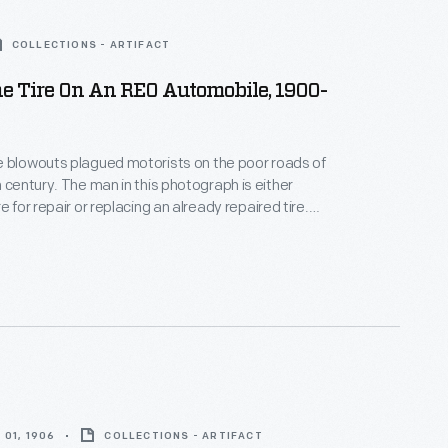
COLLECTIONS - ARTIFACT
e Tire On An REO Automobile, 1900-
e blowouts plagued motorists on the poor roads of
this photograph is either
e for repair or replacing an already repaired tire.
r Car Company was a Lansing, Michigan-based
 began producing cars in 1905.
01, 1906
COLLECTIONS - ARTIFACT