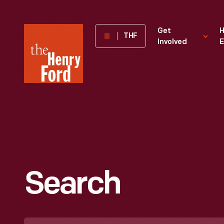
The
Get
H
THF
Involved
E
Henry
Ford
Museum
homepage
Search