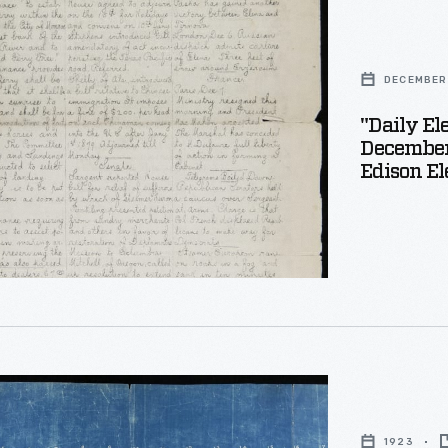
DECEMBER 
r
"Daily El
December 
r
Edison El
1923