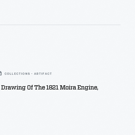
. Several of the engine's parts were plated with
ed nickel, which encouraged DT&I workers to treat
l.
COLLECTIONS - ARTIFACT
 Drawing Of The 1821 Moira Engine,