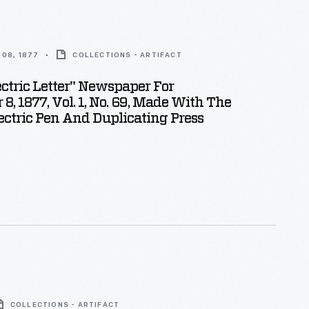
08, 1877
COLLECTIONS - ARTIFACT
ectric Letter" Newspaper For
8, 1877, Vol. 1, No. 69, Made With The
ectric Pen And Duplicating Press
COLLECTIONS - ARTIFACT