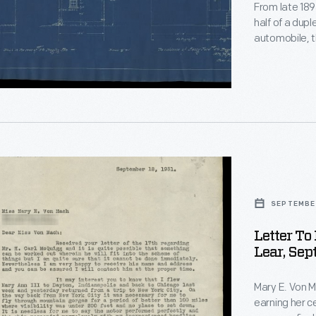
re
From late 189
half of a dupl
automobile, t
Charles Brady
buildings in 
tea room.
SEPTEMBER
Letter T
Lear, Sep
Mary E. Von M
earning her ce