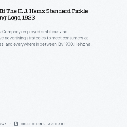
f The H. J. Heinz Standard Pickle
ng Logo, 1923
nz Company employed ambitious and
e advertising strategies to meet consumers at
es, and everywhere in between. By 1900, Heinz had
rong brand identity and became a household name.
 pickle seen here is the iconic advertising symbol of
nd.
1937
COLLECTIONS - ARTIFACT