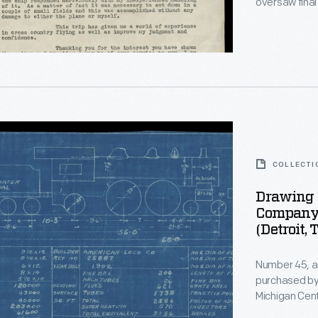
oversaw final
in B-24 bombe
d
charter membe
organization 
r
COLLECTI
Drawing 
Company 
(Detroit, 
ve
ng
s
Number 45, a
purchased by 
Michigan Cent
the time, had
ve,