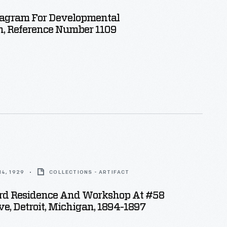
Diagram For Developmental
n, Reference Number 1109
4, 1929
COLLECTIONS - ARTIFACT
rd Residence And Workshop At #58
e, Detroit, Michigan, 1894-1897