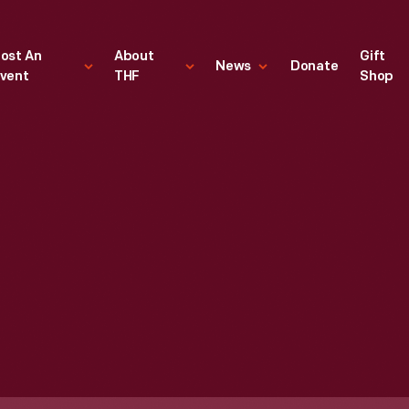
ost An
About
Gift
News
Donate
vent
THF
Shop