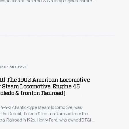
 inspection of the Pratt & Whitney engines installed
r airplanes at Ford's Willow Run plant. She was a
r of the Ninety-Nines, an international
that supported the work of women in aviation.
ONS - ARTIFACT
Of The 1902 American Locomotive
Steam Locomotive, Engine 45
Toledo & Ironton Railroad)
 4-4-2 Atlantic-type steam locomotive, was
the Detroit, Toledo & Ironton Railroad from the
ral Railroad in 1926. Henry Ford, who owned DT&I at
 the locomotive rebuilt at Ford Motor Company's