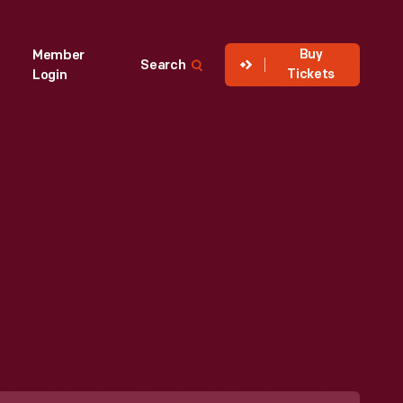
Buy
Member
Search
Tickets
Login