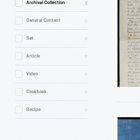
2
Archival Collection
Electric
Letter"
0
General Content
Newspape
for
0
Set
Decembe
0
Article
8,
1877,
0
Video
Vol.
1,
0
Cookbook
No.
69,
0
Recipe
Made
Drawing
with
of
the