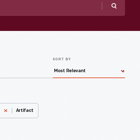
Search
SORT BY
Artifact