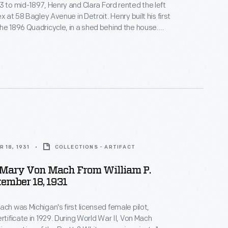
3 to mid-1897, Henry and Clara Ford rented the left
ex at 58 Bagley Avenue in Detroit. Henry built his first
he 1896 Quadricycle, in a shed behind the house.
 King drew this blueprint of the Bagley Avenue
1929, by which time the house was converted into a
 18, 1931
COLLECTIONS - ARTIFACT
o Mary Von Mach From William P.
tember 18, 1931
ach was Michigan's first licensed female pilot,
rtificate in 1929. During World War II, Von Mach