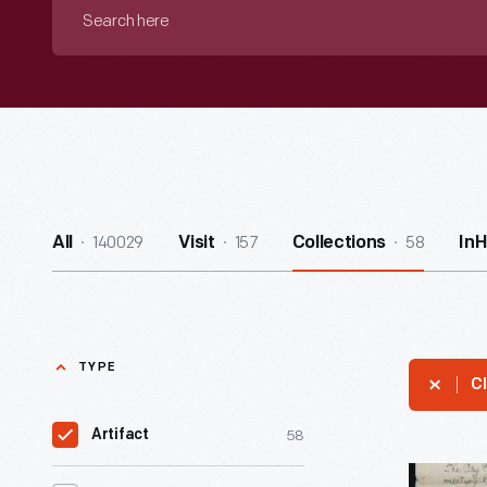
Search
here
140029
157
58
All
Visit
Collections
In
TYPE
Cl
58
Artifact
"Daily