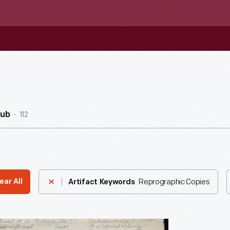
112
Hub
Reprographic Copies
ear All
Artifact Keywords