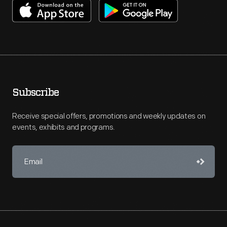
Subscribe
Receive special offers, promotions and weekly updates on
events, exhibits and programs.