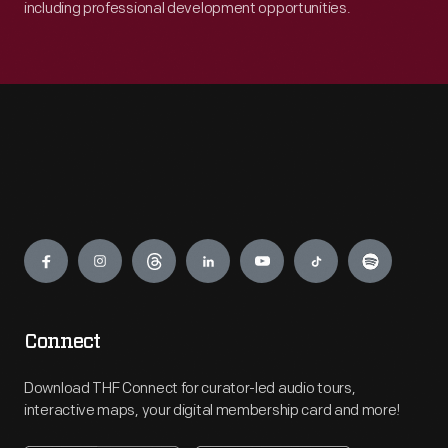
including professional development opportunities.
Engage
Connect
Download THF Connect for curator-led audio tours,
interactive maps, your digital membership card and more!