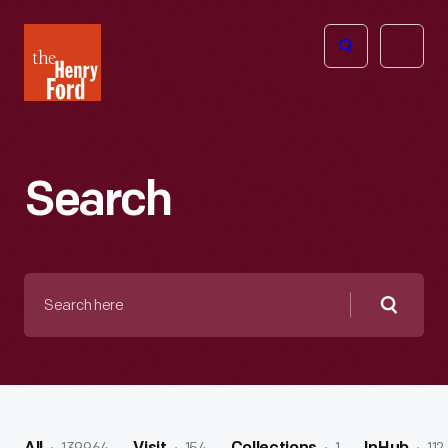
The
Open
Henry
menu
Ford
Museum
homepage
Search
Search
here
Searc