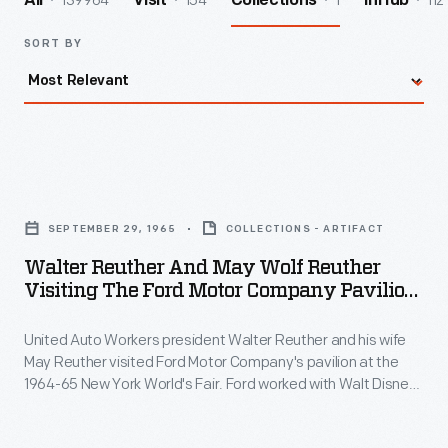
139964
154
1
112
All
Visit
Collections
InHub
SORT BY
Walter
Reuther
SEPTEMBER 29, 1965
COLLECTIONS - ARTIFACT
and
Walter Reuther And May Wolf Reuther
May
Visiting The Ford Motor Company Pavilion
Wolf
At The New York World's Fair, September
1965
United Auto Workers president Walter Reuther and his wife
Reuther
May Reuther visited Ford Motor Company's pavilion at the
Visiting
1964-65 New York World's Fair. Ford worked with Walt Disney
the
to create its exhibits and experiences at the fair. The
highlight was the Magic Skyway ride, in which guests sat in
Ford