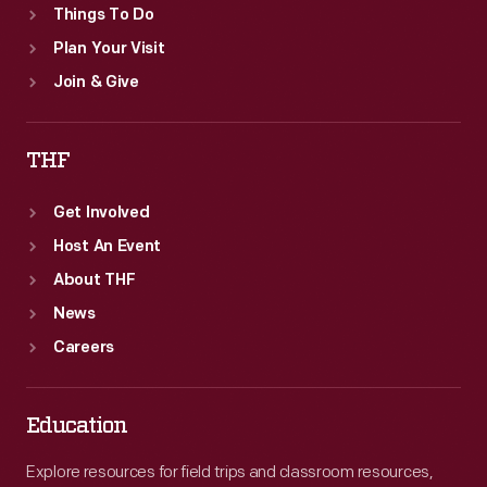
Things To Do
Plan Your Visit
Join & Give
THF
Get Involved
Host An Event
About THF
News
Careers
Education
Explore resources for field trips and classroom resources,