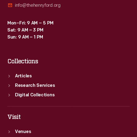
info@thehenryford.org
ride,
in
Mon–Fri: 9 AM – 5 PM
which
Sat: 9 AM – 3 PM
guests
Sun: 9 AM – 1 PM
sat
in
Collections
Ford
convertibles
Articles
through
Research Services
a
Digital Collections
Disney-
designed
Visit
show.
Venues