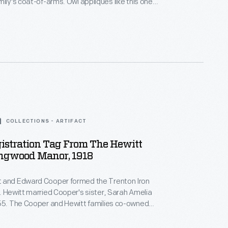
mily's coat-of-arms. Owl appliques like this one
d on horse blankets and livery uniforms used at
r, the Cooper-Hewitt families' jointly owned
e in northern New Jersey.
COLLECTIONS - ARTIFACT
istration Tag From The Hewitt
ingwood Manor, 1918
 and Edward Cooper formed the Trenton Iron
. Hewitt married Cooper's sister, Sarah Amelia
855. The Cooper and Hewitt families co-owned
equent businesses, and they shared a summer
ood Manor, in northern New Jersey. This