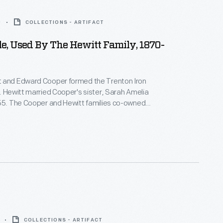
0
COLLECTIONS - ARTIFACT
e, Used By The Hewitt Family, 1870-
 and Edward Cooper formed the Trenton Iron
. Hewitt married Cooper's sister, Sarah Amelia
855. The Cooper and Hewitt families co-owned
equent businesses, and they shared a summer
wood Manor, in northern New Jersey. Abram Hewitt
 U.S. House of Representatives and as mayor of
.
COLLECTIONS - ARTIFACT