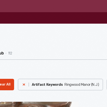
112
ub
Ringwood Manor (N.J.)
ear All
Artifact Keywords
e,