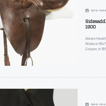
1870-190
Sidesaddl
1900
Abram Hewitt
Works in 1847
Cooper, in 1
several subs
estate, Ring
served in the
New York City
1890-1910