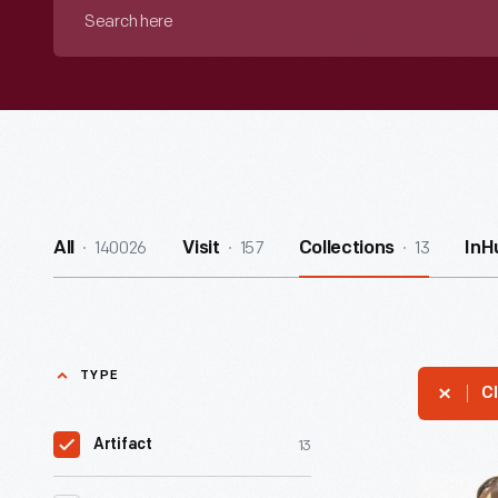
Search
here
140026
157
13
All
Visit
Collections
InH
TYPE
Cl
13
Artifact
Sidesaddl