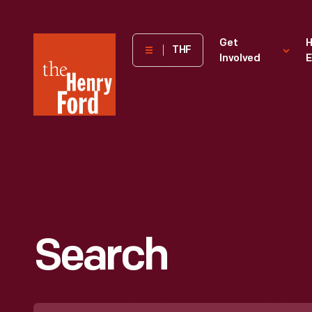
The
Get
H
THF
Involved
E
Henry
Ford
Museum
homepage
Search