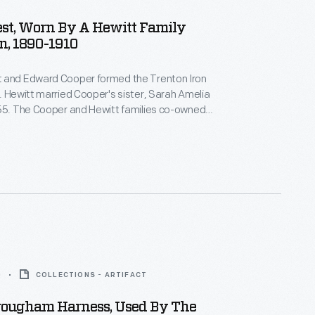
st, Worn By A Hewitt Family
, 1890-1910
 and Edward Cooper formed the Trenton Iron
. Hewitt married Cooper's sister, Sarah Amelia
855. The Cooper and Hewitt families co-owned
equent businesses, and they shared a summer
wood Manor, in northern New Jersey. Abram Hewitt
 U.S. House of Representatives and as mayor of
.
0
COLLECTIONS - ARTIFACT
rougham Harness, Used By The