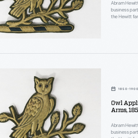
Abram Hewitt 
business part
the Hewitt fa
could be foun
Ringwood Mano
summer estat
1850-190
nt
Owl Appli
s,
Arms, 18
Abram Hewitt 
business part