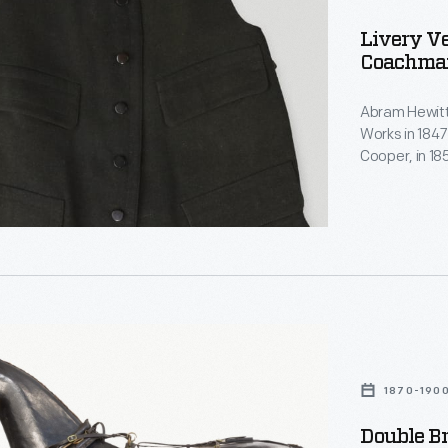
Livery Ve
Coachman
Abram Hewitt
Works in 1847
Cooper, in 1
n,
several subs
estate, Ring
served in the
New York City
m
1870-190
Double B