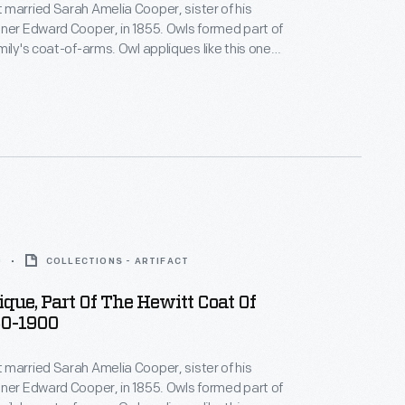
married Sarah Amelia Cooper, sister of his
ner Edward Cooper, in 1855. Owls formed part of
mily's coat-of-arms. Owl appliques like this one
d on horse blankets and livery uniforms used at
r, the Cooper-Hewitt families' jointly owned
e in northern New Jersey.
0
COLLECTIONS - ARTIFACT
que, Part Of The Hewitt Coat Of
50-1900
married Sarah Amelia Cooper, sister of his
ner Edward Cooper, in 1855. Owls formed part of