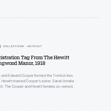
ag was a sort of "license plate" for one of the
es.
COLLECTIONS - ARTIFACT
istration Tag From The Hewitt
ingwood Manor, 1918
 and Edward Cooper formed the Trenton Iron
. Hewitt married Cooper's sister, Sarah Amelia
855. The Cooper and Hewitt families co-owned
equent businesses, and they shared a summer
ood Manor, in northern New Jersey. This
ag was a sort of "license plate" for one of the
es.