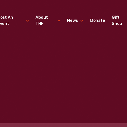
ost An
About
Gift
News
Donate
vent
THF
Shop