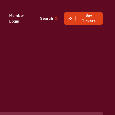
Buy
Member
Search
Tickets
Login