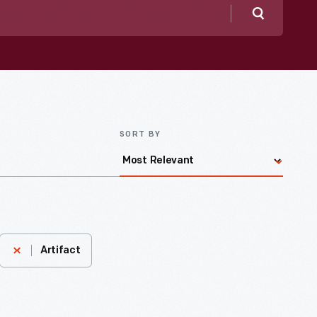
Search
SORT BY
Artifact