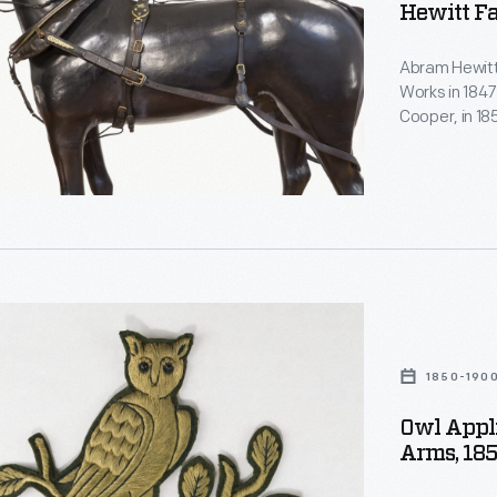
Hewitt F
Abram Hewitt
Works in 1847
Cooper, in 1
several subs
estate, Ring
served in the
New York City
nt
s,
1850-190
Owl Appli
Arms, 18