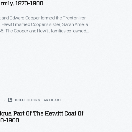
amily, 1870-1900
 and Edward Cooper formed the Trenton Iron
. Hewitt married Cooper's sister, Sarah Amelia
855. The Cooper and Hewitt families co-owned
equent businesses, and they shared a summer
wood Manor, in northern New Jersey. Abram Hewitt
 U.S. House of Representatives and as mayor of
.
0
COLLECTIONS - ARTIFACT
que, Part Of The Hewitt Coat Of
50-1900