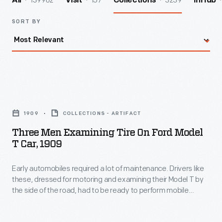
139962
157
3239
All
Visit
Collections
InHub
SORT BY
Three
Men
1909
COLLECTIONS - ARTIFACT
Examining
Three Men Examining Tire On Ford Model
Tire
T Car, 1909
on
Early automobiles required a lot of maintenance. Drivers like
Ford
these, dressed for motoring and examining their Model T by
Model
the side of the road, had to be ready to perform mobile
T
repairs.
Car,