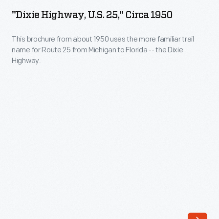
U.S.
motoring
"Dixie Highway, U.S. 25," Circa 1950
25,"
and
circa
This brochure from about 1950 uses the more familiar trail
examining
name for Route 25 from Michigan to Florida -- the Dixie
1950
their
Highway.
-
Model
This
T
brochure
by
from
the
about
side
1950
of
uses
the
the
road,
more
had
familiar
to