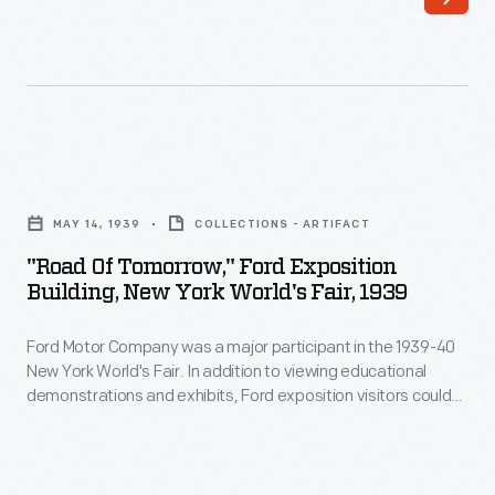
trail
be
name
ready
for
to
Route
perform
25
mobile
"Road
from
repairs.
of
Michigan
MAY 14, 1939
COLLECTIONS - ARTIFACT
Tomorrow,"
to
"Road Of Tomorrow," Ford Exposition
Ford
Building, New York World's Fair, 1939
Florida
Exposition
-
Ford Motor Company was a major participant in the 1939-40
Building,
-
New York World's Fair. In addition to viewing educational
New
demonstrations and exhibits, Ford exposition visitors could
the
York
ride in brand-new Ford automobiles along the Road of
Dixie
Tomorrow. Befitting the fair's "Building the World of
World's
Tomorrow" theme, this conceptual highway experience
Highway.
Fair,
suggested modern techniques for safer, quieter, and more