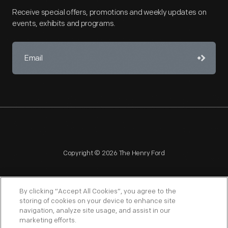
Receive special offers, promotions and weekly updates on
events, exhibits and programs.
Copyright © 2026 The Henry Ford
By clicking “Accept All Cookies”, you agree to the
storing of cookies on your device to enhance site
navigation, analyze site usage, and assist in our
NAGPRA
POLICIES
COPYRIGHT POLICY
PRIVACY
marketing efforts.
SITEMAP
TERMS OF USE