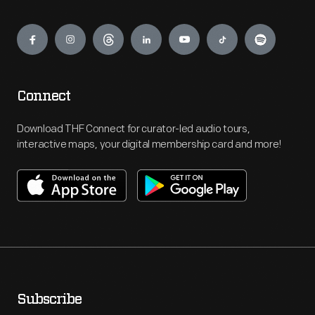
Engage
Connect
Download THF Connect for curator-led audio tours,
interactive maps, your digital membership card and more!
Subscribe