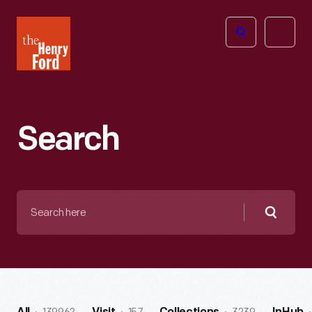
The
Open
Henry
menu
Ford
Museum
homepage
Search
Search
here
Searc