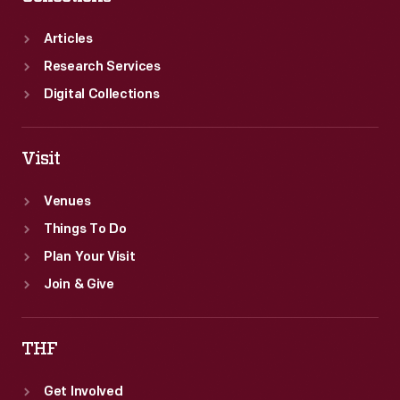
Lothar
Motschenbacher's
Articles
victory
Research Services
was
Digital Collections
his
first
Visit
USRRC
series
Venues
win.
Things To Do
Plan Your Visit
Join & Give
THF
Get Involved