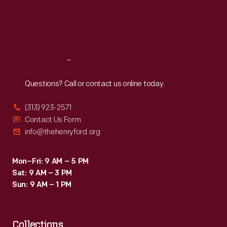
Lexington,
Thu
:
9:30 a.m.-5 p.m.
series
Fri
:
9:30 a.m.-5 p.m.
Ohio,
win.
Sat
:
9:30 a.m.-5 p.m.
during
the
Reach
Out
1966
United
Questions? Call or contact us online today.
States
(313) 923-2571
Road
Contact Us Form
Racing
info@thehenryford.org
Championship
series'
Mon–Fri: 9 AM – 5 PM
Sat: 9 AM – 3 PM
Buckeye
Sun: 9 AM – 1 PM
Cup
race.
Collections