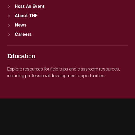
Host An Event
About THF
News
Careers
Education
Explore resources for field trips and classroom resources,
including professional development opportunities.