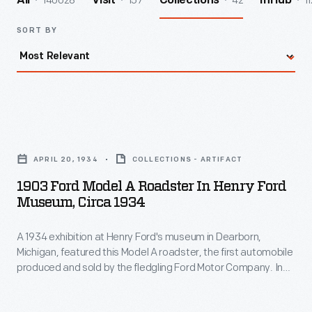
140028
157
42
11
All
Visit
Collections
InHub
SORT BY
1903
Ford
APRIL 20, 1934
COLLECTIONS - ARTIFACT
Model
1903 Ford Model A Roadster In Henry Ford
A
Museum, Circa 1934
Roadster
A 1934 exhibition at Henry Ford's museum in Dearborn,
in
Michigan, featured this Model A roadster, the first automobile
Henry
produced and sold by the fledgling Ford Motor Company. In
Ford
many ways, the original Ford was typical -- it looked like a
carriage without the horse. But unlike other early autos, the
Museum,