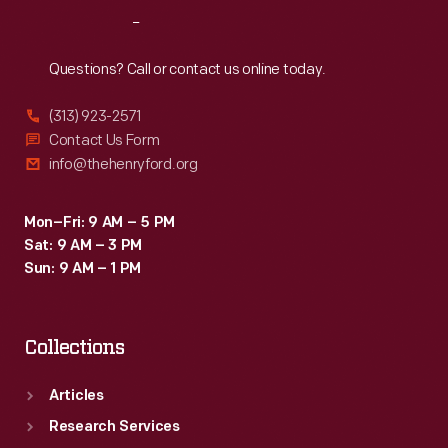
automobile
Reach
Out
production
in
Questions? Call or contact us online today.
1935.
(313) 923-2571
Contact Us Form
info@thehenryford.org
Mon–Fri: 9 AM – 5 PM
Sat: 9 AM – 3 PM
Sun: 9 AM – 1 PM
Collections
Articles
Research Services