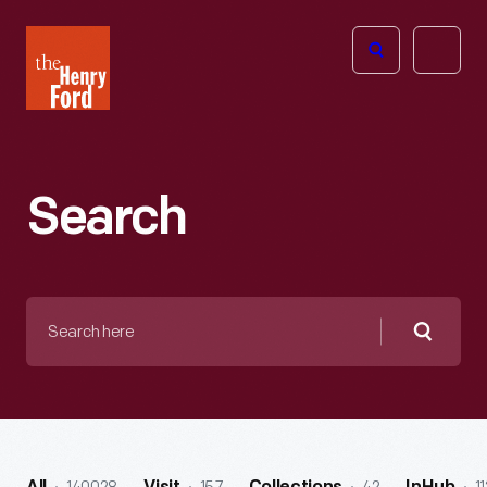
The
Open
Henry
menu
Ford
Museum
homepage
Search
Search
here
Searc