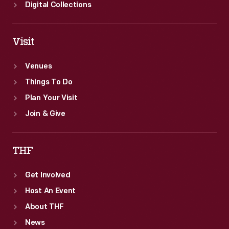
Digital Collections
Visit
Venues
Things To Do
Plan Your Visit
Join & Give
THF
Get Involved
Host An Event
About THF
News