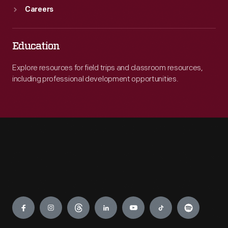
Careers
Education
Explore resources for field trips and classroom resources,
including professional development opportunities.
Engage