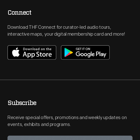
Connect
Download THF Connect for curator-led audio tours,
interactive maps, your digital membership card and more!
Subscribe
Receive special offers, promotions and weekly updates on
events, exhibits and programs.