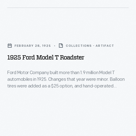
success
in
might
led
several
appeal
the
series
to
company
1925
dating
Americans.
to
Ford
back
His
FEBRUARY 28, 1925
COLLECTIONS - ARTIFACT
produce
Model
to
sporty
1925 Ford Model T Roadster
ornaments
T
the
$924
for
Roadster
1990s.
Ford Motor Company built more than 1.9 million Model T
roadster
other
automobiles in 1925. Changes that year were minor. Balloon
-
had
tires were added as a $25 option, and hand-operated
holidays.
Ford
windshield wipers were available for the first time. Ford
an
Hallmark
introduced the Tudor and Fordor names for its sedans.
Motor
overhead
Roadsters started at $260, touring cars at $290, and Fordors
marketed
Company
at $660.
cam
and
built
engine
sold
more
and