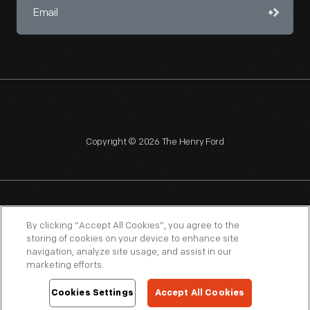
Copyright © 2026 The Henry Ford
NAGPRA
POLICIES
COPYRIGHT POLICY
PRIVACY
By clicking “Accept All Cookies”, you agree to the
storing of cookies on your device to enhance site
SITEMAP
TERMS OF USE
navigation, analyze site usage, and assist in our
marketing efforts.
Cookies Settings
Accept All Cookies