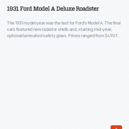
Model
this
1931 Ford Model A Deluxe Roadster
A
Model
Deluxe
The 1931 model year was the last for Ford's Model A. The final
A
cars featured new radiator shells and, starting mid-year,
Roadster
roadster,
optional laminated safety glass. Prices ranged from $490 for
-
the standard coupe to $630 for the town sedan. The Great
the
Depression halved Ford's annual production to 541,000 cars -
The
first
- enough for total 1928-1931 Model A production to approach
1931
5 million.
automobile
model
produced
year
and
was
sold
the
by
last
the
for
fledgling
Ford's
Ford