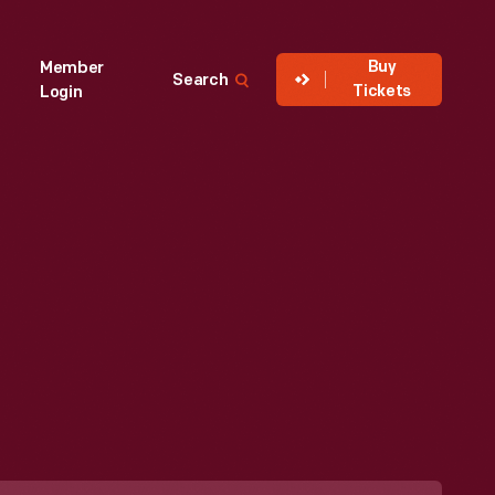
Buy
Member
Search
Tickets
Login