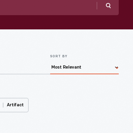
Search
SORT BY
Artifact