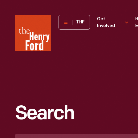
The
Get
H
THF
Involved
E
Henry
Ford
Museum
homepage
Search