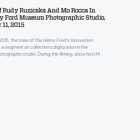
Of Rudy Ruzicska And Mo Rocca In
y Ford Museum Photographic Studio,
11, 2015
2015, the crew of
The Henry Ford's Innovation
 a segment on collections digitization in the
ographic studio. During the filming, show host Mo
e chance to interview Rudy Ruzicska, photographer
Ford for nearly six decades. While the camera
napped this "selfie" of himself and Mo.