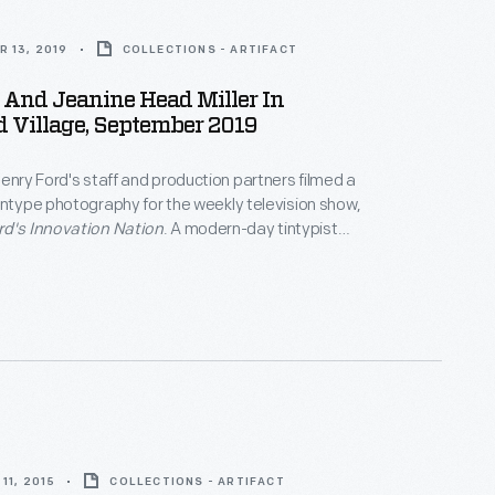
 13, 2019
COLLECTIONS - ARTIFACT
 And Jeanine Head Miller In
d Village, September 2019
Henry Ford's staff and production partners filmed a
intype photography for the weekly television show,
rd's Innovation Nation
. A modern-day tintypist
nal methods to create this tintype photograph of Mo
ow's host, and Jeanine Head Miller, curator of
. They struck a pose typical of the mid-1800s
reenfield Village Tintype Studio.
11, 2015
COLLECTIONS - ARTIFACT