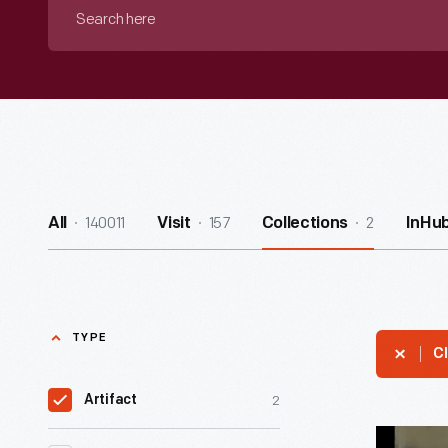
Search
here
140011
157
2
All
Visit
Collections
InHu
TYPE
Cl
2
Artifact
Mo