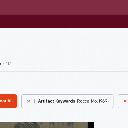
112
b
Rocca, Mo, 1969-
ear All
Artifact Keywords