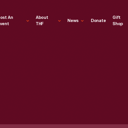
ost An
About
Gift
News
Donate
vent
THF
Shop