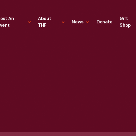
ost An
About
Gift
News
Donate
vent
THF
Shop