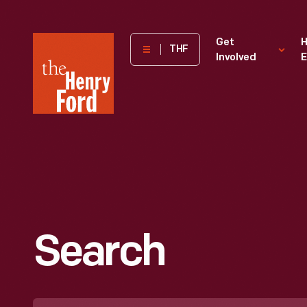
The
Get
H
THF
Involved
E
Henry
Ford
Museum
homepage
Search