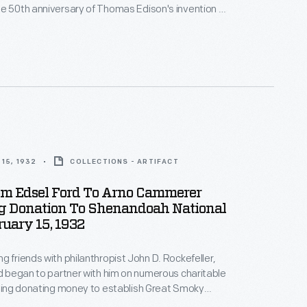
e 50th anniversary of Thomas Edison's invention of
 his wife offered to have
tay with them as their guest, if he could rearrange
 Rockefeller could and was delighted to accept their
15, 1932
COLLECTIONS - ARTIFACT
rom Edsel Ford To Arno Cammerer
g Donation To Shenandoah National
ruary 15, 1932
g friends with philanthropist John D. Rockefeller,
rd began to partner with him on numerous charitable
uding donating money to establish Great Smoky
ional Park. When Rockefeller found another way to