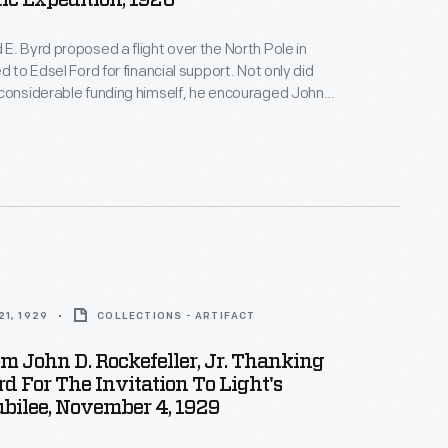
ic Expedition, 1926
E. Byrd proposed a flight over the North Pole in
d to Edsel Ford for financial support. Not only did
considerable funding himself, he encouraged John
, Jr., to contribute as well. Byrd is generally credited
 the pole on May 9, 1926, though controversy
1, 1929
COLLECTIONS - ARTIFACT
om John D. Rockefeller, Jr. Thanking
d For The Invitation To Light's
bilee, November 4, 1929