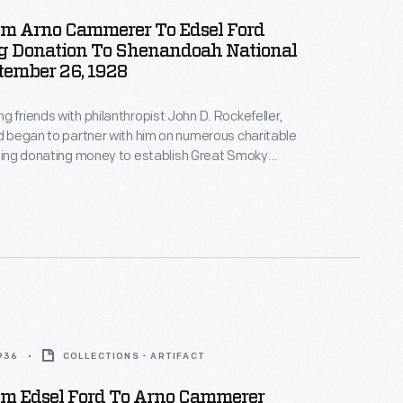
rom Arno Cammerer To Edsel Ford
g Donation To Shenandoah National
tember 26, 1928
g friends with philanthropist John D. Rockefeller,
rd began to partner with him on numerous charitable
uding donating money to establish Great Smoky
ional Park. When Rockefeller found another way to
ver the cost of the park, he suggested Ford
donation over to Shenandoah National Park, to which
1936
COLLECTIONS - ARTIFACT
rom Edsel Ford To Arno Cammerer