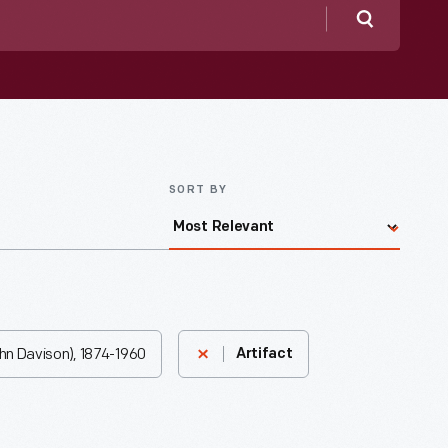
Search
SORT BY
ohn Davison), 1874-1960
Artifact