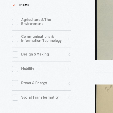
Arno
THEME
Endowme
Cammere
August
to
Agriculture & The
0
18,
Environment
Edsel
1925
Ford
Communications &
-
0
Information Technology
regarding
Donation
0
Design & Making
to
Shenando
0
Mobility
National
Park,
0
Power & Energy
Letter
Septembe
from
0
Social Transformation
26,
Edsel
1928
Ford