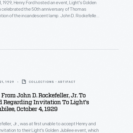
, 1929, Henry Ford hosted an event, Light's Golden
h celebrated the 50th anniversary of Thomas
ntion of the incandescent lamp. John D. Rockefeller,
ned to stay with Edsel Ford, but when Edsel's son
 Henry and Clara Ford invited Rockefeller to stay with
elightful hospitality."
1, 1929
COLLECTIONS - ARTIFACT
From John D. Rockefeller, Jr. To
d Regarding Invitation To Light's
bilee, October 4, 1929
feller, Jr., was at first unable to accept Henry and
nvitation to their Light's Golden Jubilee event, which