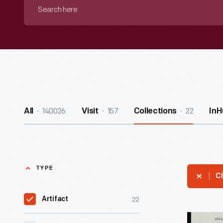
Search
here
140026
157
22
All
Visit
Collections
InH
TYPE
Cl
22
Artifact
Letter