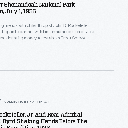
g Shenandoah National Park
n, July 1, 1936
g friends with philanthropist John D. Rockefeller,
rd began to partner with him on numerous charitable
uding donating money to establish Great Smoky
ional Park. When Rockefeller found another way to
ver the cost of the park, he suggested Ford
donation over to Shenandoah National Park, to which
COLLECTIONS - ARTIFACT
ockefeller, Jr. And Rear Admiral
E. Byrd Shaking Hands Before The