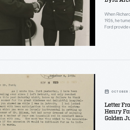
Byrd Arct
When Richard 
1926, he turne
pist
Ford provide 
D. Rockefeller
with reaching
remains.
e
r,
OCTOBER 2
Letter Fr
n,
Henry For
r,
Golden Ju