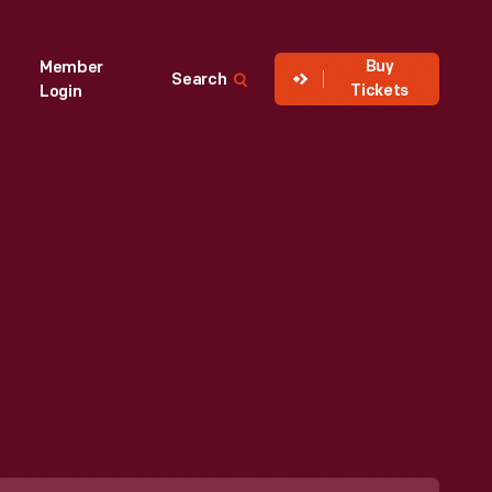
Buy
Member
Search
Tickets
Login