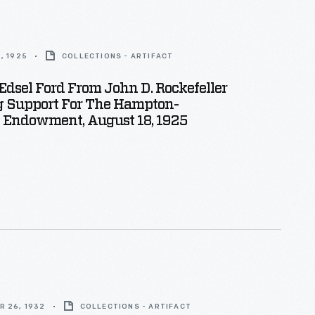
, 1925
COLLECTIONS - ARTIFACT
 Edsel Ford From John D. Rockefeller
g Support For The Hampton-
 Endowment, August 18, 1925
R 26, 1932
COLLECTIONS - ARTIFACT