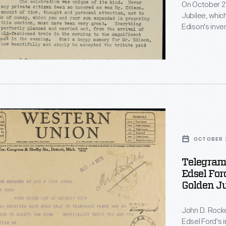
s
On October 21
Jubilee, whic
Edison's inve
Jr., had plan
e
was taken ill,
them. In this letter, Rockefeller thanked the Fords for their "great
er
kindness and d
OCTOBER 2
ly
Telegram 
r
Edsel For
r,
Golden Ju
s
John D. Rocke
Edsel Ford's i