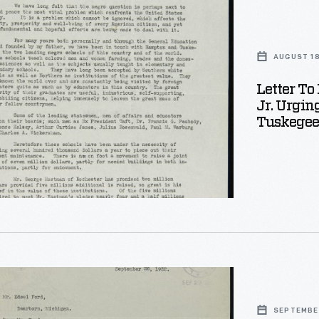
AUGUST 18
Letter To
Jr. Urgin
Tuskegee
er
-
SEPTEMBE