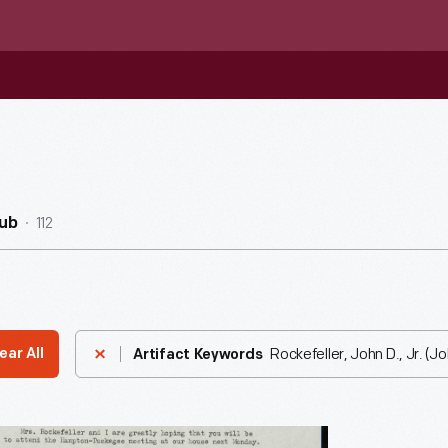
112
ub
Rockefeller, John D., Jr. (J
ear All
Artifact Keywords