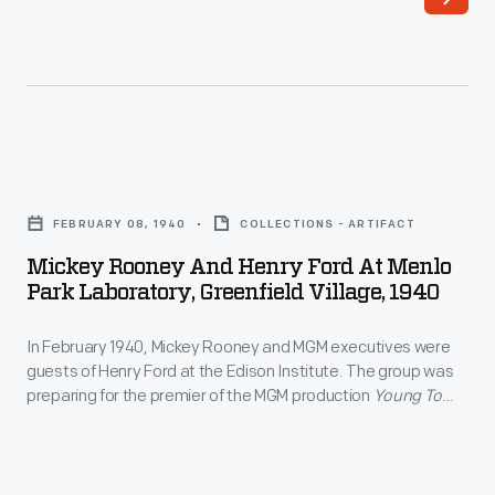
left)
appeared
in
more
than
Mickey
300
Rooney
films
FEBRUARY 08, 1940
COLLECTIONS - ARTIFACT
and
over
Mickey Rooney And Henry Ford At Menlo
Henry
Park Laboratory, Greenfield Village, 1940
an
Ford
almost
In February 1940, Mickey Rooney and MGM executives were
at
90-
guests of Henry Ford at the Edison Institute. The group was
Menlo
preparing for the premier of the MGM production
Young Tom
year
Park
Edison
. Rooney, the film's star, and studio executives would
career.
take a train supplied by Henry Ford to Port Huron, Michigan.
Laboratory,
Port Huron was the boyhood home of Thomas Edison and
He
Greenfield
site of the premier.