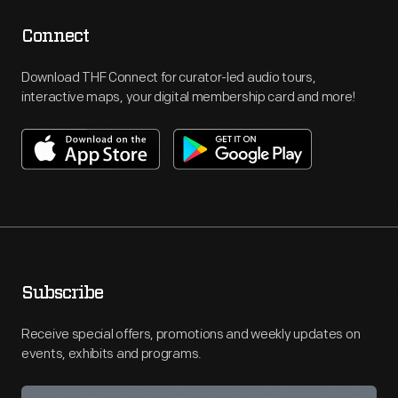
Connect
Download THF Connect for curator-led audio tours,
interactive maps, your digital membership card and more!
Subscribe
Receive special offers, promotions and weekly updates on
events, exhibits and programs.