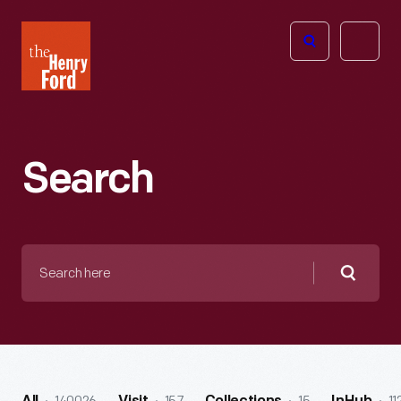
The
Open
Henry
menu
Ford
Museum
homepage
Search
Search
here
Searc