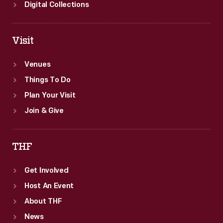
Digital Collections
Visit
Venues
Things To Do
Plan Your Visit
Join & Give
THF
Get Involved
Host An Event
About THF
News