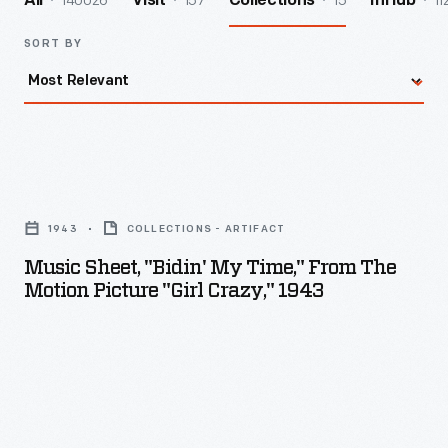
140026
157
15
11
All
Visit
Collections
InHub
SORT BY
Music
Sheet,
1943
COLLECTIONS - ARTIFACT
"Bidin'
Music Sheet, "Bidin' My Time," From The
My
Motion Picture "Girl Crazy," 1943
Time,"
from
the
Motion
Picture