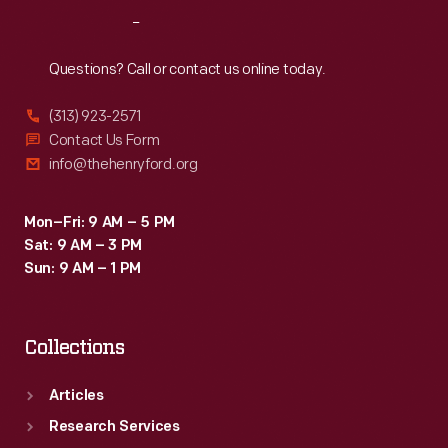
who
the
Reach
Out
had
premier.
worked
Questions? Call or contact us online today.
alongside
(313) 923-2571
Edison
Contact Us Form
as
info@thehenryford.org
a
laboratory
Mon–Fri: 9 AM – 5 PM
Sat: 9 AM – 3 PM
assistant.
Sun: 9 AM – 1 PM
Collections
Articles
Research Services