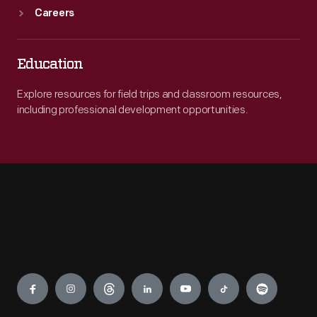
Careers
Education
Explore resources for field trips and classroom resources,
including professional development opportunities.
Engage