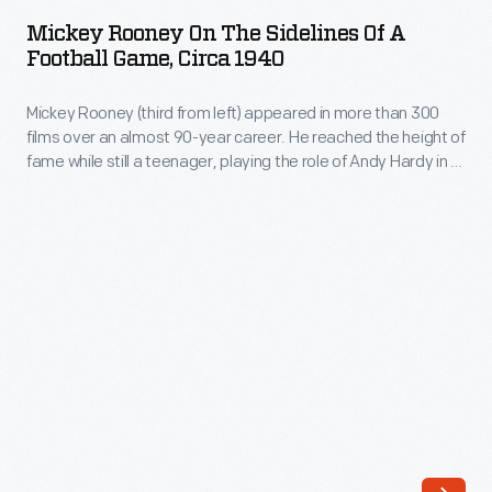
on
Mickey Rooney On The Sidelines Of A
the
Football Game, Circa 1940
Sidelines
Mickey Rooney (third from left) appeared in more than 300
of
films over an almost 90-year career. He reached the height of
a
fame while still a teenager, playing the role of Andy Hardy in a
Football
popular movie series of the 1930s and 1940s. Rooney also
starred in the film
Young Tom Edison
, based on the inventor's
Game,
childhood.
circa
1940
-
Mickey
Rooney
(third
from