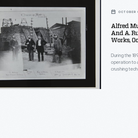
OCTOBER 0
Alfred Mu
And A. Ru
Works, Oc
During the 1
operation to 
crushing tec
extract low-g
a briquette m
commercially,
ating