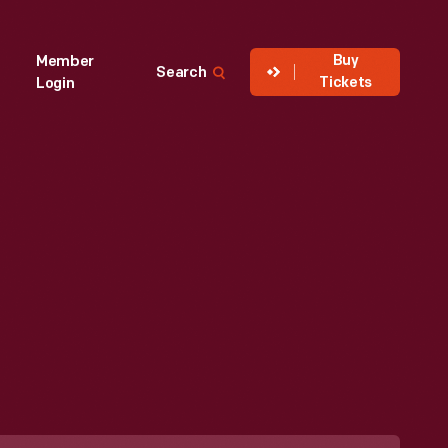
Buy
Member
Search
Tickets
Login