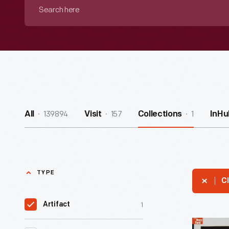
Search
here
139894
157
1
All
Visit
Collections
InHu
TYPE
Cl
1
Artifact
Alfred