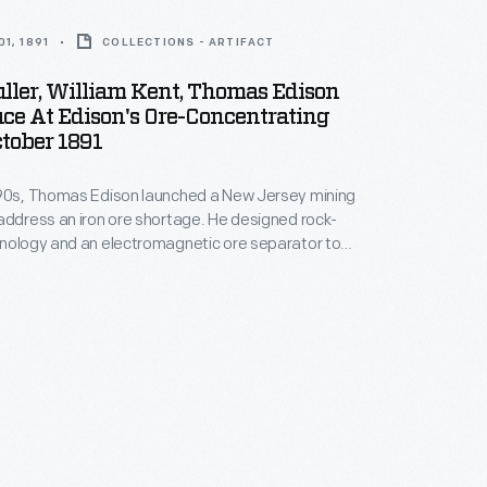
1, 1891
COLLECTIONS - ARTIFACT
ller, William Kent, Thomas Edison
ce At Edison's Ore-Concentrating
tober 1891
890s, Thomas Edison launched a New Jersey mining
address an iron ore shortage. He designed rock-
hnology and an electromagnetic ore separator to
rade ore from crushed boulders. The final product --
ade of powdered iron ore -- didn't do well
 especially after high-grade ore was discovered
around Lake Superior. In 1899, Edison left the industry.