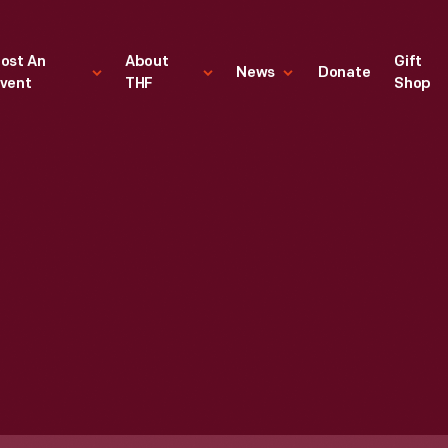
ost An
About
Gift
News
Donate
vent
THF
Shop