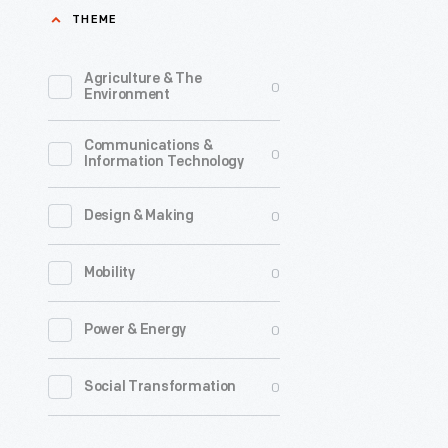
THEME
1891
-
Agriculture & The
0
During
Environment
the
Communications &
1890s,
0
Information Technology
Thomas
Edison
0
Design & Making
launched
0
Mobility
a
New
0
Power & Energy
Jersey
mining
0
Social Transformation
operation
to