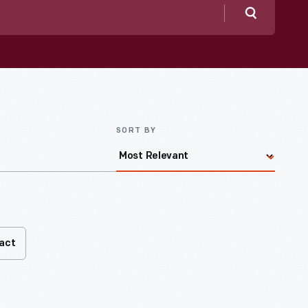
Search
SORT BY
fact