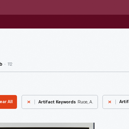
112
b
Ruce, A.
ear All
Arti
Artifact Keywords