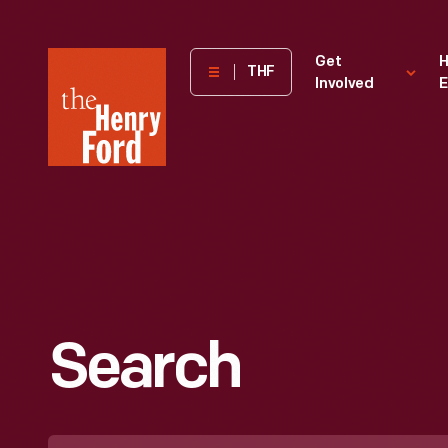
The
Get
H
THF
Involved
E
Henry
Ford
Museum
homepage
Search