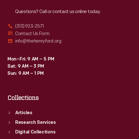
Reach
Out
Questions? Call or contact us online today.
(313) 923-2571
Contact Us Form
info@thehenryford.org
Mon–Fri: 9 AM – 5 PM
Sat: 9 AM – 3 PM
Sun: 9 AM – 1 PM
Collections
Articles
Research Services
Digital Collections