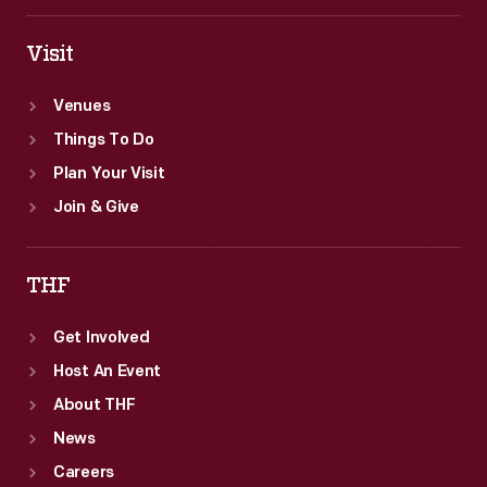
Visit
Venues
Things To Do
Plan Your Visit
Join & Give
THF
Get Involved
Host An Event
About THF
News
Careers