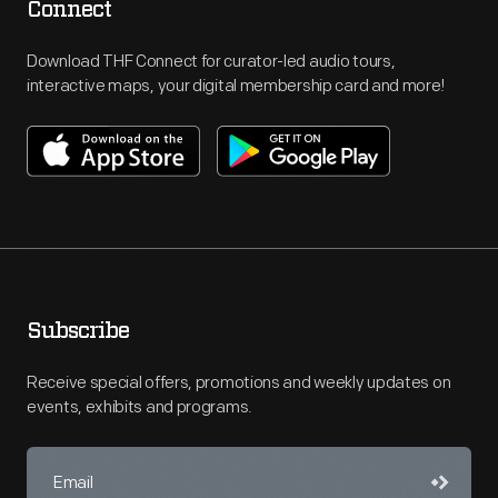
Connect
Download THF Connect for curator-led audio tours,
interactive maps, your digital membership card and more!
Subscribe
Receive special offers, promotions and weekly updates on
events, exhibits and programs.