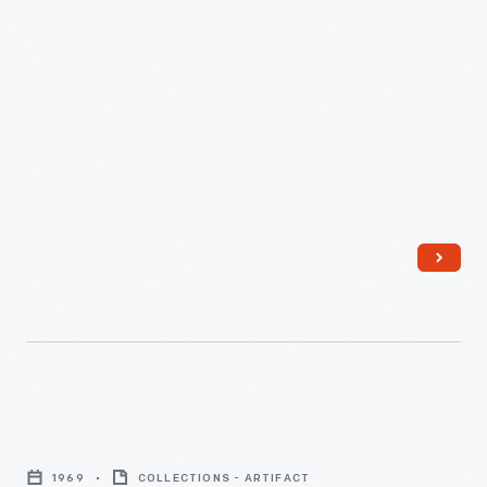
Greenfield
Village,
December
1959
-
The
Complete
1969
COLLECTIONS - ARTIFACT