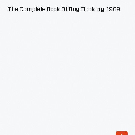
Book
The Complete Book Of Rug Hooking, 1969
of
Rug
Hooking,
1969
-