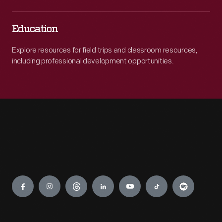
Education
Explore resources for field trips and classroom resources,
including professional development opportunities.
Engage