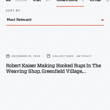
139894
157
2
112
All
Visit
Collections
InHub
SORT BY
Robert
Kaiser
DECEMBER 01, 1959
COLLECTIONS - ARTIFACT
Making
Robert Kaiser Making Hooked Rugs In The
Hooked
Weaving Shop, Greenfield Village,
Rugs
December 1959
in
the
Weaving
Shop,