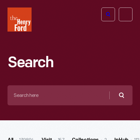
The
Open
Henry
menu
Ford
Museum
homepage
Search
Search
here
Searc