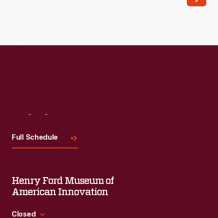
Visit
Us
Full Schedule
Henry Ford Museum of
American Innovation
Closed