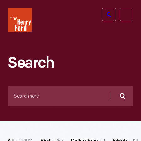
The
Open
Henry
menu
Ford
Museum
homepage
Search
Search
here
Searc