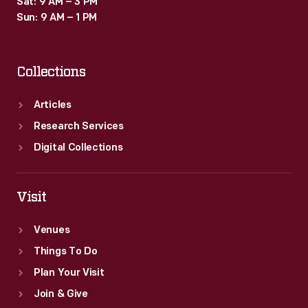
Sat: 9 AM – 3 PM
boosted
Sun: 9 AM – 1 PM
mail-
order
Collections
businesses
as
Articles
well.
Research Services
Digital Collections
Visit
Venues
Things To Do
Plan Your Visit
Join & Give