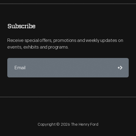
Subscribe
Receive special offers, promotions and weekly updates on
events, exhibits and programs.
Copyright © 2026 The Henry Ford