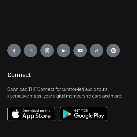
Engage
Connect
Download THF Connect for curator-led audio tours,
interactive maps, your digital membership card and more!