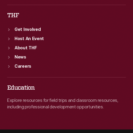
THF
Get Involved
Host An Event
About THF
News
Careers
Education
Explore resources for field trips and classroom resources,
including professional development opportunities.