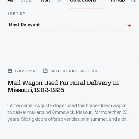
139821
157
1
112
All
Visit
Collections
InHub
SORT BY
Mail
Wagon
1902-1925
COLLECTIONS - ARTIFACT
Used
Mail Wagon Used For Rural Delivery In
for
Missouri, 1902-1925
Rural
Letter carrier August Edinger used this horse-drawn wagon
Delivery
to deliver mail around Kimmswick, Missouri, for more than 20
in
years. Sliding doors offered ventilation in summer, and a tiny
Missouri,
coal stove provided heat in winter. Rural Free Delivery,
instituted by the U.S. Post Office in 1896, eased the isolation
1902-