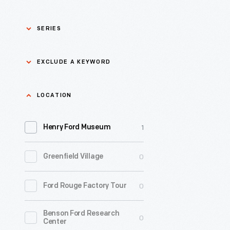
SERIES
Asian Pacific Islander
0
EXCLUDE A KEYWORD
History
Bicycles: Powering
Exclude
LOCATION
0
Possibilities Collection
a
1
keyword
Henry Ford Museum
0
Black History
Apply
0
Greenfield Village
0
Charles And Ray Eames
0
Ford Rouge Factory Tour
0
Detroit Central Market
Benson Ford Research
0
Dick Gutman, Dinerman
0
Center