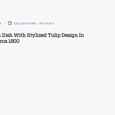
0
COLLECTIONS - ARTIFACT
Dish With Stylized Tulip Design In
irca 1800