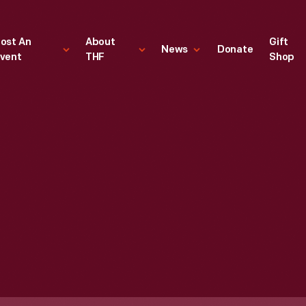
ost An
About
Gift
News
Donate
vent
THF
Shop