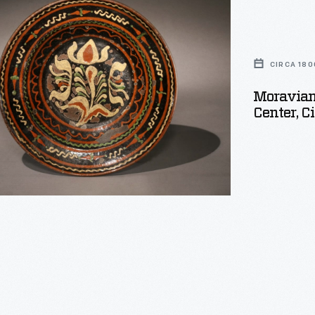
CIRCA 180
Moravian 
Center, C