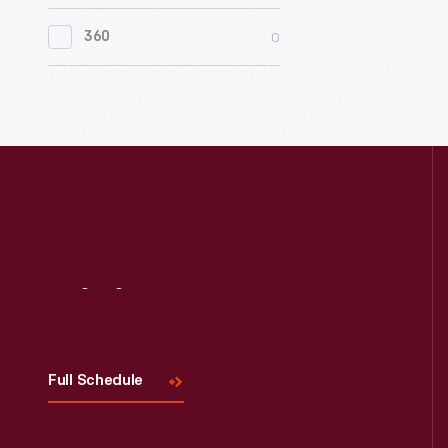
0
Women's History
0
360
0
Working Farms
Visit
Us
Full Schedule