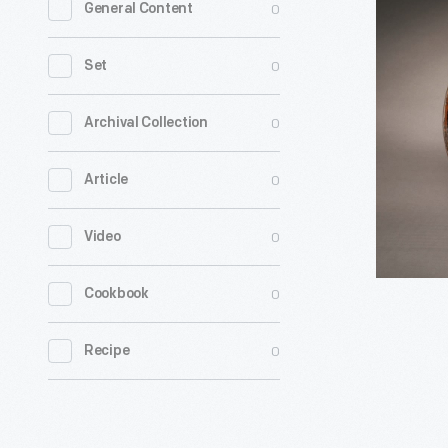
0
General Content
Dish
with
0
Set
Stylized
Tulip
0
Archival Collection
Design
0
Article
in
Center,
0
Video
circa
1800
0
Cookbook
-
0
Recipe