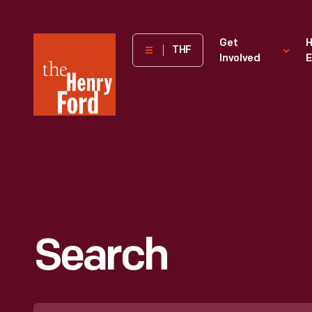
The
Get
H
THF
Involved
E
Henry
Ford
Museum
homepage
Search