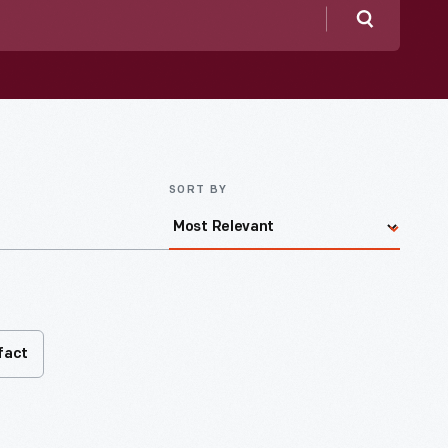
Search
SORT BY
fact