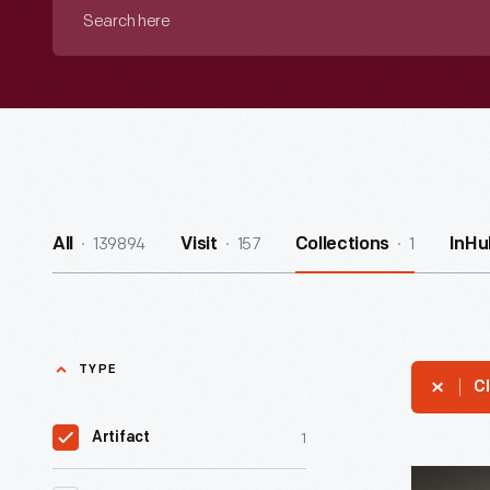
Search
here
139894
157
1
All
Visit
Collections
InHu
TYPE
Cl
1
Artifact
Moravian