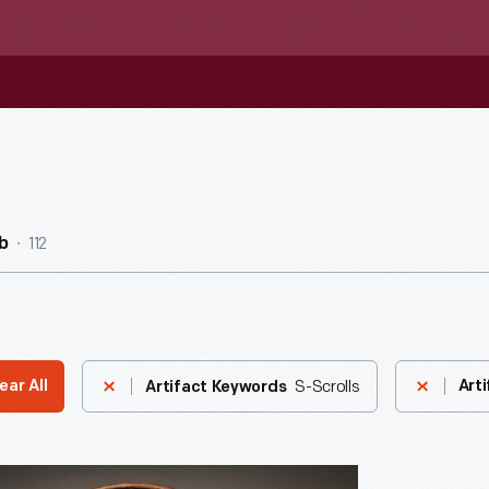
112
b
S-Scrolls
ear All
Arti
Artifact Keywords