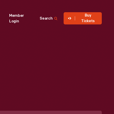
Buy
Member
Search
Tickets
Login