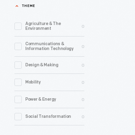
THEME
Agriculture & The
0
Environment
Communications &
0
Information Technology
0
Design & Making
0
Mobility
0
Power & Energy
0
Social Transformation