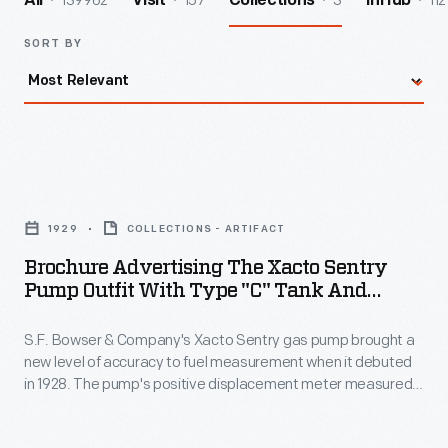
139962
157
3
112
All
Visit
Collections
InHub
SORT BY
Brochure
Advertising
1929
COLLECTIONS - ARTIFACT
the
Brochure Advertising The Xacto Sentry
Xacto
Pump Outfit With Type "C" Tank And
Sentry
Fittings, 1929
S.F. Bowser & Company's Xacto Sentry gas pump brought a
Pump
new level of accuracy to fuel measurement when it debuted
Outfit
in 1928. The pump's positive displacement meter measured
with
gas by pumping it against a series of pistons that, in turn,
moved the clock face gauge. The gauge only measured the
Type