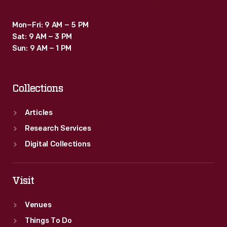
Mon–Fri: 9 AM – 5 PM
Sat: 9 AM – 3 PM
Sun: 9 AM – 1 PM
Collections
Articles
Research Services
Digital Collections
Visit
Venues
Things To Do