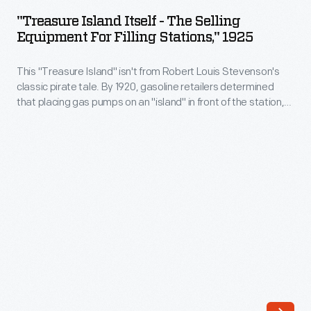
Itself
brought
"Treasure Island Itself - The Selling
-
Equipment For Filling Stations," 1925
a
The
new
This "Treasure Island" isn't from Robert Louis Stevenson's
Selling
level
classic pirate tale. By 1920, gasoline retailers determined
Equipment
that placing gas pumps on an "island" in front of the station,
of
for
where drivers could approach from either side, was more
accuracy
efficient than mounting them on the station's wall. This
Filling
equipment trade catalog features everything from air pumps
to
Stations,"
to underground storage tanks.
fuel
1925
measurement
-
when
This
it
"Treasure
debuted
Island"
in
isn't
1928.