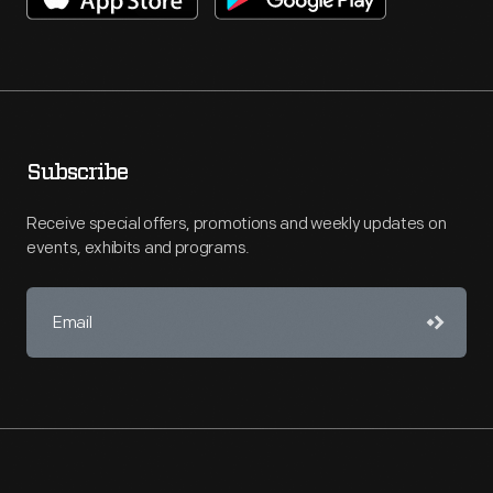
Subscribe
Receive special offers, promotions and weekly updates on
events, exhibits and programs.