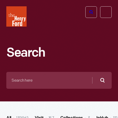
The
Open
Henry
menu
Ford
Museum
homepage
Search
Search
here
Searc