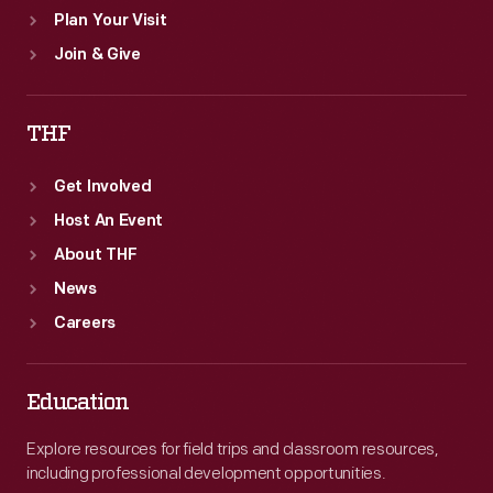
Plan Your Visit
Join & Give
THF
Get Involved
Host An Event
About THF
News
Careers
Education
Explore resources for field trips and classroom resources,
including professional development opportunities.