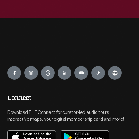
Engage
Connect
Download THF Connect for curator-led audio tours,
interactive maps, your digital membership card and more!