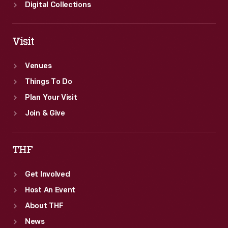
offices
Digital Collections
in
Ann
Visit
Arbor
as
Venues
part
Things To Do
of
Plan Your Visit
the
Join & Give
Collecting
Innovation
THF
Today
Get Involved
Oral
Host An Event
History
About THF
Project.
News