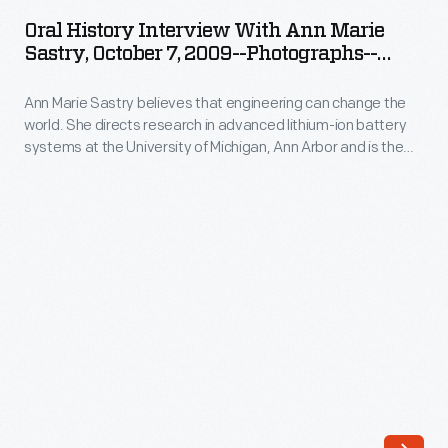
Interview
that
Oral History Interview With Ann Marie
with
Sastry, October 7, 2009--Photographs--
engineering
Ann
Digital Images--Item 91
can
Ann Marie Sastry believes that engineering can change the
Marie
change
world. She directs research in advanced lithium-ion battery
Sastry,
systems at the University of Michigan, Ann Arbor and is the
the
October
founder of Sakti3, a battery startup company--where she
world.
puts her beliefs into action. In 2009, staff from The Henry Ford
7,
interviewed Sastry at her Sakti3 offices in Ann Arbor as part
She
2009-
of the Collecting Innovation Today Oral History Project.
directs
-
research
Photographs-
in
-
advanced
Digital
lithium-
Images-
ion
-
battery