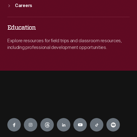
Careers
Education
Explore resources for field trips and classroom resources,
including professional development opportunities.
Engage