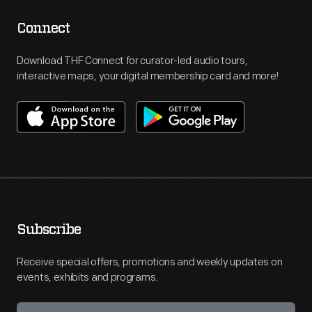
Connect
Download THF Connect for curator-led audio tours,
interactive maps, your digital membership card and more!
Subscribe
Receive special offers, promotions and weekly updates on
events, exhibits and programs.