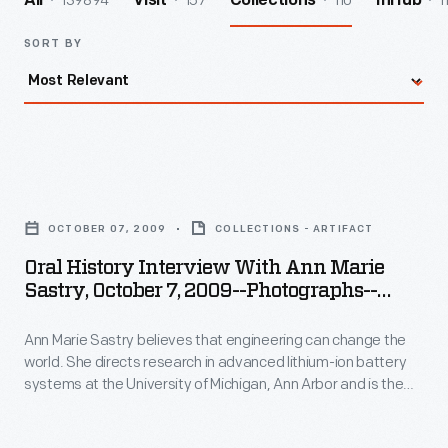
139894
157
110
1
All
Visit
Collections
InHub
SORT BY
Oral
History
OCTOBER 07, 2009
COLLECTIONS - ARTIFACT
Interview
Oral History Interview With Ann Marie
with
Sastry, October 7, 2009--Photographs--
Ann
Digital Images--Item 61
Ann Marie Sastry believes that engineering can change the
Marie
world. She directs research in advanced lithium-ion battery
Sastry,
systems at the University of Michigan, Ann Arbor and is the
October
founder of Sakti3, a battery startup company--where she
puts her beliefs into action. In 2009, staff from The Henry Ford
7,