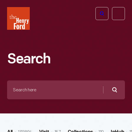
The
Open
Henry
menu
Ford
Museum
homepage
Search
Search
here
Searc