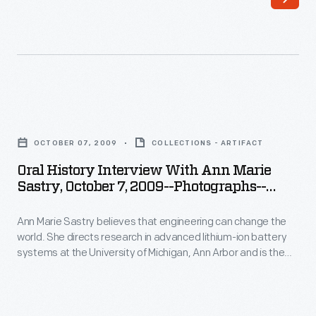
Item
systems
91
at
-
the
Ann
University
Marie
of
Oral
Sastry
Michigan,
History
believes
OCTOBER 07, 2009
COLLECTIONS - ARTIFACT
Ann
Interview
that
Oral History Interview With Ann Marie
Arbor
with
Sastry, October 7, 2009--Photographs--
engineering
and
Ann
Digital Images--Item 93
can
is
Ann Marie Sastry believes that engineering can change the
Marie
change
world. She directs research in advanced lithium-ion battery
the
Sastry,
systems at the University of Michigan, Ann Arbor and is the
the
founder
October
founder of Sakti3, a battery startup company--where she
world.
puts her beliefs into action. In 2009, staff from The Henry Ford
of
7,
interviewed Sastry at her Sakti3 offices in Ann Arbor as part
She
Sakti3,
2009-
of the Collecting Innovation Today Oral History Project.