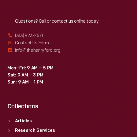
into
the
Reach
Out
action.
Collecting
In
Questions? Call or contact us online today.
Innovation
2009,
Today
(313) 923-2571
staff
Contact Us Form
Oral
from
info@thehenryford.org
History
The
Project.
Henry
Mon–Fri: 9 AM – 5 PM
Sat: 9 AM – 3 PM
Ford
Sun: 9 AM – 1 PM
interviewed
Sastry
Collections
at
her
Articles
Sakti3
Research Services