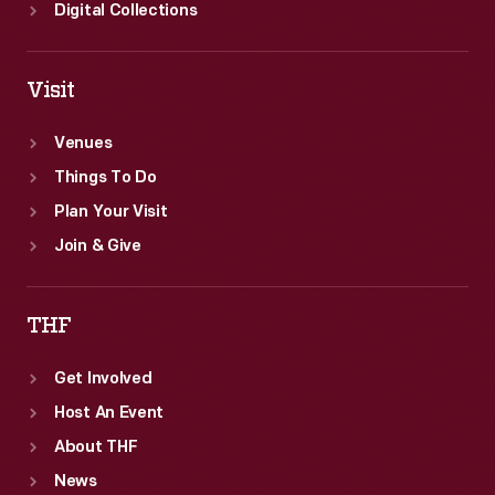
Digital Collections
Visit
Venues
Things To Do
Plan Your Visit
Join & Give
THF
Get Involved
Host An Event
About THF
News