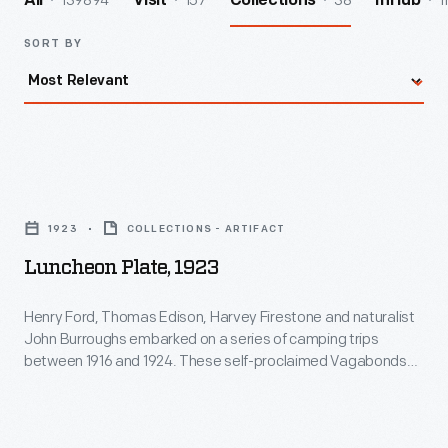
139894
157
38
1
All
Visit
Collections
InHub
SORT BY
Luncheon
Plate,
1923
COLLECTIONS - ARTIFACT
1923
Luncheon Plate, 1923
-
Henry
Henry Ford, Thomas Edison, Harvey Firestone and naturalist
John Burroughs embarked on a series of camping trips
Ford,
between 1916 and 1924. These self-proclaimed Vagabonds
Thomas
loved to explore nature and the pre-industrial landscape, but
they also camped in style. This group of well-to-do
Edison,
adventurers brought along service staff and all needed
Harvey