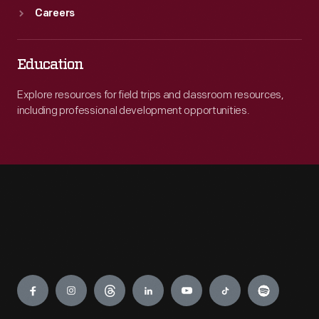
Careers
Education
Explore resources for field trips and classroom resources,
including professional development opportunities.
Engage