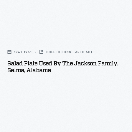
many
American
women.
They
Salad
painted
Plate
over
1941-1951
COLLECTIONS - ARTIFACT
Used
the
Salad Plate Used By The Jackson Family,
by
Selma, Alabama
glaze
the
of
Jackson
fired,
Family,
undecorated
Selma,
pieces
Alabama
of
-
white