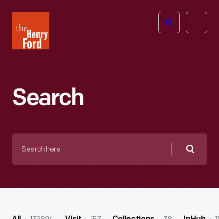
The
Open
Henry
menu
Ford
Museum
homepage
Search
Search
here
Searc