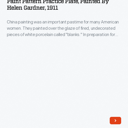
Paint Pattern Practice Plate, Painted By
Plate,
and
Helen Gardner, 1911
Painted
Crafts-
China painting was an important pastime for many American
by
patterned
women. They painted over the glaze of fired, undecorated
Helen
china.
pieces of white porcelain called "blanks." In preparation for
Gardner,
her 1912 wedding to Leon Gardner, recent college graduate
Helen Marie Eichele purchased a set of blank china and
1911
decorated it with the help of some friends. This plate
-
features one of the patterns she practiced.
China
painting
was
an
important
pastime
for