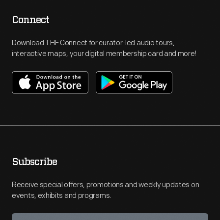
Connect
Download THF Connect for curator-led audio tours,
interactive maps, your digital membership card and more!
Subscribe
Receive special offers, promotions and weekly updates on
events, exhibits and programs.