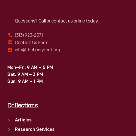
Reach
Out
Questions? Call or contact us online today.
(313) 923-2571
Contact Us Form
info@thehenryford.org
Mon–Fri: 9 AM – 5 PM
Sat: 9 AM – 3 PM
Sun: 9 AM – 1 PM
Collections
Articles
Research Services