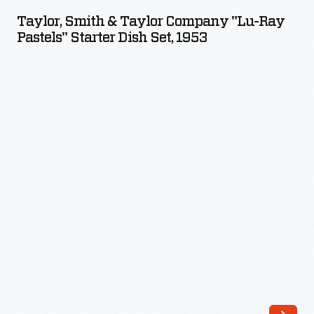
&
and
Taylor, Smith & Taylor Company "Lu-Ray
Taylor
Pastels" Starter Dish Set, 1953
1924.
Company
These
"Lu-
self-
Ray
proclaimed
Pastels"
Vagabonds
Starter
loved
Dish
to
Set,
explore
1953
nature
-
and
the
pre-
industrial