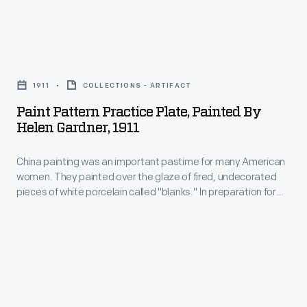
inexpensive
produced
dinnerware
for
Paint
to
the
Pattern
fine
middle
1911
COLLECTIONS - ARTIFACT
Practice
china.
market
Paint Pattern Practice Plate, Painted By
Plate,
It
Helen Gardner, 1911
during
Painted
was
the
China painting was an important pastime for many American
by
a
Great
women. They painted over the glaze of fired, undecorated
Helen
hit
pieces of white porcelain called "blanks." In preparation for
Depression,
Gardner,
her 1912 wedding to Leon Gardner, recent college graduate
and
sold
Helen Marie Eichele purchased a set of blank china and
1911
remains
decorated it with the help of some friends. This plate
at
-
features one of the patterns she practiced.
a
retailers
China
household
like
painting
name.
F.W.