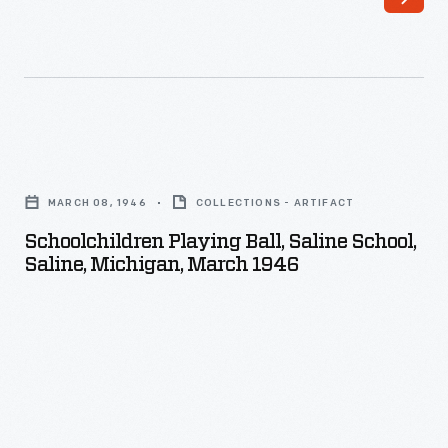
Schoolchildren
Playing
MARCH 08, 1946
COLLECTIONS - ARTIFACT
Ball,
Schoolchildren Playing Ball, Saline School,
Saline
Saline, Michigan, March 1946
School,
Saline,
Michigan,
March
1946
-