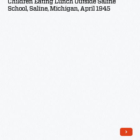
Children Eating Lunch Outside Saline
outside
School, Saline, Michigan, April 1945
Saline
School,
Saline,
Michigan,
April
1945
-