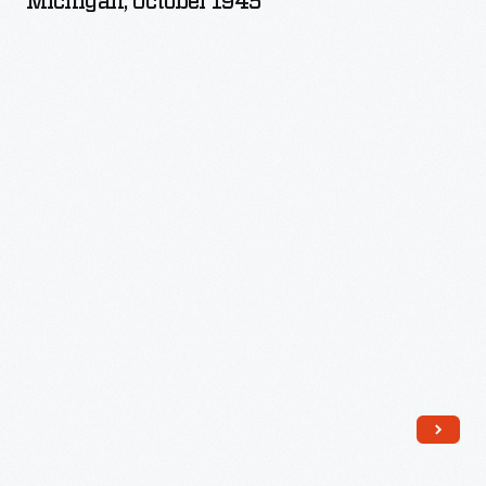
Michigan, October 1945
Saline,
Michigan,
October
1945
-