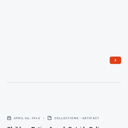
Children
Eating
APRIL 06, 1945
COLLECTIONS - ARTIFACT
Lunch