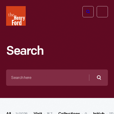
The
Open
Henry
menu
Ford
Museum
homepage
Search
Search
here
Searc