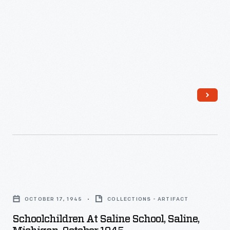
1946
-
Schoolchildren
at
OCTOBER 17, 1945
COLLECTIONS - ARTIFACT
Saline
Schoolchildren At Saline School, Saline,
School,