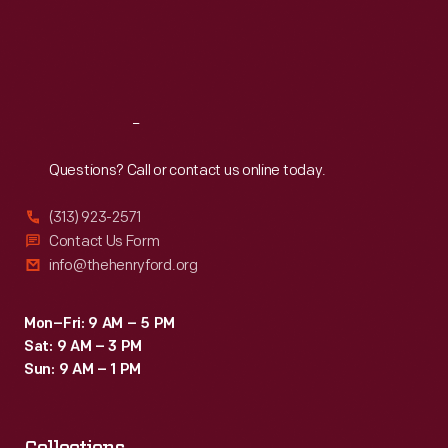
Thu
:
9:30 a.m.-5 p.m.
Fri
:
9:30 a.m.-5 p.m.
Sat
:
9:30 a.m.-5 p.m.
Reach
Out
Questions? Call or contact us online today.
(313) 923-2571
Contact Us Form
info@thehenryford.org
Mon–Fri: 9 AM – 5 PM
Sat: 9 AM – 3 PM
Sun: 9 AM – 1 PM