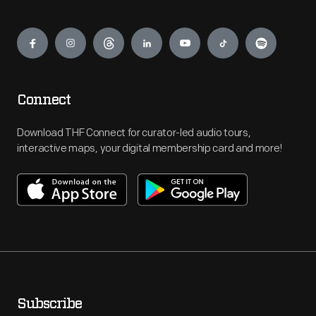
Engage
Connect
Download THF Connect for curator-led audio tours,
interactive maps, your digital membership card and more!
Subscribe