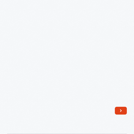
Cards,
Saline
School,
Saline,
Michigan,
March
1946
-