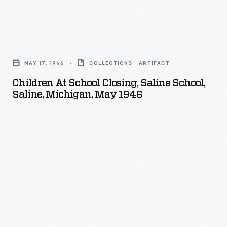
Children
at
MAY 17, 1946
COLLECTIONS - ARTIFACT
School
Children At School Closing, Saline School,
Closing,
Saline, Michigan, May 1946
Saline
School,
Saline,
Michigan,
May
1946
-