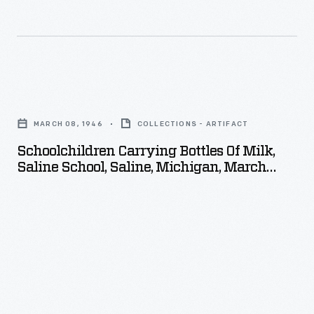
Schoolchildren
Carrying
MARCH 08, 1946
COLLECTIONS - ARTIFACT
Bottles
Schoolchildren Carrying Bottles Of Milk,
of
Saline School, Saline, Michigan, March
Milk,
1946
Saline
School,
Saline,
Michigan,
March