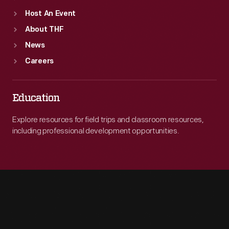
Host An Event
About THF
News
Careers
Education
Explore resources for field trips and classroom resources,
including professional development opportunities.