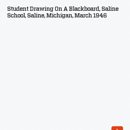
on
Student Drawing On A Blackboard, Saline
a
School, Saline, Michigan, March 1946
Blackboard,
Saline
School,
Saline,
Michigan,
March
1946
-