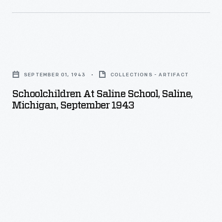
Schoolchildren
at
SEPTEMBER 01, 1943
COLLECTIONS - ARTIFACT
Saline
Schoolchildren At Saline School, Saline,
School,
Michigan, September 1943
Saline,
Michigan,
September
1943
-