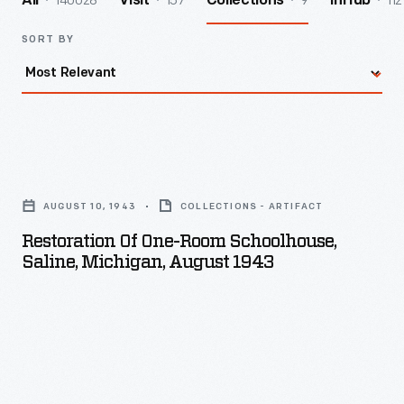
140028
157
9
112
All
Visit
Collections
InHub
SORT BY
Restoration
of
AUGUST 10, 1943
COLLECTIONS - ARTIFACT
One-
Restoration Of One-Room Schoolhouse,
Room
Saline, Michigan, August 1943
Schoolhouse,
Saline,
Michigan,
August
1943