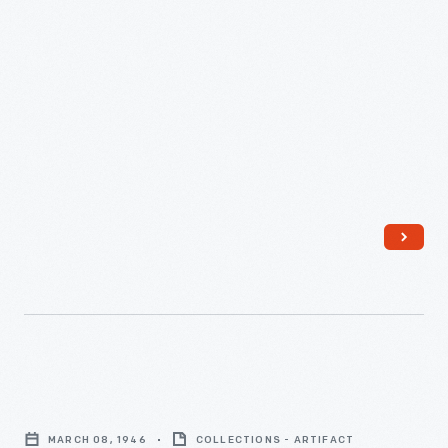
-
Student
Drawing
MARCH 08, 1946
COLLECTIONS - ARTIFACT