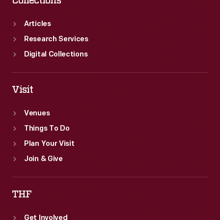
Collections
Articles
Research Services
Digital Collections
Visit
Venues
Things To Do
Plan Your Visit
Join & Give
THF
Get Involved