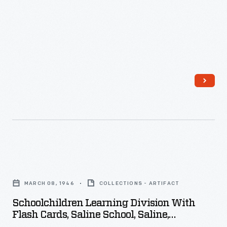
Schoolchildren
Learning
MARCH 08, 1946
COLLECTIONS - ARTIFACT
Division
Schoolchildren Learning Division With
with
Flash Cards, Saline School, Saline,
Flash
Michigan, March 1946