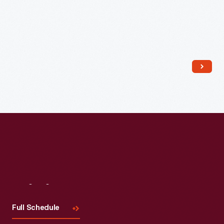
Visit
Us
Full Schedule