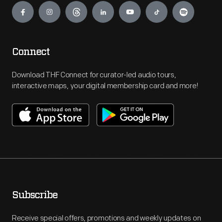
Connect
Download THF Connect for curator-led audio tours,
interactive maps, your digital membership card and more!
Subscribe
Receive special offers, promotions and weekly updates on