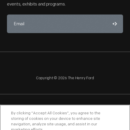
events, exhibits and programs.
Copyright © 2026 The Henry Ford
NAGPRA
POLICIES
COPYRIGHT POLICY
PRIVACY
By clicking “Accept All Cookies”, you agree to the
storing of cookies on your device to enhance site
SITEMAP
TERMS OF USE
navigation, analyze site usage, and assist in our
marketing efforts.