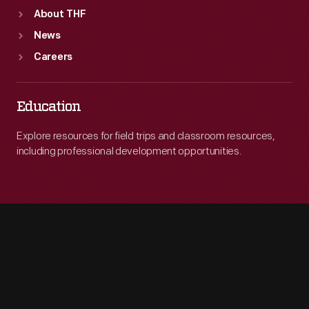
About THF
News
Careers
Education
Explore resources for field trips and classroom resources,
including professional development opportunities.
Engage