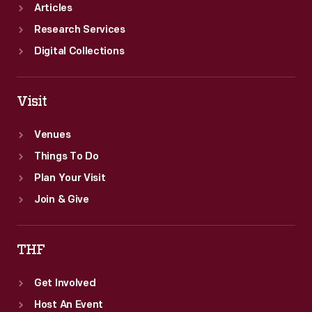
Articles
Research Services
Digital Collections
Visit
Venues
Things To Do
Plan Your Visit
Join & Give
THF
Get Involved
Host An Event