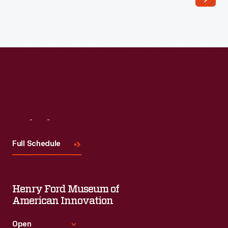
appealing
to
customers'
interest
in
marking
memories
Visit
Us
and
milestones
Full Schedule
as
well
Henry Ford Museum of
as
American Innovation
expressing
one's
Open