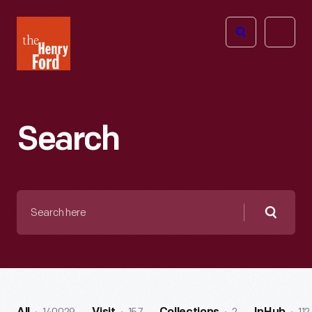
The
Open
Henry
menu
Ford
Museum
homepage
Search
Search
here
Searc