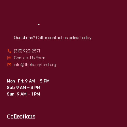
Sat
:
9:30 a.m.-5 p.m.
Reach
Out
Questions? Call or contact us online today.
(313) 923-2571
Contact Us Form
info@thehenryford.org
Mon–Fri: 9 AM – 5 PM
Sat: 9 AM – 3 PM
Sun: 9 AM – 1 PM
Collections