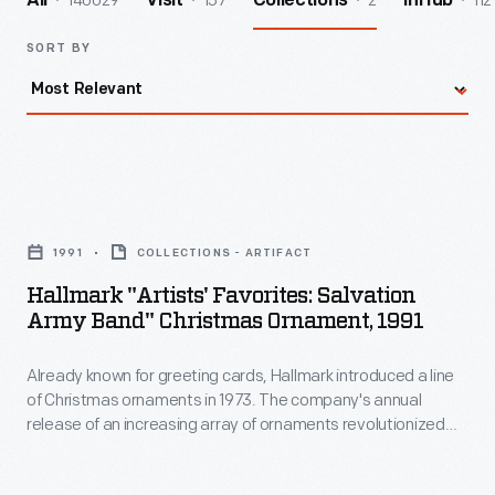
140029
157
2
112
All
Visit
Collections
InHub
SORT BY
Hallmark
"Artists'
1991
COLLECTIONS - ARTIFACT
Favorites:
Hallmark "Artists' Favorites: Salvation
Salvation
Army Band" Christmas Ornament, 1991
Army
Already known for greeting cards, Hallmark introduced a line
Band"
of Christmas ornaments in 1973. The company's annual
Christmas
release of an increasing array of ornaments revolutionized
Ornament,
Christmas decorating, appealing to customers' interest in
marking memories and milestones as well as expressing
1991