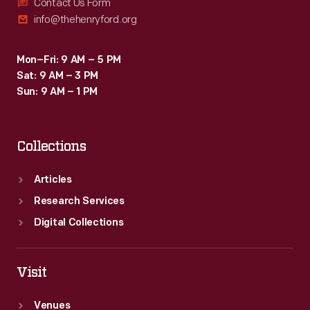
This
Contact Us Form
info@thehenryford.org
lantern
slide
Mon–Fri: 9 AM – 5 PM
documents
Sat: 9 AM – 3 PM
some
Sun: 9 AM – 1 PM
of
the
Collections
damage.
Articles
Research Services
Digital Collections
Visit
Venues