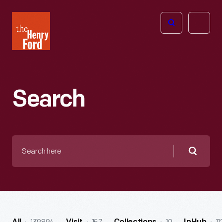
The
Open
Henry
menu
Ford
Museum
homepage
Search
Search
here
Searc