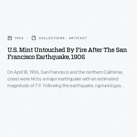
fed
was
and
fires
devastated.
the
that
U.S.
This
northern
destroyed
Mint
lantern
California
1906
COLLECTIONS - ARTIFACT
some
Untouched
slide
coast
U.S. Mint Untouched By Fire After The San
25,000
by
documents
Francisco Earthquake, 1906
were
buildings
Fire
some
hit
in
On April 18, 1906, San Francisco and the northern California
after
of
by
coast were hit by a major earthquake with an estimated
the
the
the
magnitude of 7.9. Following the earthquake, ruptured gas
a
city.
San
lines fed fires that destroyed some 25,000 buildings in the
damage.
major
city. More than 3,000 people were killed and San Francisco
More
Francisco
was devastated. This lantern slide documents some of the
earthquake
than
Earthquake,
damage.
with
3,000
1906
an
people
-
estimated