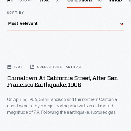
139894
157
10
11
All
Visit
Collections
InHub
SORT BY
Chinatown
at
1906
COLLECTIONS - ARTIFACT
California
Chinatown At California Street, After San
Street,
Francisco Earthquake, 1906
after
On April 18, 1906, San Francisco and the northern California
San
coast were hit by a major earthquake with an estimated
Francisco
magnitude of 7.9. Following the earthquake, ruptured gas
Earthquake,
lines fed fires that destroyed some 25,000 buildings in the
city. More than 3,000 people were killed and San Francisco
1906