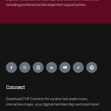
including professional development opportunities.
Engage
Connect
Download THF Connect for curator-led audio tours,
interactive maps, your digital membership card and more!