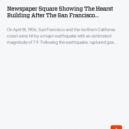
Showing
by
Newspaper Square Showing The Hearst
the
Building After The San Francisco
a
Hearst
Earthquake, 1906
major
On April 18, 1906, San Francisco and the northern California
Building
earthquake
coast were hit by a major earthquake with an estimated
after
magnitude of 7.9. Following the earthquake, ruptured gas
with
the
lines fed fires that destroyed some 25,000 buildings in the
an
city. More than 3,000 people were killed and San Francisco
San
was devastated. This lantern slide documents some of the
estimated
Francisco
damage.
magnitude
Earthquake,
of
1906
7.9.
-
Following
On
the
April
earthquake,
18,
ruptured