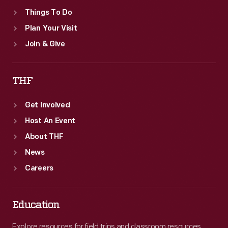
Things To Do
Plan Your Visit
Join & Give
THF
Get Involved
Host An Event
About THF
News
Careers
Education
Explore resources for field trips and classroom resources,