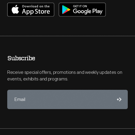
Subscribe
Receive special offers, promotions and weekly updates on
events, exhibits and programs.