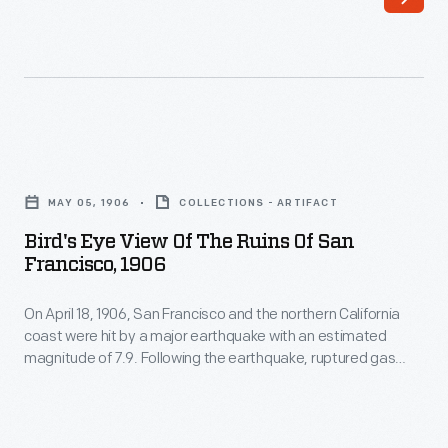
1906,
gas
San
lines
Francisco
fed
and
fires
the
that
Bird's
northern
destroyed
Eye
California
MAY 05, 1906
COLLECTIONS - ARTIFACT
some
View
coast
Bird's Eye View Of The Ruins Of San
25,000
of
Francisco, 1906
were
buildings
the
hit
in
On April 18, 1906, San Francisco and the northern California
Ruins
by
coast were hit by a major earthquake with an estimated
the
of
magnitude of 7.9. Following the earthquake, ruptured gas
a
city.
San
lines fed fires that destroyed some 25,000 buildings in the
major
city. More than 3,000 people were killed and San Francisco
More
Francisco,
was devastated. This panoramic photo documents some of
earthquake
than
1906
the damage.