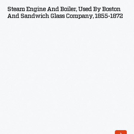
and
even
Steam Engine And Boiler, Used By Boston
Boiler,
And Sandwich Glass Company, 1855-1872
on
Used
streetcars.
by
This
Boston
advertising
and
layout
Sandwich
represents
Glass
one
Company,
of
1855-
the
1872
steps
-
in
the
marketing