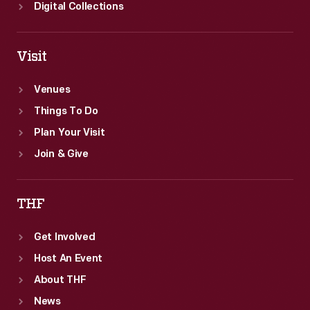
Digital Collections
Visit
Venues
Things To Do
Plan Your Visit
Join & Give
THF
Get Involved
Host An Event
About THF
News