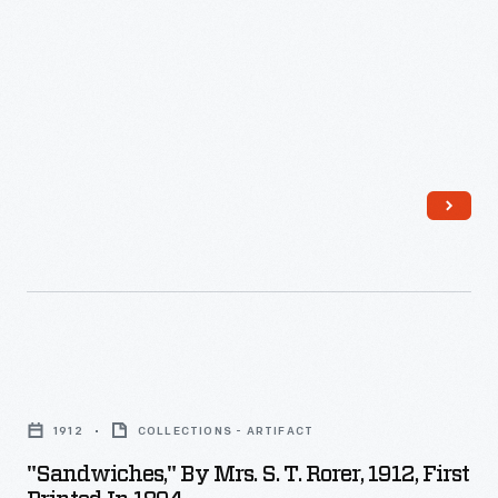
a
thesis,
four
books,
numerous
articles,
major
exhibitions,
restorations,
and
other
"Sandwiches,"
consulting
by
1912
COLLECTIONS - ARTIFACT
projects.
Mrs.
"Sandwiches," By Mrs. S. T. Rorer, 1912, First
Joseph
S.