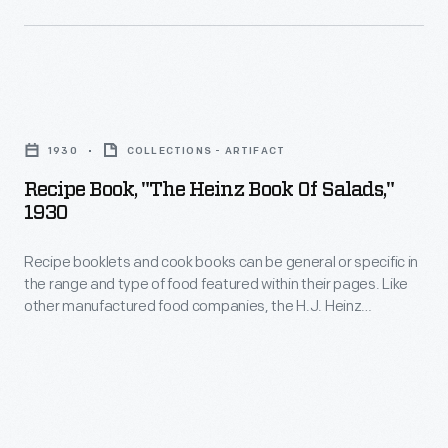
salesman
found
for
their
Jerry
place
Recipe
O'Mahony,
in
Book,
a
American
1930
COLLECTIONS - ARTIFACT
"The
major
lunchboxes
Recipe Book, "The Heinz Book Of Salads,"
Heinz
diner
1930
and
Book
manufacturer.
on
Recipe booklets and cook books can be general or specific in
of
dinner
the range and type of food featured within their pages. Like
Salads,"
other manufactured food companies, the H.J. Heinz
tables.
1930
Company published recipe booklets which featured recipes
This
using their products. This recipe booklet from 1930 provides
-
recipes for many varieties of salads utilizing Heinz products.
cookbook,
Recipe
originally
booklets
published