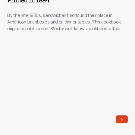
Printed In 1894
Swingle,
T.
who
By the late 1800s, sandwiches had found their place in
Rorer,
American lunchboxes and on dinner tables. This cookbook,
opened
1912,
originally published in 1894 by well-known cookbook author
this
First
Sarah Tyson Rorer, was the first American cookbook focused
solely on sandwiches.
diner
Printed
in
in
Middlesex,
1894
New
-
Jersey,
By
in
the
1953,
late
had
1800s,
been
sandwiches
a
had