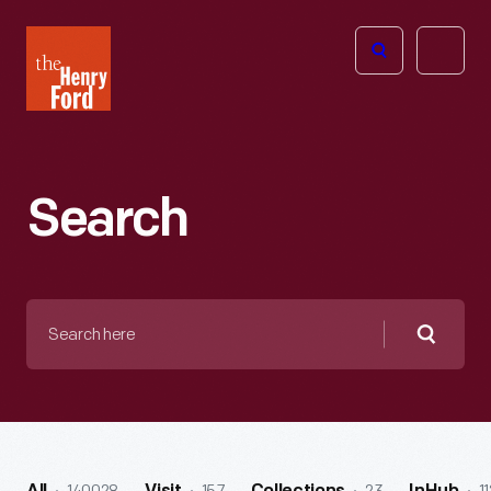
The
Open
Henry
menu
Ford
Museum
homepage
Search
Search
here
Searc