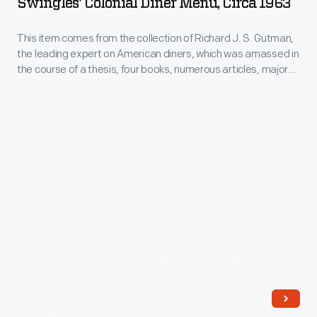
Swingles' Colonial Diner Menu, Circa 1963
Menu,
circa
This item comes from the collection of Richard J. S. Gutman,
the leading expert on American diners, which was amassed in
1963
the course of a thesis, four books, numerous articles, major
-
exhibitions, restorations, and other consulting projects.
Joseph Swingle, who opened this diner in Middlesex, New
This
Jersey, in 1953, had been a salesman for Jerry O'Mahony, a
item
major diner manufacturer.
comes
from
the
collection
of
Richard
J.
S.