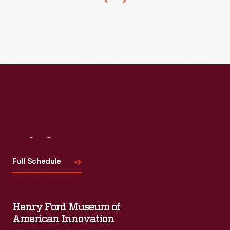
Irish
glass,
then
thought
the
most
important
for
Visit
Us
study
and
Full Schedule
exhibit.
Henry Ford Museum of
American Innovation