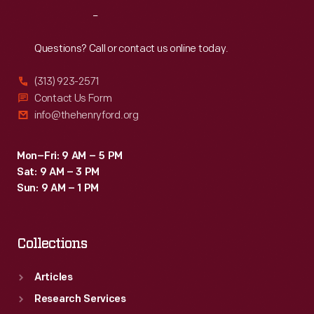
Reach
Out
Questions? Call or contact us online today.
(313) 923-2571
Contact Us Form
info@thehenryford.org
Mon–Fri: 9 AM – 5 PM
Sat: 9 AM – 3 PM
Sun: 9 AM – 1 PM
Collections
Articles
Research Services