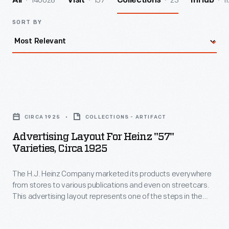
140028
157
23
11
All
Visit
Collections
InHub
SORT BY
Advertising
Layout
CIRCA 1925
COLLECTIONS - ARTIFACT
for
Advertising Layout For Heinz "57"
Heinz
Varieties, Circa 1925
"57"
The H.J. Heinz Company marketed its products everywhere
Varieties,
from stores to various publications and even on streetcars.
circa
This advertising layout represents one of the steps in the
1925
marketing process in which the drawing or illustration, size,
color, and arrangement are taken into consideration before
-