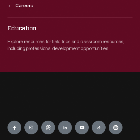
Careers
Education
Explore resources for field trips and classroom resources,
including professional development opportunities.
Engage