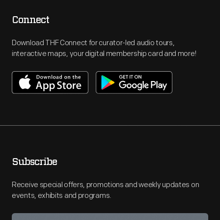
Connect
Download THF Connect for curator-led audio tours,
interactive maps, your digital membership card and more!
Subscribe
Receive special offers, promotions and weekly updates on
events, exhibits and programs.