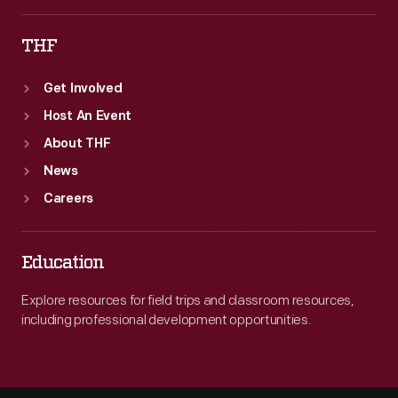
THF
Get Involved
Host An Event
About THF
News
Careers
Education
Explore resources for field trips and classroom resources,
including professional development opportunities.