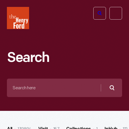
The
Open
Henry
menu
Ford
Museum
homepage
Search
Search
here
Searc