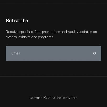
Subscribe
Receive special offers, promotions and weekly updates on
events, exhibits and programs.
Copyright © 2026 The Henry Ford