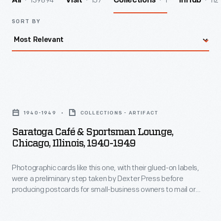
139894
157
1
112
All
Visit
Collections
InHub
SORT BY
Saratoga
Café
1940-1949
COLLECTIONS - ARTIFACT
&
Saratoga Café & Sportsman Lounge,
Sportsman
Chicago, Illinois, 1940-1949
Lounge,
Photographic cards like this one, with their glued-on labels,
Chicago,
were a preliminary step taken by Dexter Press before
Illinois,
producing postcards for small-business owners to mail or
1940-
hand out. During the first half of the 20th century, racial
segregation was a pervasive feature in Chicago, Illinois. This
1949