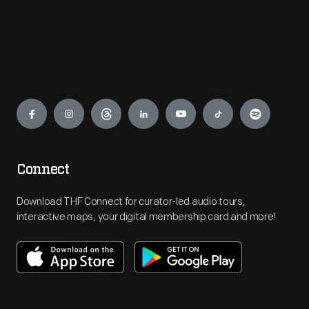
Engage
Connect
Download THF Connect for curator-led audio tours,
interactive maps, your digital membership card and more!