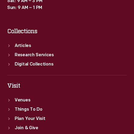
Sat: 9 AM – 3 PM
to
Sun: 9 AM – 1 PM
black
customers
Collections
in
the
Articles
local
Research Services
community.
Digital Collections
Visit
Venues
Things To Do
Plan Your Visit
Join & Give