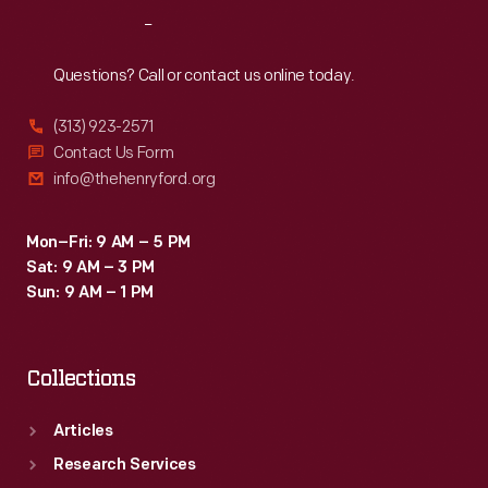
"Hood's
broader
Reach
Out
Photos
world.
of
Questions? Call or contact us online today.
the
(313) 923-2571
World,"
Contact Us Form
became
info@thehenryford.org
popular
among
Mon–Fri: 9 AM – 5 PM
Sat: 9 AM – 3 PM
consumers,
Sun: 9 AM – 1 PM
as
it
Collections
offered
views
Articles
of
Research Services