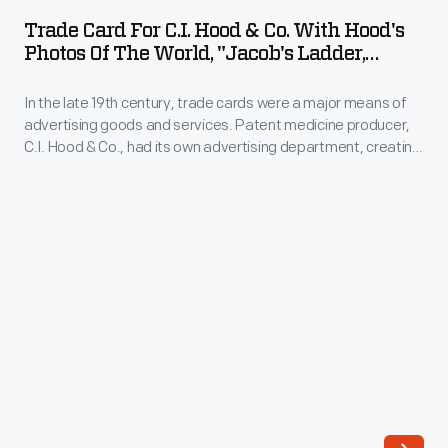
for
Trade Card For C.I. Hood & Co. With Hood's
C.I.
Photos Of The World, "Jacob's Ladder,
Hood
Mount. Washington, White Mountains,"
1890-1910
In the late 19th century, trade cards were a major means of
&
advertising goods and services. Patent medicine producer,
Co.
C.I. Hood & Co., had its own advertising department, creating
with
cookbooks, calendars, and, most abundantly, trade cards.
The trade card series, "Hood's Photos of the World," became
Hood's
popular among consumers, as it offered views of far-away
Photos
places, providing a window to the broader world.
of
the
World,
"Jacob's
Ladder,
Mount.