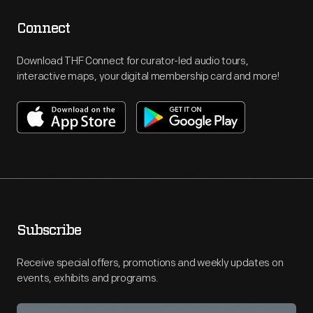
Connect
Download THF Connect for curator-led audio tours,
interactive maps, your digital membership card and more!
Subscribe
Receive special offers, promotions and weekly updates on
events, exhibits and programs.