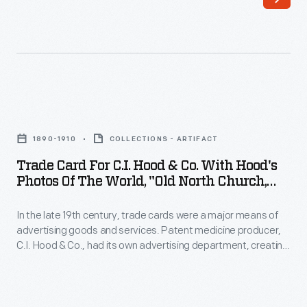
Washington,
White
Mountains,"
1890-
1910
Trade
-
Card
In
1890-1910
COLLECTIONS - ARTIFACT
for
the
Trade Card For C.I. Hood & Co. With Hood's
C.I.
Photos Of The World, "Old North Church,
late
Hood
Boston, Massachusetts," 1890-1910
19th
In the late 19th century, trade cards were a major means of
&
century,
advertising goods and services. Patent medicine producer,
Co.
C.I. Hood & Co., had its own advertising department, creating
trade
with
cookbooks, calendars, and, most abundantly, trade cards.
cards
The trade card series, "Hood's Photos of the World," became
Hood's
popular among consumers, as it offered views of far-away
were
Photos
places, providing a window to the broader world.