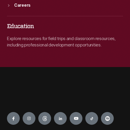
Careers
Education
Explore resources for field trips and classroom resources,
including professional development opportunities.
Engage