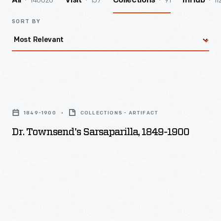
140026
157
91
11
All
Visit
Collections
InHub
SORT BY
Dr.
Townsend's
1849-1900
COLLECTIONS - ARTIFACT
Sarsaparilla,
Dr. Townsend's Sarsaparilla, 1849-1900
1849-
1900
-