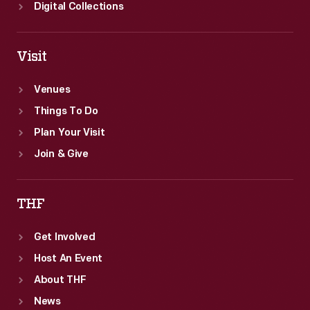
far-
Digital Collections
away
places,
Visit
providing
a
Venues
window
Things To Do
to
Plan Your Visit
the
Join & Give
broader
world.
THF
Get Involved
Host An Event
About THF
News