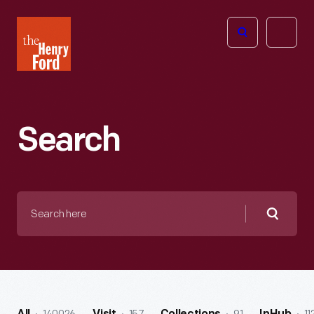
The
Open
Henry
menu
Ford
Museum
homepage
Search
Search
here
Searc