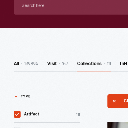
Search
here
139894
157
111
All
Visit
Collections
InH
TYPE
Cl
111
Artifact
Oral