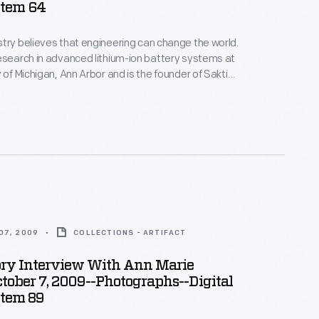
Item 64
try believes that engineering can change the world.
esearch in advanced lithium-ion battery systems at
 of Michigan, Ann Arbor and is the founder of Sakti3,
rtup company--where she puts her beliefs into
ices in Ann Arbor as part of the Collecting Innovation
story Project.
07, 2009
COLLECTIONS - ARTIFACT
ory Interview With Ann Marie
ctober 7, 2009--Photographs--Digital
Item 89