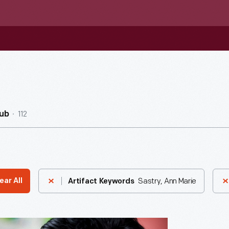
112
ub
Sastry, Ann Marie
ear All
Artifact Keywords