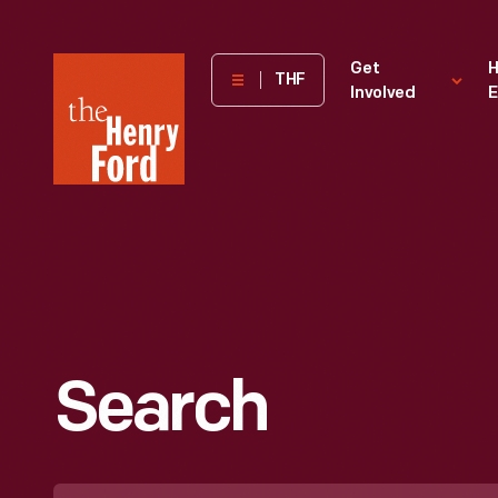
The
Get
H
THF
Involved
E
Henry
Ford
Museum
homepage
Search