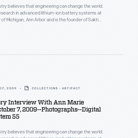
try believes that engineering can change the world.
esearch in advanced lithium-ion battery systems at
 of Michigan, Ann Arbor and is the founder of Sakti3,
rtup company--where she puts her beliefs into
ices in Ann Arbor as part of the Collecting Innovation
story Project.
07, 2009
COLLECTIONS - ARTIFACT
ory Interview With Ann Marie
ctober 7, 2009--Photographs--Digital
Item 55
try believes that engineering can change the world.