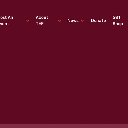
ost An
About
Gift
News
Donate
vent
THF
Shop