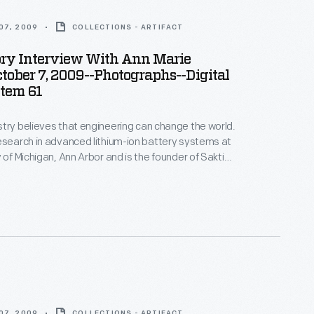
07, 2009
COLLECTIONS - ARTIFACT
ory Interview With Ann Marie
ctober 7, 2009--Photographs--Digital
Item 61
try believes that engineering can change the world.
esearch in advanced lithium-ion battery systems at
 of Michigan, Ann Arbor and is the founder of Sakti3,
rtup company--where she puts her beliefs into
ices in Ann Arbor as part of the Collecting Innovation
story Project.
07, 2009
COLLECTIONS - ARTIFACT