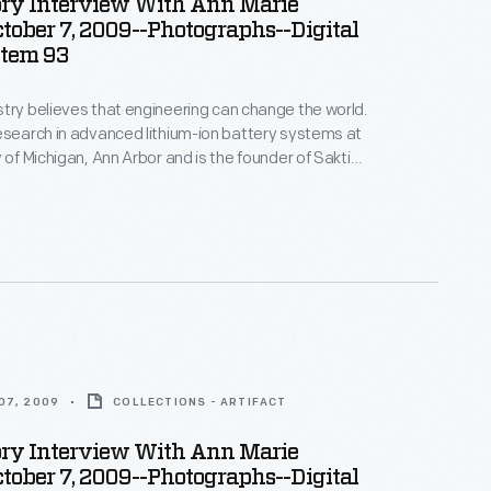
ory Interview With Ann Marie
ctober 7, 2009--Photographs--Digital
Item 93
try believes that engineering can change the world.
esearch in advanced lithium-ion battery systems at
 of Michigan, Ann Arbor and is the founder of Sakti3,
rtup company--where she puts her beliefs into
ices in Ann Arbor as part of the Collecting Innovation
story Project.
07, 2009
COLLECTIONS - ARTIFACT
ory Interview With Ann Marie
ctober 7, 2009--Photographs--Digital