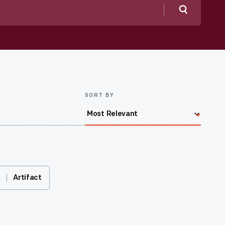
Search
SORT BY
Artifact