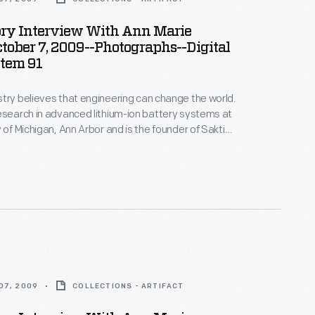
ory Interview With Ann Marie
ctober 7, 2009--Photographs--Digital
Item 91
try believes that engineering can change the world.
esearch in advanced lithium-ion battery systems at
 of Michigan, Ann Arbor and is the founder of Sakti3,
rtup company--where she puts her beliefs into
ices in Ann Arbor as part of the Collecting Innovation
story Project.
07, 2009
COLLECTIONS - ARTIFACT