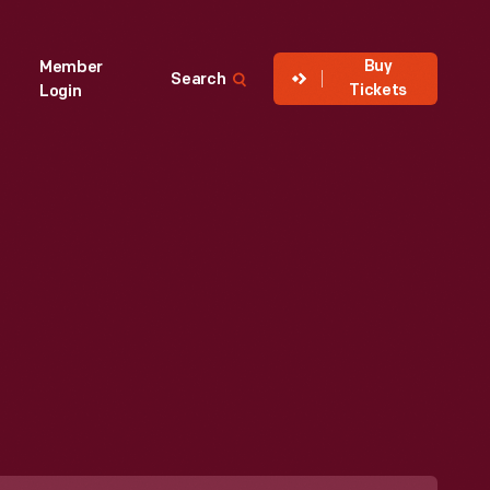
Buy
Member
Search
Tickets
Login