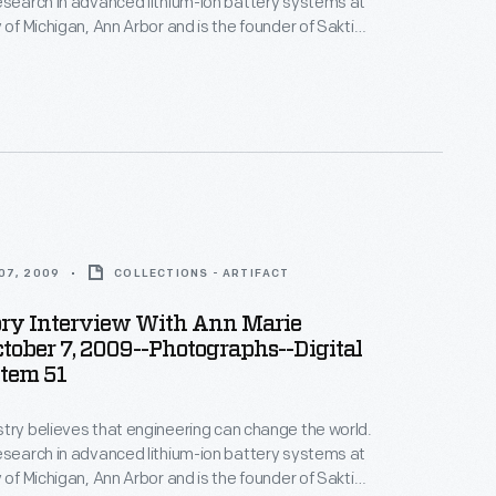
esearch in advanced lithium-ion battery systems at
 of Michigan, Ann Arbor and is the founder of Sakti3,
rtup company--where she puts her beliefs into
ices in Ann Arbor as part of the Collecting Innovation
story Project.
07, 2009
COLLECTIONS - ARTIFACT
ory Interview With Ann Marie
ctober 7, 2009--Photographs--Digital
Item 51
try believes that engineering can change the world.
esearch in advanced lithium-ion battery systems at
 of Michigan, Ann Arbor and is the founder of Sakti3,