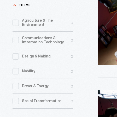
Interview
THEME
-
with
Item
Ann
Agriculture & The
0
61
Environment
Marie
-
Sastry,
Communications &
Ann
0
Information Technology
October
Marie
7,
Sastry
0
Design & Making
2009-
believes
-
0
Mobility
that
Photogra
engineeri
0
Power & Energy
-
can
Oral
Digital
change
0
Social Transformation
History
Images-
the
Interview
-
world.