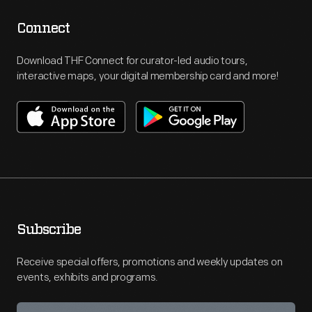
Connect
Download THF Connect for curator-led audio tours,
interactive maps, your digital membership card and more!
Subscribe
Receive special offers, promotions and weekly updates on
events, exhibits and programs.