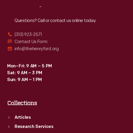
Reach
Out
Questions? Call or contact us online today.
(313) 923-2571
Contact Us Form
info@thehenryford.org
Mon–Fri: 9 AM – 5 PM
Sat: 9 AM – 3 PM
Sun: 9 AM – 1 PM
Collections
Articles
Research Services