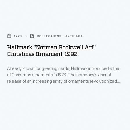
fiction,
unfold
and
the
general
Hallmark
story
interest
"Norman
through
1992
COLLECTIONS - ARTIFACT
articles.
Rockwell
the
Hallmark "Norman Rockwell Art"
But
Art"
thoughts
Christmas Ornament, 1992
its
Christmas
and
most
Already known for greeting cards, Hallmark introduced a line
Ornament,
emotions
of Christmas ornaments in 1973. The company's annual
distinctive
1992
of
release of an increasing array of ornaments revolutionized
feature
-
Christmas decorating, appealing to customers' interest in
his
marking memories and milestones as well as expressing
was
Already
dog-
one's personality and unique tastes.
its
known
hero,
front
for
Buck.
cover
greeting