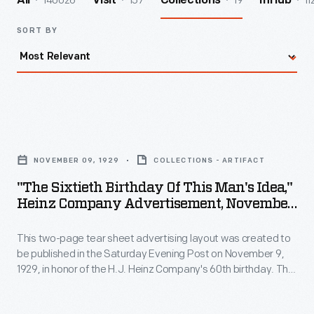
140026
157
19
11
All
Visit
Collections
InHub
SORT BY
"The
Sixtieth
NOVEMBER 09, 1929
COLLECTIONS - ARTIFACT
Birthday
"The Sixtieth Birthday Of This Man's Idea,"
of
Heinz Company Advertisement, November
This
9, 1929
This two-page tear sheet advertising layout was created to
Man's
be published in the Saturday Evening Post on November 9,
Idea,"
1929, in honor of the H.J. Heinz Company's 60th birthday. The
Heinz
advertisement describes H.J. Heinz's commitment to quality
and how the company continues to strive for the highest-
Company