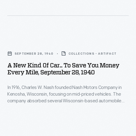
recipes
cover
do
without
artists
customers
all
throughout
-
the
its
-
A
hassle.
history
particularly
New
to
SEPTEMBER 28, 1940
COLLECTIONS - ARTIFACT
women
Kind
engage
A New Kind Of Car... To Save You Money
-
of
Every Mile, September 28, 1940
people
-
Car...
to
looking
In 1916, Charles W. Nash founded Nash Motors Company in
To
leaf
Kenosha, Wisconsin, focusing on mid-priced vehicles. The
for
Save
company absorbed several Wisconsin-based automobile
through
a
You
firms in the 1920s and later merged with refrigerator
the
manufacturer Kelvinator. Nash-Kelvinator Corporation
clean,
Money
merged with Hudson Motor Car Company to create American
magazine's
quiet
Every
Motors Company in 1954. The Nash brand was phased out in
pages.
1957.
car