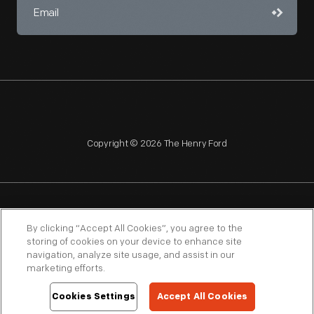
Copyright © 2026 The Henry Ford
NAGPRA
POLICIES
COPYRIGHT POLICY
PRIVACY
By clicking “Accept All Cookies”, you agree to the
storing of cookies on your device to enhance site
SITEMAP
TERMS OF USE
navigation, analyze site usage, and assist in our
marketing efforts.
Cookies Settings
Accept All Cookies