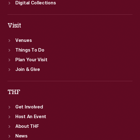
Digital Collections
Visit
Venues
Things To Do
Plan Your Visit
Join & Give
THF
Get Involved
Host An Event
About THF
News