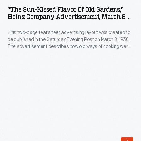
Kissed
to
"The Sun-Kissed Flavor Of Old Gardens,"
Flavor
Heinz Company Advertisement, March 8,
be
of
1930
published
This two-page tear sheet advertising layout was created to
Old
in
be published in the Saturday Evening Post on March 8, 1930.
Gardens,"
The advertisement describes how old ways of cooking were
the
Heinz
painstaking and time consuming, whereas Heinz products
Saturday
exhibit the same great taste of old recipes without all the
Company
hassle.
Evening
Advertisement,
Post
March
on
8,
November
1930
9,
-
1929,
This
in
two-
honor