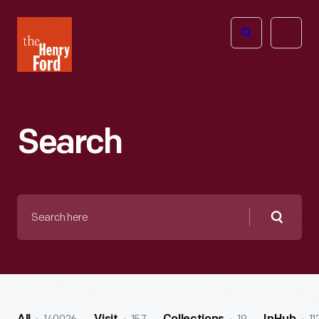
The
Open
Henry
menu
Ford
Museum
homepage
Search
Search
here
Searc