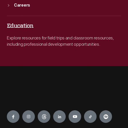
Careers
Education
Explore resources for field trips and classroom resources,
including professional development opportunities.
Engage